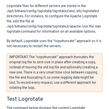
Logrotate files for different servers are stored in the
/opt/bitnami/config/logrotate/logrotate.d
and
/etc/logrotate.d
directories. For instance, to configure the Apache Logrotate
file, edit the file at
/opt/bitnami/config/logrotate/logrotate.d/apache
. Use the
man
logrotate
command for information on all available options.
By default, Logrotate uses the “copytruncate” approach so it is
not necessary to restart the servers.
IMPORTANT: The “copytruncate” approach truncates the
original log file to zero size in place after creating a copy,
instead of moving the old log file and optionally creating a
new one. There is a very small time slice between copying
the file and truncating it, so some logging data might be
lost. To record every request, use a different approach for
rotating the logs.
Test Logrotate
The command below displays the current Logrotate