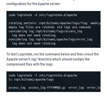
configuration for the Apache server:
sudo logrotate -d /etc/logrotate.d/apache

rotating pattern: /opt/bitnami/apache/logs/*log  weekly (15
empty log files are rotated, old logs are removed

considering log /opt/bitnami/logs/access_log

  log does not need rotating

considering log /opt/bitnami/apache/logs/error_log

To test Logrotate, run the command below and then check the
Apache server’s
log/
directory which should contain the
compressed files with the logs:
ls /opt/bitnami/apache/logs
