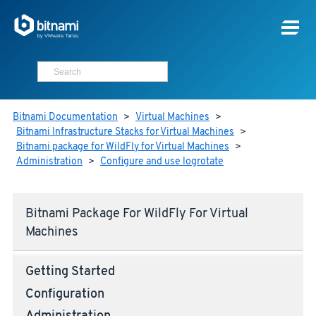
Bitnami Documentation
>
Virtual Machines
>
Bitnami Infrastructure Stacks for Virtual Machines
>
Bitnami package for WildFly for Virtual Machines
>
Administration
>
Configure and use logrotate
Bitnami Package For WildFly For Virtual
Machines
Getting Started
Configuration