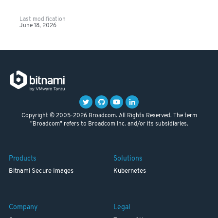
Last modification
June 18, 2026
Copyright © 2005-2026 Broadcom. All Rights Reserved. The term
"Broadcom" refers to Broadcom Inc. and/or its subsidiaries.
Products
Solutions
Bitnami Secure Images
Kubernetes
Company
Legal