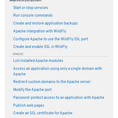
Administration
Start or stop services
Run console commands
Create and restore application backups
Apache integration with WildFly
Configure Apache to use the WildFly SSL port
Create and enable SSL in WildFly
APACHE
List installed Apache modules
Access an application using only a single domain with
Apache
Redirect custom domains to the Apache server
Modify the Apache port
Password-protect access to an application with Apache
Publish web pages
Create an SSL certificate for Apache