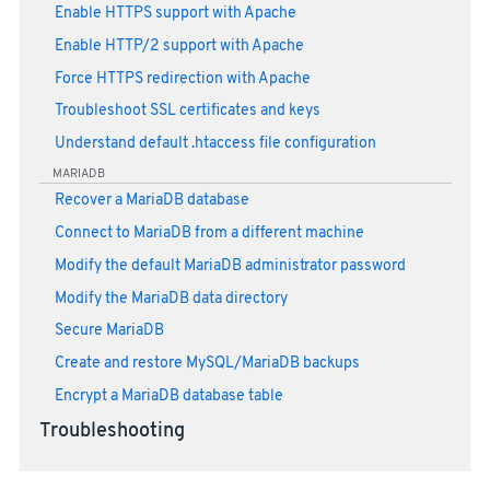
Enable HTTPS support with Apache
Enable HTTP/2 support with Apache
Force HTTPS redirection with Apache
Troubleshoot SSL certificates and keys
Understand default .htaccess file configuration
MARIADB
Recover a MariaDB database
Connect to MariaDB from a different machine
Modify the default MariaDB administrator password
Modify the MariaDB data directory
Secure MariaDB
Create and restore MySQL/MariaDB backups
Encrypt a MariaDB database table
Troubleshooting