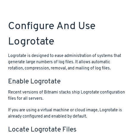
Configure And Use
Logrotate
Logrotate is designed to ease administration of systems that
generate large numbers of log files. It allows automatic
rotation, compression, removal, and mailing of log files.
Enable Logrotate
Recent versions of Bitnami stacks ship Logrotate configuration
files for all servers.
If you are using a virtual machine or cloud image, Logrotate is
already configured and enabled by default.
Locate Logrotate Files