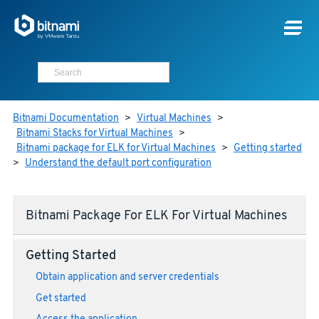
Bitnami Documentation
>
Virtual Machines
>
Bitnami Stacks for Virtual Machines
>
Bitnami package for ELK for Virtual Machines
>
Getting started
>
Understand the default port configuration
Bitnami Package For ELK For Virtual Machines
Getting Started
Obtain application and server credentials
Get started