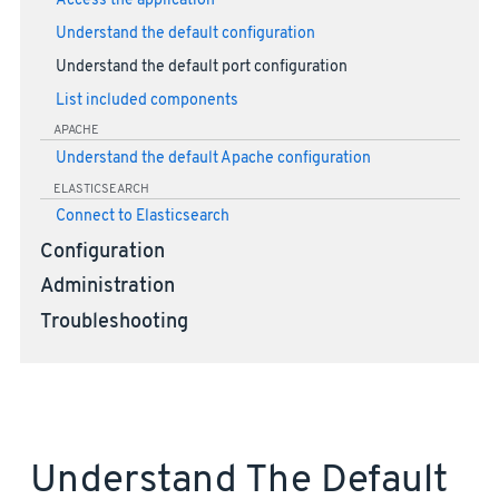
Access the application
Understand the default configuration
Understand the default port configuration
List included components
APACHE
Understand the default Apache configuration
ELASTICSEARCH
Connect to Elasticsearch
Configuration
Administration
Troubleshooting
Understand The Default