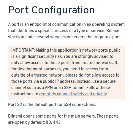
Port Configuration
A port is an endpoint of communication in an operating system
that identifies a specific process or a type of service. Bitnami
stacks include several services or servers that require a port.
IMPORTANT: Making this application’s network ports public
is a significant security risk. You are strongly advised to
only allow access to those ports from trusted networks. If,
for development purposes, you need to access from
outside of a trusted network, please do not allow access to
those ports via a public IP address. Instead, use a secure
channel such as a VPN or an SSH tunnel. Follow these
instructions to
remotely connect safely and reliably
.
Port 22 is the default port for SSH connections.
Bitnami opens some ports for the main servers. These ports
are open by default: 80, 443.