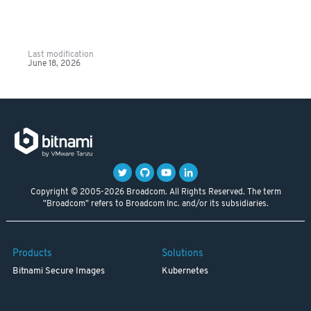
Last modification
June 18, 2026
Copyright © 2005-2026 Broadcom. All Rights Reserved. The term
"Broadcom" refers to Broadcom Inc. and/or its subsidiaries.
Products
Solutions
Bitnami Secure Images
Kubernetes