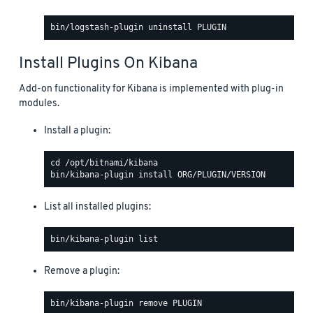
Install Plugins On Kibana
Add-on functionality for Kibana is implemented with plug-in
modules.
Install a plugin:
List all installed plugins:
Remove a plugin: