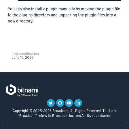
You can also install a plugin manually by moving the plugin file
to the plugins directory and unpacking the plugin files into a
new directory.
Last modification
June 18, 2026
Copyright © 2005-2026 Broadcom. All Rights Reserved. The term
"Broadcom" refers to Broadcom Inc. and/or its subsidiaries.