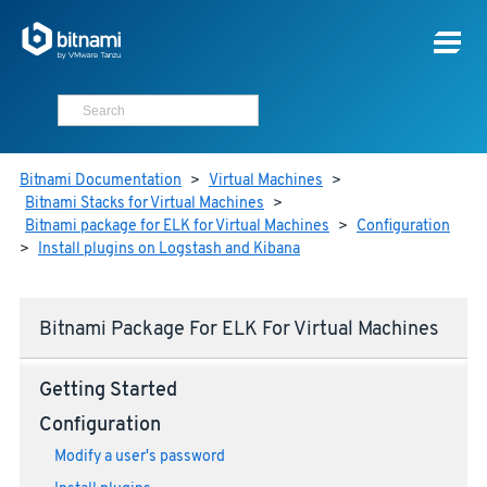
Bitnami Documentation
>
Virtual Machines
>
Bitnami Stacks for Virtual Machines
>
Bitnami package for ELK for Virtual Machines
>
Configuration
>
Install plugins on Logstash and Kibana
Bitnami Package For ELK For Virtual Machines
Getting Started
Configuration
Modify a user's password