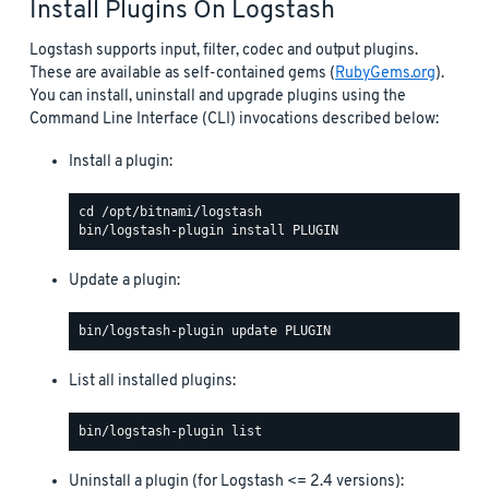
Install Plugins On Logstash
Logstash supports input, filter, codec and output plugins.
These are available as self-contained gems (
RubyGems.org
).
You can install, uninstall and upgrade plugins using the
Command Line Interface (CLI) invocations described below:
Install a plugin:
Update a plugin:
List all installed plugins:
Uninstall a plugin (for Logstash <= 2.4 versions):