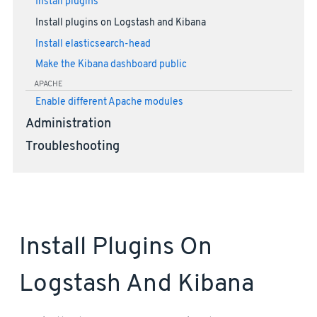
Install plugins
Install plugins on Logstash and Kibana
Install elasticsearch-head
Make the Kibana dashboard public
APACHE
Enable different Apache modules
Administration
Troubleshooting
Install Plugins On
Logstash And Kibana