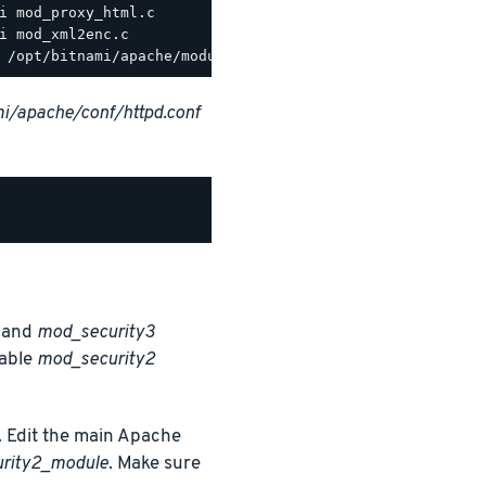
i/apache/conf/httpd.conf
and
mod_security3
nable
mod_security2
 Edit the main Apache
urity2_module
. Make sure