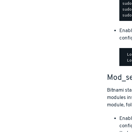
Enabl
config
  Lo
Mod_se
Bitnami st
modules ins
module, fol
Enabl
confi