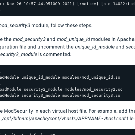
ri Nov 26 10:57:44.951009 2021] [:notice] [pid 14032:tid
od_security3
module, follow these steps:
e the
mod_security3
and
mod_unique_id
modules in Apache.
guration file and uncomment the
unique_id_module
and
sec
ecurity2_module
is commented:
.

adModule unique_id_module modules/mod_unique_id.so

.

oadModule security2_module modules/mod_security2.so

e ModSecurity in each virtual host file. For example, add th
e
/opt/bitnami/apache/conf/vhosts/APPNAME-vhost.conf
file: