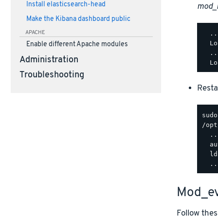
Install elasticsearch-head
mod_
Make the Kibana dashboard public
APACHE
  ..
  Lo
Enable different Apache modules
  ..
Administration
Troubleshooting
Resta
/opt
  ..
  au
  ld
Mod_ev
Follow thes