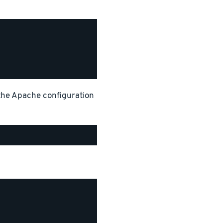
 the Apache configuration