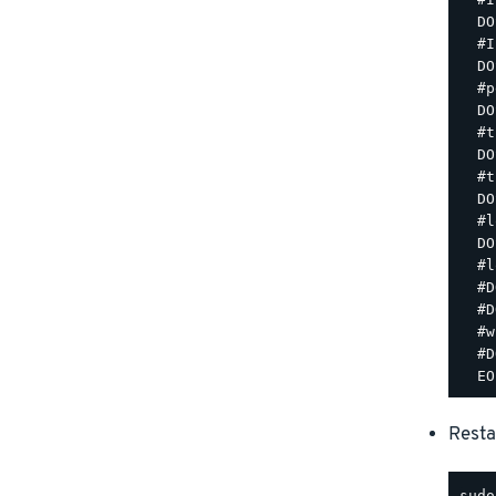
  DO
  #I
  DO
  #p
  DO
  #t
  DO
  #t
  DO
  #l
  DO
  #l
  #D
  #D
  #w
  #D
Resta