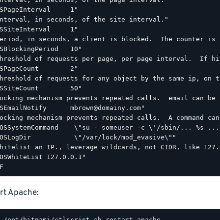
SPageInterval     1"

nterval, in seconds, of the site interval."

SSiteInterval     1"

eriod, in seconds, a client is blocked.  The counter is 
SBlockingPeriod   10"

hreshold of requests per page, per page interval.  If hi
SPageCount        2"

hreshold of requests for any object by the same ip, on t
SSiteCount        50"

ocking mechanism prevents repeated calls.  email can be 
SEmailNotify      mbrown@domainy.com"

ocking mechanism prevents repeated calls.  A command can
OSSystemCommand    \"su - someuser -c \'/sbin/... %s ...\
OSLogDir           \"/var/lock/mod_evasive\""

hitelist an IP., leverage wildcards, not CIDR, like 127.0
OSWhiteList 127.0.0.1"

rt Apache: