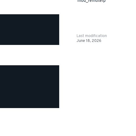
mod_remoteip
Last modification
June 18, 2026