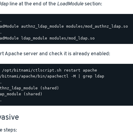
ldap
line at the end of the
LoadModule
section:
.

adModule authnz_ldap_module modules/mod_authnz_ldap.so

.

rt Apache server and check it is already enabled:
/bitnami/apache/bin/apachectl -M | grep ldap

.

thnz_ldap_module (shared)

ap_module (shared)

asive
e steps: