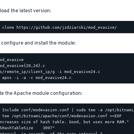
oad the latest version:
, configure and install the module:
e the Apache module configuration:
 tee /opt/bitnami/apache/conf/modevasion.conf <<EOF

ncreases size of hash table. Good, but uses more RAM."

SHashTableSize    3097"

nterval, in seconds, of the page interval."
