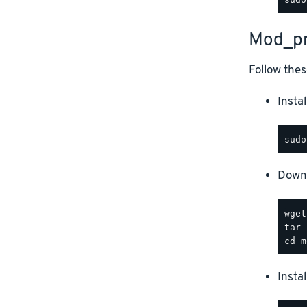
Mod_pr
Follow thes
Instal
Downl
Insta