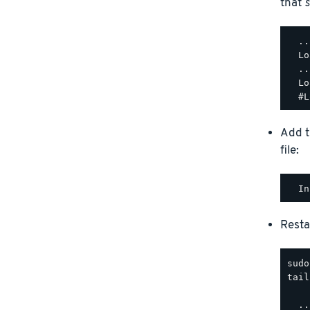
that
s
  ..
  Lo
  ..
  Lo
Add t
file:
Resta
tail
  ..