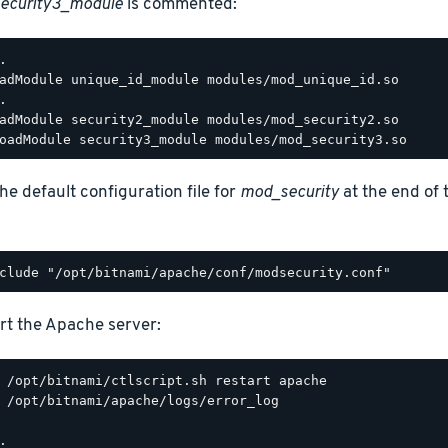
ecurity3_module
is commented:
.

adModule unique_id_module modules/mod_unique_id.so

.

adModule security2_module modules/mod_security2.so

he default configuration file for
mod_security
at the end of
rt the Apache server:
 /opt/bitnami/apache/logs/error_log

.
