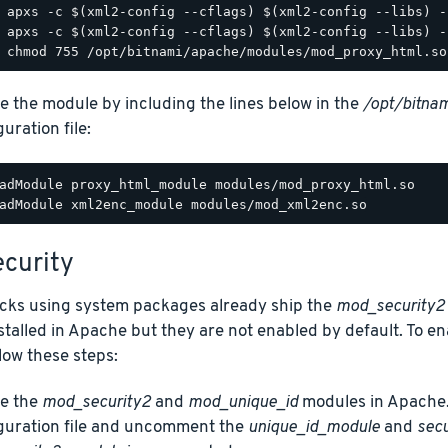
e the module by including the lines below in the
/opt/bitnam
uration file:
adModule proxy_html_module modules/mod_proxy_html.so

curity
acks using system packages already ship the
mod_security2
talled in Apache but they are not enabled by default. To e
low these steps:
e the
mod_security2
and
mod_unique_id
modules in Apache.
guration file and uncomment the
unique_id_module
and
sec