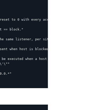
reset to 0 with every access within this interval."

t == block."

he same listener, per site interval."

sent when host is blocked (leverages the following by de
 be executed when a host is blocked.  %s is the host IP."
'\""

.0.*"
