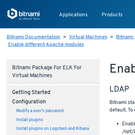
Applications
Products
Bitnami Documentation
>
Virtual Machines
>
Bitnami 
Enable different Apache modules
Enab
Bitnami Package For ELK For
Virtual Machines
LDAP
Getting Started
Configuration
Bitnami sta
default. To
Modify a user's password
Install plugins
Enabl
Install plugins on Logstash and Kibana
/opt/