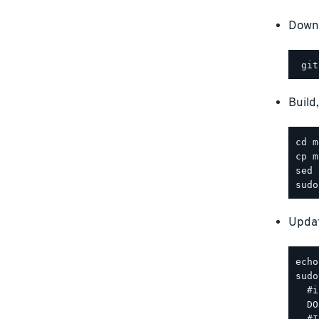
Downl
Build
Updat
sudo
  #i
  DO
  #I