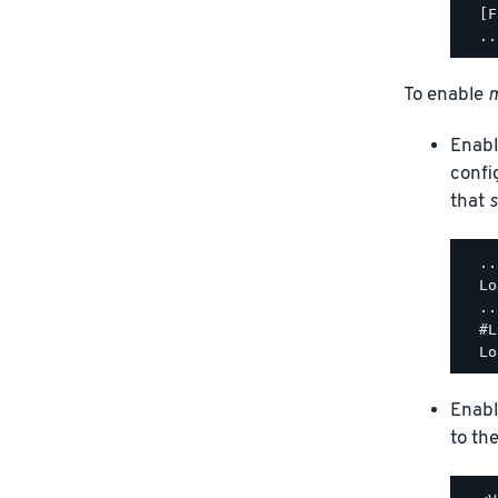
  [F
To enable
m
Enabl
confi
that
s
  ..
  Lo
  ..
  #L
Enabl
to th