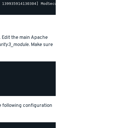
 139935914130304] ModSecurity for Apache/2.9.5 (http://w
 Edit the main Apache
urity3_module
. Make sure
e following configuration