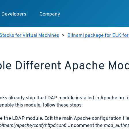
Developers
Company
Stacks for Virtual Machines
>
Bitnami package for ELK for
le Different Apache Mo
cks already ship the LDAP module installed in Apache but it
 enable this module, follow these steps:
e the LDAP module. Edit the main Apache configuration file
bitnami/apache/conf/httpd.conf
. Uncomment the
mod_authnz