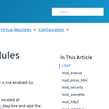
 Virtual Machines
>
Configuration
>
dules
In This Article
LDAP
mod_evasive
mod_proxy_html
 is not enabled by
mod_security
mod_xsendfile
 located at
mod_http2
_ldap
line and add the