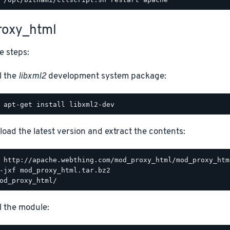
oxy_html
e steps:
l the
libxml2
development system package:
oad the latest version and extract the contents:
ll the module: