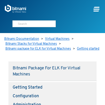
Bitnami Documentation
>
Virtual Machines
>
Bitnami Stacks for Virtual Machines
>
Bitnami package for ELK for Virtual Machines
>
Getting started
Bitnami Package For ELK For Virtual
Machines
Getting Started
Configuration
Administration