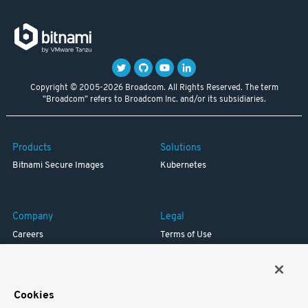
Copyright © 2005-2026 Broadcom. All Rights Reserved. The term
"Broadcom" refers to Broadcom Inc. and/or its subsidiaries.
Products
Solutions
Bitnami Secure Images
Kubernetes
Company
Legal
Careers
Terms of Use
Resources
Trademark
Blog
Privacy
Your California Privacy Rights
Cookies