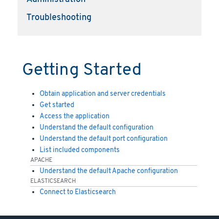
Troubleshooting
Getting Started
Obtain application and server credentials
Get started
Access the application
Understand the default configuration
Understand the default port configuration
List included components
APACHE
Understand the default Apache configuration
ELASTICSEARCH
Connect to Elasticsearch