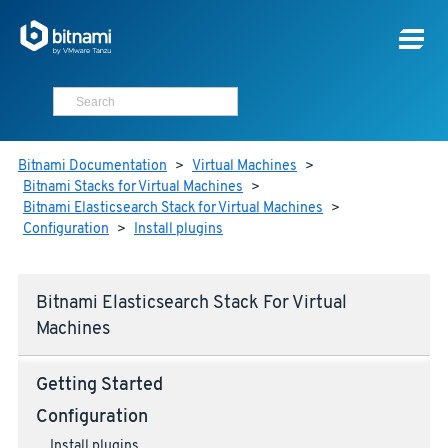
Bitnami Documentation
>
Virtual Machines
>
Bitnami Stacks for Virtual Machines
>
Bitnami Elasticsearch Stack for Virtual Machines
>
Configuration
>
Install plugins
Bitnami Elasticsearch Stack For Virtual
Machines
Getting Started
Configuration
Install plugins