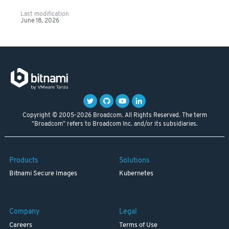
Last modification
June 18, 2026
Copyright © 2005-2026 Broadcom. All Rights Reserved. The term
"Broadcom" refers to Broadcom Inc. and/or its subsidiaries.
Products
Solutions
Bitnami Secure Images
Kubernetes
Company
Legal
Careers
Terms of Use