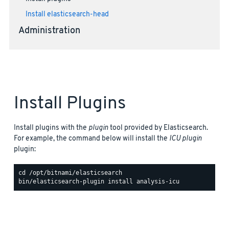
Install elasticsearch-head
Administration
Install Plugins
Install plugins with the
plugin
tool provided by Elasticsearch.
For example, the command below will install the
ICU plugin
plugin: