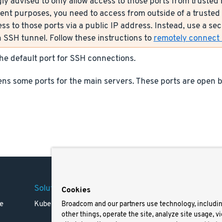
ly advised to only allow access to those ports from trusted n
nt purposes, you need to access from outside of a trusted 
ess to those ports via a public IP address. Instead, use a s
 SSH tunnel. Follow these instructions to
remotely connect s
the default port for SSH connections.
ns some ports for the main servers. These ports are open b
Solutions
Company
Legal
Cookies
e
Kubernetes
Careers
Terms 
Broadcom and our partners use technology, includi
other things, operate the site, analyze site usage, v
Resources
Trade