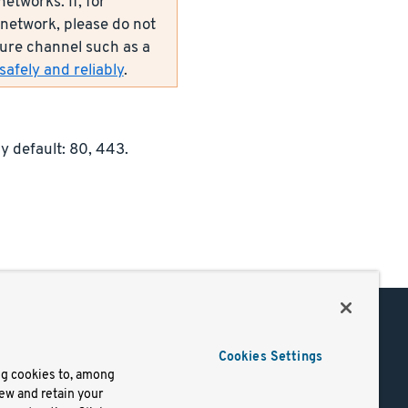
etworks. If, for
network, please do not
ecure channel such as a
afely and reliably
.
y default: 80, 443.
Support
Cookies Settings
of Use
Docs
ng cookies to, among
iew and retain your
mark
Virtual Machines