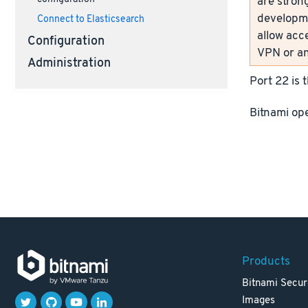
are strong
developme
Connect to Elasticsearch
allow acc
Configuration
VPN or an
Administration
Port 22 is 
Bitnami ope
Products
Bitnami Secur
Images