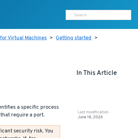
for Virtual Machines
>
Getting started
>
In This Article
ntifies a specific process
Last modification
that require a port.
June 18, 2026
icant security risk. You