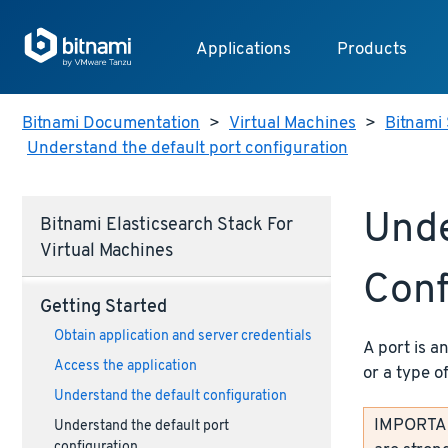
Applications
Products
Bitnami Documentation
>
Virtual Machines
>
Bitnami 
Understand the default port configuration
Unde
Bitnami Elasticsearch Stack For
Virtual Machines
Conf
Getting Started
Obtain application and server credentials
A port is a
Access the application
or a type o
Understand the default configuration
IMPORTANT
Understand the default port
configuration