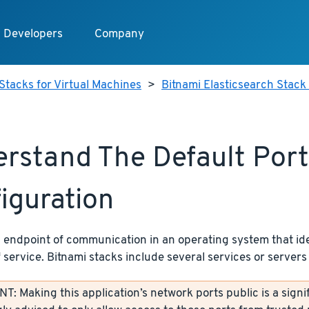
Developers
Company
Stacks for Virtual Machines
>
Bitnami Elasticsearch Stack 
rstand The Default Port
iguration
n endpoint of communication in an operating system that ide
f service. Bitnami stacks include several services or servers 
: Making this application’s network ports public is a signif