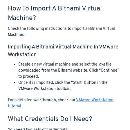
How To Import A Bitnami Virtual
Machine?
Check the following instructions to import a Bitnami Virtual
Machine:
Importing A Bitnami Virtual Machine In VMware
Workstation
Create a new virtual machine and select the
.ova
file
downloaded from the Bitnami website. Click “Continue”
to proceed.
Once it is imported, click the “Start” button in the
VMware Workstation toolbar.
For a detailed walkthrough, check our
VMware Workstation
tutorial
.
What Credentials Do I Need?
You need two sets of credentials: