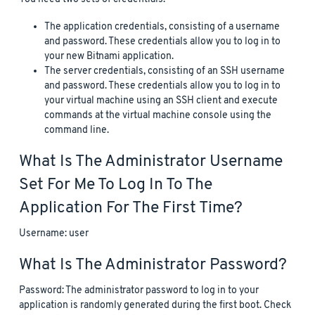
The application credentials, consisting of a username
and password. These credentials allow you to log in to
your new Bitnami application.
The server credentials, consisting of an SSH username
and password. These credentials allow you to log in to
your virtual machine using an SSH client and execute
commands at the virtual machine console using the
command line.
What Is The Administrator Username
Set For Me To Log In To The
Application For The First Time?
Username: user
What Is The Administrator Password?
Password: The administrator password to log in to your
application is randomly generated during the first boot. Check