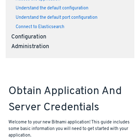
Understand the default configuration
Understand the default port configuration
Connect to Elasticsearch
Configuration
Administration
Obtain Application And
Server Credentials
Welcome to your new Bitnami application! This guide includes
some basic information you will need to get started with your
application.