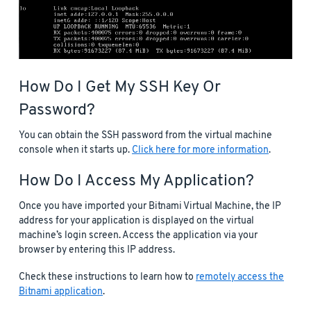
How Do I Get My SSH Key Or
Password?
You can obtain the SSH password from the virtual machine
console when it starts up.
Click here for more information
.
How Do I Access My Application?
Once you have imported your Bitnami Virtual Machine, the IP
address for your application is displayed on the virtual
machine’s login screen. Access the application via your
browser by entering this IP address.
Check these instructions to learn how to
remotely access the
Bitnami application
.