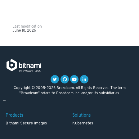
Last modification
June 18, 2026
Copyright © 2005-2026 Broadcom. All Rights Reserved. The term
"Broadcom" refers to Broadcom Inc. and/or its subsidiaries.
Products
Solutions
Bitnami Secure Images
Kubernetes