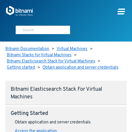
Bitnami Documentation
>
Virtual Machines
>
Bitnami Stacks for Virtual Machines
>
Bitnami Elasticsearch Stack for Virtual Machines
>
Getting started
>
Obtain application and server credentials
Bitnami Elasticsearch Stack For Virtual
Machines
Getting Started
Obtain application and server credentials
Access the application