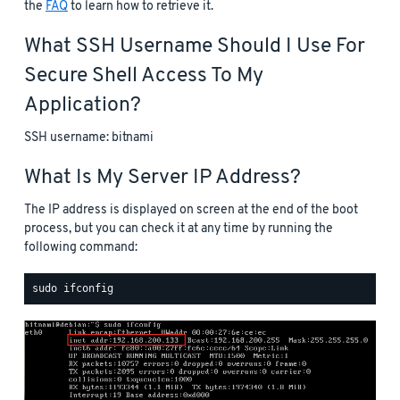
the
FAQ
to learn how to retrieve it.
What SSH Username Should I Use For
Secure Shell Access To My
Application?
SSH username: bitnami
What Is My Server IP Address?
The IP address is displayed on screen at the end of the boot
process, but you can check it at any time by running the
following command: