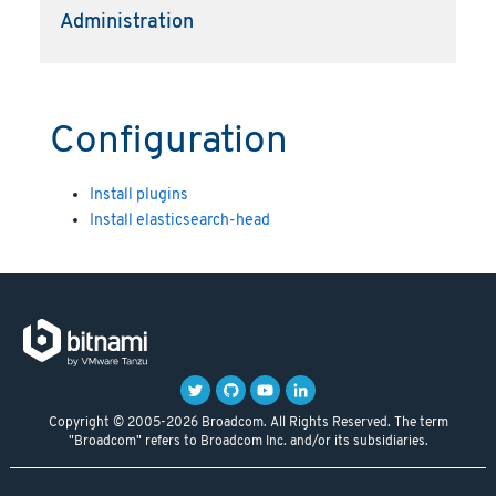
Administration
Configuration
Install plugins
Install elasticsearch-head
Copyright © 2005-2026 Broadcom. All Rights Reserved. The term
"Broadcom" refers to Broadcom Inc. and/or its subsidiaries.