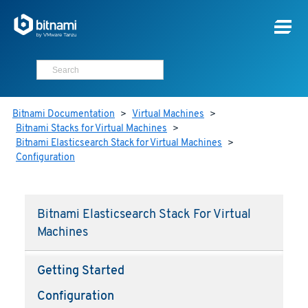
Bitnami Documentation
>
Virtual Machines
>
Bitnami Stacks for Virtual Machines
>
Bitnami Elasticsearch Stack for Virtual Machines
>
Configuration
Bitnami Elasticsearch Stack For Virtual
Machines
Getting Started
Configuration