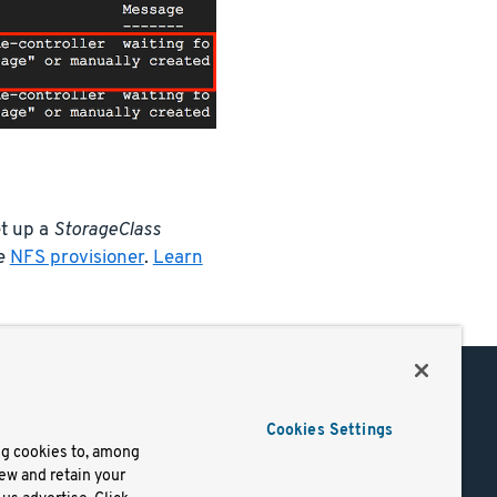
et up a
StorageClass
he
NFS provisioner
.
Learn
Support
Cookies Settings
of Use
Docs
ng cookies to, among
iew and retain your
mark
Virtual Machines