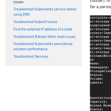
cluster). I
issues
for a persi
Troubleshoot Kubernetes service names
using DNS
Troubleshoot kubectl issues
Find the external IP address of a node
Troubleshoot Bitnami Helm chart issues
Troubleshoot Kubernetes persistence
volumes performance
Troubleshoot Services