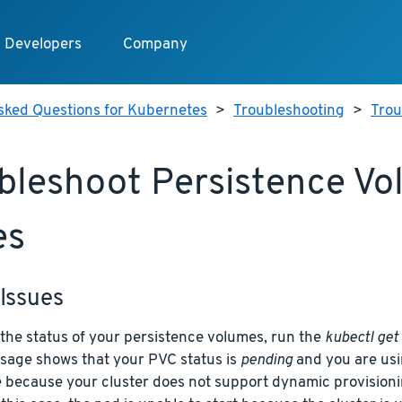
Developers
Company
sked Questions for Kubernetes
>
Troubleshooting
>
Trou
bleshoot Persistence V
es
Issues
 the status of your persistence volumes, run the
kubectl get
sage shows that your PVC status is
pending
and you are usi
e because your cluster does not support dynamic provisioni