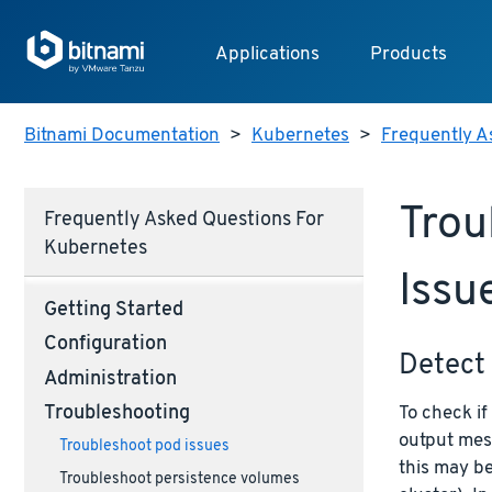
Applications
Products
Bitnami Documentation
>
Kubernetes
>
Frequently A
Trou
Frequently Asked Questions For
Kubernetes
Issu
Getting Started
Configuration
Detect 
Administration
To check if
Troubleshooting
output mes
Troubleshoot pod issues
this may b
Troubleshoot persistence volumes