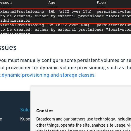
ssues
, you must manually configure some persistent volumes or s
nd provisioner for dynamic volume provisioning, such as t
 dynamic provisioning and storage classes
.
Solutions
Company
Legal
Cookies
e
Kubernetes
Careers
Terms 
Broadcom and our partners use technology, includi
other things, operate the site, analyze site usage, v
Resources
Trade