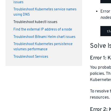
issues
Troubleshoot Kubernetes service names
Error
using DNS
node
Troubleshoot kubectl issues
Find the external IP address of a node
Troubleshoot Bitnami Helm chart issues
Solve I
Troubleshoot Kubernetes persistence
volumes performance
Error 1:
K
Troubleshoot Services
You probab
policies. T
Kubernetes
To resolve 
resources.
Error 2: