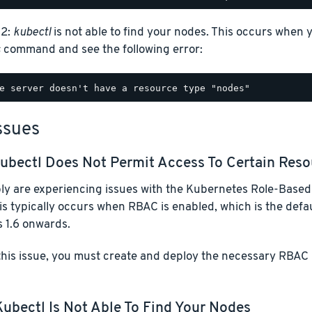
 2:
kubectl
is not able to find your nodes. This occurs when 
s
command and see the following error:
ssues
ubectl
Does Not Permit Access To Certain Reso
ly are experiencing issues with the Kubernetes Role-Based
his typically occurs when RBAC is enabled, which is the defau
 1.6 onwards.
this issue, you must create and deploy the necessary RBAC 
Kubectl
Is Not Able To Find Your Nodes