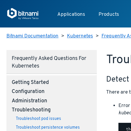
Applications
Products
Bitnami Documentation
>
Kubernetes
>
Frequently A
Trou
Frequently Asked Questions For
Kubernetes
Detect 
Getting Started
Configuration
There are 
Administration
Error
Troubleshooting
kubec
Troubleshoot pod issues
Troubleshoot persistence volumes