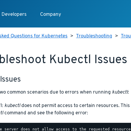
Developers
Company
sked Questions for Kubernetes
>
Troubleshooting
>
Trou
bleshoot Kubectl Issues
Issues
two common scenarios due to errors when running
kubectl
:
 1:
kubectl
does not permit access to certain resources. Thi
tl
command and see the following error: