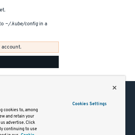
et.
to
~/.kube/config
in a
 account.
Support
Cookies Settings
of Use
Docs
ng cookies to, among
iew and retain your
mark
Virtual Machines
us advertise. Click
y
Helm Charts
By continuing to use
lifornia
Containers