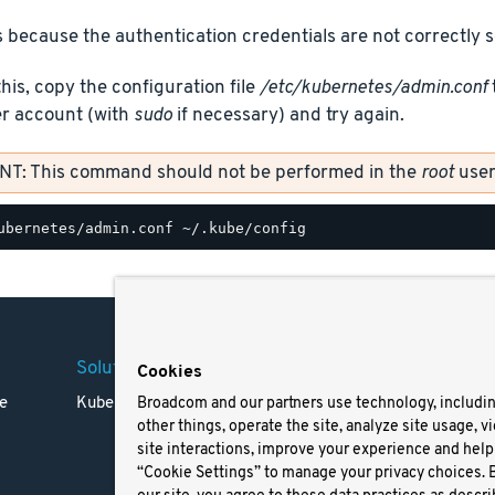
 because the authentication credentials are not correctly s
this, copy the configuration file
/etc/kubernetes/admin.conf
er account (with
sudo
if necessary) and try again.
T: This command should not be performed in the
root
user
Solutions
Company
Legal
Cookies
e
Kubernetes
Careers
Terms 
Broadcom and our partners use technology, includi
other things, operate the site, analyze site usage, v
Resources
Trade
site interactions, improve your experience and help 
Blog
Privac
“Cookie Settings” to manage your privacy choices. 
Your Ca