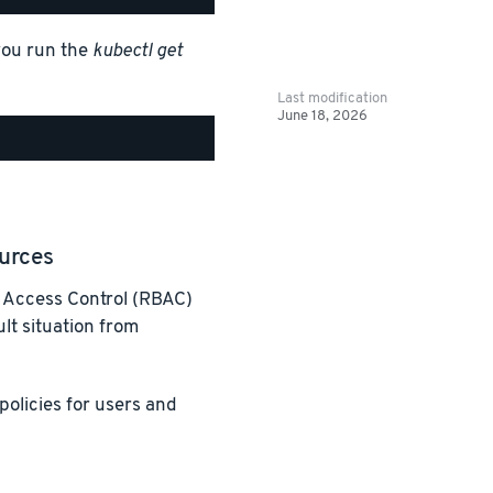
you run the
kubectl get
Last modification
June 18, 2026
urces
 Access Control (RBAC)
lt situation from
policies for users and