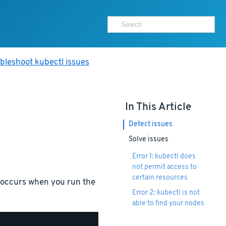
bleshoot kubectl issues
In This Article
Detect issues
Solve issues
Error 1: kubectl does
not permit access to
certain resources
s occurs when you run the
Error 2: kubectl is not
able to find your nodes