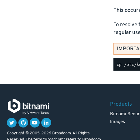
This occurs
To resolve 
regular us
IMPORTAN
Products
Bitnami Secur
Images
Copyright © 2005-2026 Broadcom. All Rights
Reserved. The term "Broadcom" refers to Broadcom