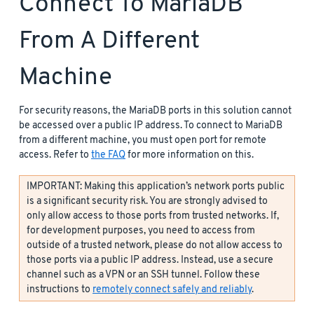
Connect To MariaDB
From A Different
Machine
For security reasons, the MariaDB ports in this solution cannot
be accessed over a public IP address. To connect to MariaDB
from a different machine, you must open port for remote
access. Refer to
the FAQ
for more information on this.
IMPORTANT: Making this application’s network ports public
is a significant security risk. You are strongly advised to
only allow access to those ports from trusted networks. If,
for development purposes, you need to access from
outside of a trusted network, please do not allow access to
those ports via a public IP address. Instead, use a secure
channel such as a VPN or an SSH tunnel. Follow these
instructions to
remotely connect safely and reliably
.