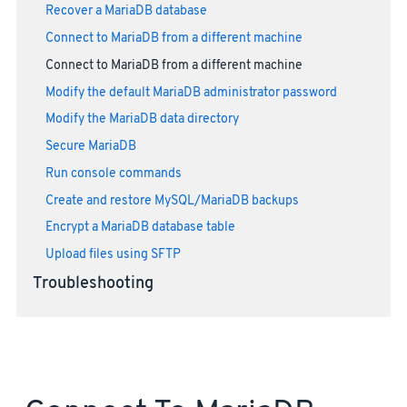
Recover a MariaDB database
Connect to MariaDB from a different machine
Connect to MariaDB from a different machine
Modify the default MariaDB administrator password
Modify the MariaDB data directory
Secure MariaDB
Run console commands
Create and restore MySQL/MariaDB backups
Encrypt a MariaDB database table
Upload files using SFTP
Troubleshooting