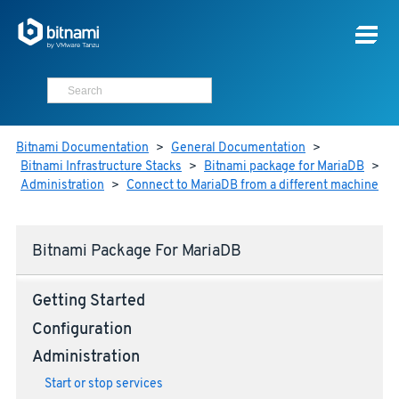
Bitnami Documentation
>
General Documentation
>
Bitnami Infrastructure Stacks
>
Bitnami package for MariaDB
>
Administration
>
Connect to MariaDB from a different machine
Bitnami Package For MariaDB
Getting Started
Configuration
Administration
Start or stop services