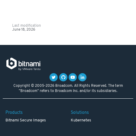
Last modification
June 18, 2026
Copyright © 2005-2026 Broadcom. All Rights Reserved. The term
"Broadcom" refers to Broadcom Inc. and/or its subsidiaries.
Products
Solutions
Bitnami Secure Images
Kubernetes