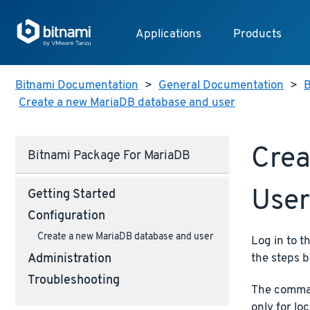
Applications
Products
Bitnami Documentation
>
General Documentation
>
B
Create a new MariaDB database and user
Crea
Bitnami Package For MariaDB
User
Getting Started
Configuration
Create a new MariaDB database and user
Log in to t
the steps b
Administration
Troubleshooting
The comman
only for lo