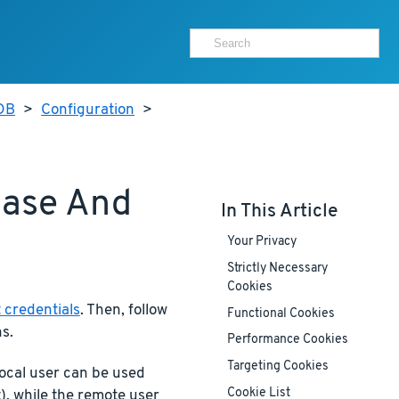
aDB
>
Configuration
>
base And
In This Article
Your Privacy
Strictly Necessary
Cookies
 credentials
. Then, follow
Functional Cookies
s.
Performance Cookies
Targeting Cookies
ocal user can be used
Cookie List
), while the remote user