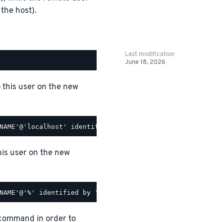
the host).
Last modification
June 18, 2026
o this user on the new
his user on the new
 command in order to