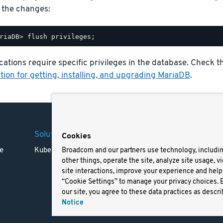
 the changes:
ations require specific privileges in the database. Check 
ion for getting, installing, and upgrading MariaDB
.
Solutions
Company
Legal
Cookies
e
Kubernetes
Careers
Terms 
Broadcom and our partners use technology, includi
other things, operate the site, analyze site usage, v
Resources
Trade
site interactions, improve your experience and help 
Blog
Privac
“Cookie Settings” to manage your privacy choices. 
Your Ca
our site, you agree to these data practices as descri
Privac
Notice