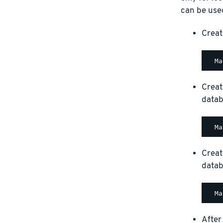
can be used
Creat
Creat
datab
Creat
datab
After