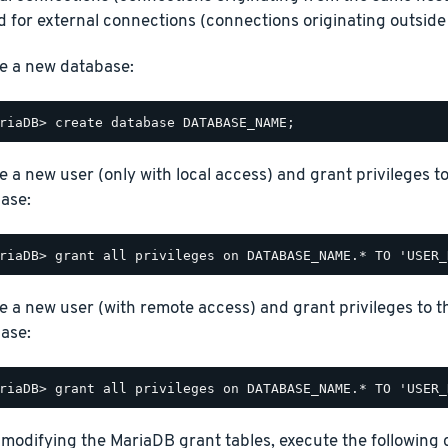
 for external connections (connections originating outside 
e a new database:
e a new user (only with local access) and grant privileges t
ase:
e a new user (with remote access) and grant privileges to t
ase:
 modifying the MariaDB grant tables, execute the following