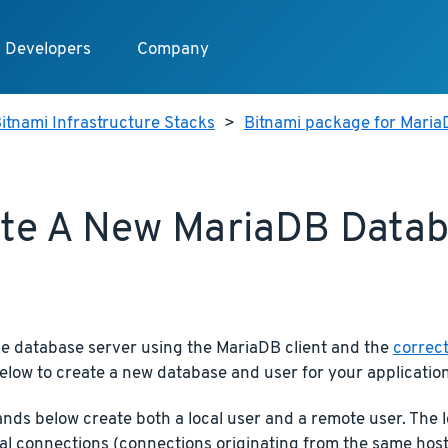
Developers
Company
itnami Infrastructure Stacks
>
Bitnami package for Mari
te A New MariaDB Data
he database server using the MariaDB client and the
correct
elow to create a new database and user for your application
ds below create both a local user and a remote user. The l
cal connections (connections originating from the same host