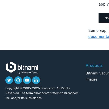
apply
Some applic
documentat
Products
Bitnami Secur
Images
Copyright © 2005-2026 Broadcom. All Rights
Reserved. The term "Broadcom" refers to Broadcom
Inc. and/or its subsidiaries.