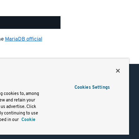
the
MariaDB official
Support
Cookies Settings
of Use
Docs
ng cookies to, among
iew and retain your
mark
Virtual Machines
us advertise. Click
y
Helm Charts
By continuing to use
lifornia
Containers
bed in our
Cookie
y Rights