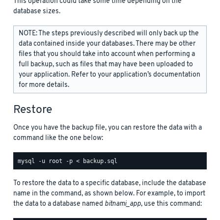
This operation could take some time depending on the
database sizes.
NOTE: The steps previously described will only back up the
data contained inside your databases. There may be other
files that you should take into account when performing a
full backup, such as files that may have been uploaded to
your application. Refer to your application’s documentation
for more details.
Restore
Once you have the backup file, you can restore the data with a
command like the one below:
To restore the data to a specific database, include the database
name in the command, as shown below. For example, to import
the data to a database named
bitnami_app
, use this command: