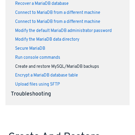
Recover a MariaDB database
Connect to MariaDB from a different machine
Connect to MariaDB from a different machine
Modify the default MariaDB administrator password
Modify the MariaDB data directory
Secure MariaDB
Run console commands
Create and restore MySQL/MariaDB backups
Encrypt a MariaDB database table
Upload files using SFTP
Troubleshooting