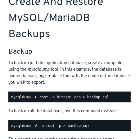
Create And Restore
MySQL/MariaDB
Backups
Backup
To back up just the application database, create a dump file
using the
mysqldump
tool. In this example, the database is
named
bitnami_app
; replace this with the name of the database
you wish to export.
To back up all the databases, use this command instead: