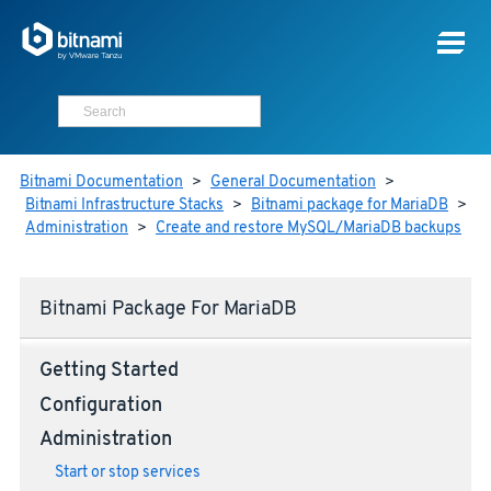
Bitnami Documentation
>
General Documentation
>
Bitnami Infrastructure Stacks
>
Bitnami package for MariaDB
>
Administration
>
Create and restore MySQL/MariaDB backups
Bitnami Package For MariaDB
Getting Started
Configuration
Administration
Start or stop services