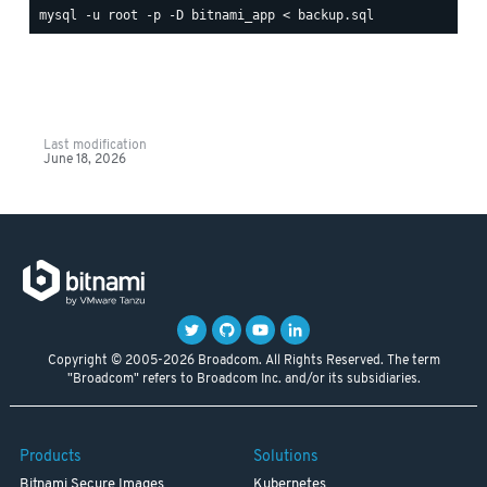
Last modification
June 18, 2026
Copyright © 2005-2026 Broadcom. All Rights Reserved. The term
"Broadcom" refers to Broadcom Inc. and/or its subsidiaries.
Products
Solutions
Bitnami Secure Images
Kubernetes