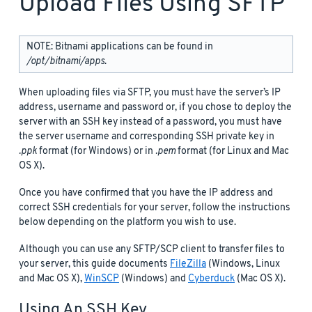
Upload Files Using SFTP
NOTE: Bitnami applications can be found in
/opt/bitnami/apps
.
When uploading files via SFTP, you must have the server’s IP
address, username and password or, if you chose to deploy the
server with an SSH key instead of a password, you must have
the server username and corresponding SSH private key in
.ppk
format (for Windows) or in
.pem
format (for Linux and Mac
OS X).
Once you have confirmed that you have the IP address and
correct SSH credentials for your server, follow the instructions
below depending on the platform you wish to use.
Although you can use any SFTP/SCP client to transfer files to
your server, this guide documents
FileZilla
(Windows, Linux
and Mac OS X),
WinSCP
(Windows) and
Cyberduck
(Mac OS X).
Using An SSH Key