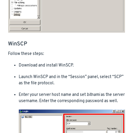
WinSCP
Follow these steps:
Download and install WinSCP.
Launch WinSCP and in the “Session” panel, select “SCP”
as the file protocol.
Enter your server host name and set
bitnami
as the server
username. Enter the corresponding password as well.