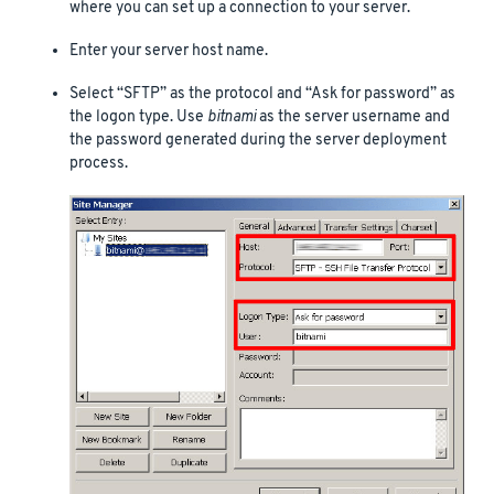
where you can set up a connection to your server.
Enter your server host name.
Select “SFTP” as the protocol and “Ask for password” as
the logon type. Use
bitnami
as the server username and
the password generated during the server deployment
process.