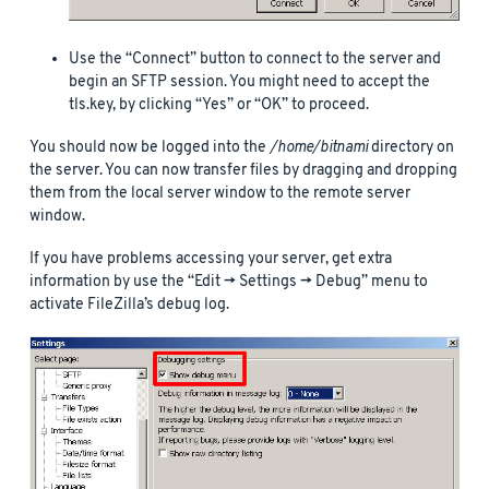
Use the “Connect” button to connect to the server and
begin an SFTP session. You might need to accept the
tls.key, by clicking “Yes” or “OK” to proceed.
You should now be logged into the
/home/bitnami
directory on
the server. You can now transfer files by dragging and dropping
them from the local server window to the remote server
window.
If you have problems accessing your server, get extra
information by use the “Edit -> Settings -> Debug” menu to
activate FileZilla’s debug log.