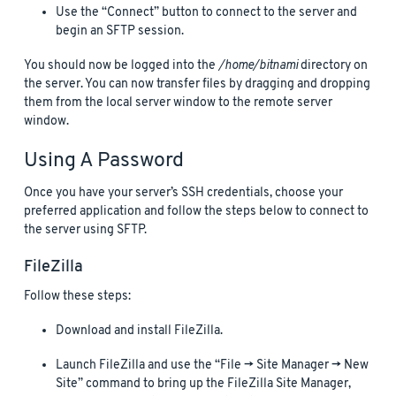
Use the “Connect” button to connect to the server and
begin an SFTP session.
You should now be logged into the
/home/bitnami
directory on
the server. You can now transfer files by dragging and dropping
them from the local server window to the remote server
window.
Using A Password
Once you have your server’s SSH credentials, choose your
preferred application and follow the steps below to connect to
the server using SFTP.
FileZilla
Follow these steps:
Download and install FileZilla.
Launch FileZilla and use the “File -> Site Manager -> New
Site” command to bring up the FileZilla Site Manager,