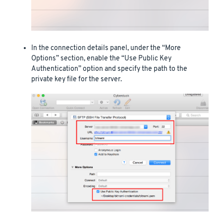
In the connection details panel, under the “More
Options” section, enable the “Use Public Key
Authentication” option and specify the path to the
private key file for the server.