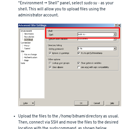
“Environment -> Shell” panel, select
sudo su -
as your
shell. This will allow you to upload files using the
administrator account.
Upload the files to the
/home/bitnami
directory as usual.
Then, connect via SSH and move the files to the desired
location with the
sudo
command, as shown below.