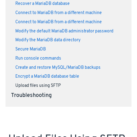
Recover a MariaDB database
Connect to MariaDB from a different machine
Connect to MariaDB from a different machine
Modify the default MariaDB administrator password
Modify the MariaDB data directory
Secure MariaDB
Run console commands
Create and restore MySQL/MariaDB backups
Encrypt a MariaDB database table
Upload files using SFTP
Troubleshooting