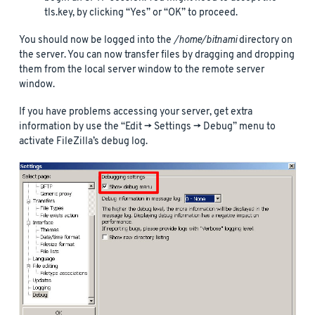
tls.key, by clicking “Yes” or “OK” to proceed.
You should now be logged into the
/home/bitnami
directory on
the server. You can now transfer files by dragging and dropping
them from the local server window to the remote server
window.
If you have problems accessing your server, get extra
information by use the “Edit -> Settings -> Debug” menu to
activate FileZilla’s debug log.