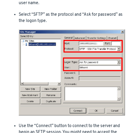
user name.
Select “SFTP” as the protocol and “Ask for password” as
the logon type.
Use the “Connect” button to connect to the server and
begin an SFTP session. You might need to accept the