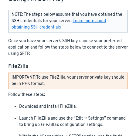
NOTE: The steps below assume that you have obtained the
SSH credentials for your server.
Learn more about
obtaining SSH credentials
Once you have your server’s SSH key, choose your preferred
application and follow the steps below to connect to the server
using SFTP.
FileZilla
IMPORTANT: To use FileZilla, your server private key should
be in PPK format.
Follow these steps:
Download and install FileZilla.
Launch FileZilla and use the “Edit -> Settings” command
to bring up FileZilla’s configuration settings.