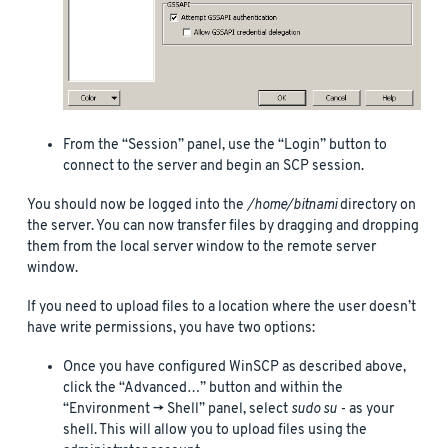
From the “Session” panel, use the “Login” button to
connect to the server and begin an SCP session.
You should now be logged into the
/home/bitnami
directory on
the server. You can now transfer files by dragging and dropping
them from the local server window to the remote server
window.
If you need to upload files to a location where the user doesn’t
have write permissions, you have two options:
Once you have configured WinSCP as described above,
click the “Advanced…” button and within the
“Environment -> Shell” panel, select
sudo su -
as your
shell. This will allow you to upload files using the