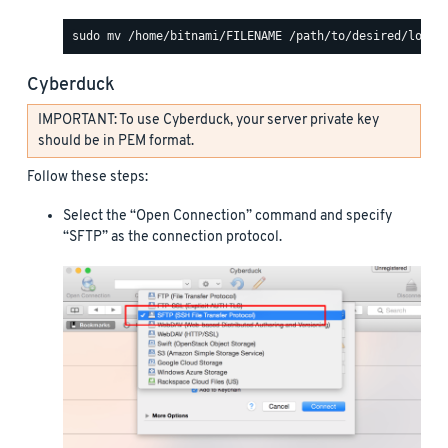
Cyberduck
IMPORTANT: To use Cyberduck, your server private key
should be in PEM format.
Follow these steps:
Select the “Open Connection” command and specify
“SFTP” as the connection protocol.