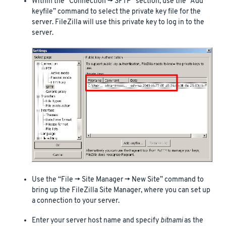
Within the “Connection -> SFTP” section, use the “Add
keyfile” command to select the private key file for the
server. FileZilla will use this private key to log in to the
server.
Use the “File -> Site Manager -> New Site” command to
bring up the FileZilla Site Manager, where you can set up
a connection to your server.
Enter your server host name and specify
bitnami
as the