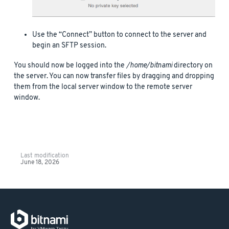
Use the “Connect” button to connect to the server and
begin an SFTP session.
You should now be logged into the
/home/bitnami
directory on
the server. You can now transfer files by dragging and dropping
them from the local server window to the remote server
window.
Last modification
June 18, 2026