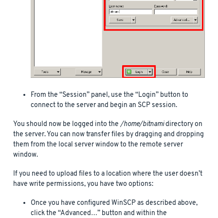
From the “Session” panel, use the “Login” button to
connect to the server and begin an SCP session.
You should now be logged into the
/home/bitnami
directory on
the server. You can now transfer files by dragging and dropping
them from the local server window to the remote server
window.
If you need to upload files to a location where the user doesn’t
have write permissions, you have two options:
Once you have configured WinSCP as described above,
click the “Advanced…” button and within the