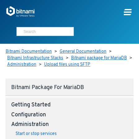
Bitnami Documentation
>
General Documentation
>
Bitnami Infrastructure Stacks
>
Bitnami package for MariaDB
>
Administration
>
Upload files using SFTP
Bitnami Package For MariaDB
Getting Started
Configuration
Administration
Start or stop services