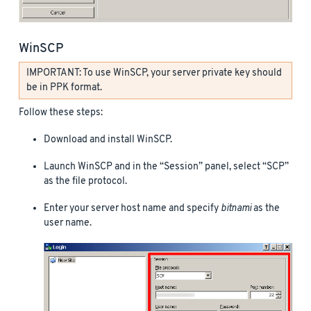
WinSCP
IMPORTANT: To use WinSCP, your server private key should
be in PPK format.
Follow these steps:
Download and install WinSCP.
Launch WinSCP and in the “Session” panel, select “SCP”
as the file protocol.
Enter your server host name and specify
bitnami
as the
user name.