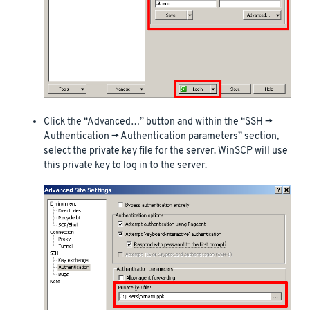
Click the “Advanced…” button and within the “SSH ->
Authentication -> Authentication parameters” section,
select the private key file for the server. WinSCP will use
this private key to log in to the server.