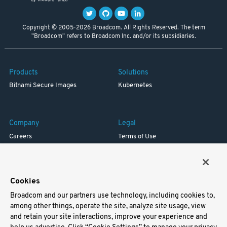
Copyright © 2005-2026 Broadcom. All Rights Reserved. The term
"Broadcom" refers to Broadcom Inc. and/or its subsidiaries.
Products
Solutions
Bitnami Secure Images
Kubernetes
Company
Legal
Careers
Terms of Use
Resources
Trademark
Blog
Privacy
Your California Privacy Rights
Cookies
Broadcom and our partners use technology, including cookies to,
Support
among other things, operate the site, analyze site usage, view
and retain your site interactions, improve your experience and
Docs