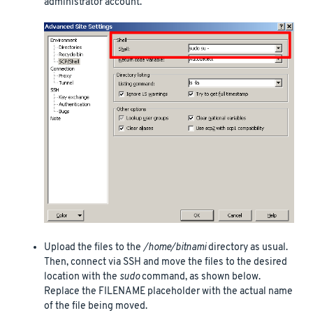
administrator account.
Upload the files to the
/home/bitnami
directory as usual.
Then, connect via SSH and move the files to the desired
location with the
sudo
command, as shown below.
Replace the FILENAME placeholder with the actual name
of the file being moved.