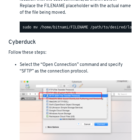
Replace the FILENAME placeholder with the actual name
of the file being moved.
Cyberduck
Follow these steps:
Select the “Open Connection” command and specify
“SFTP” as the connection protocol.