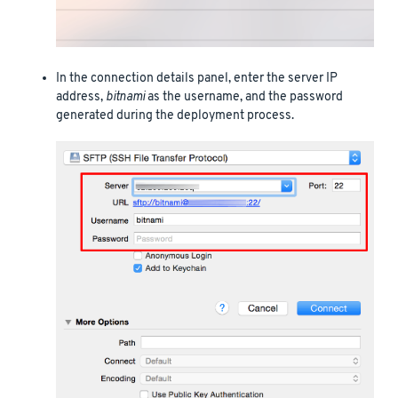
In the connection details panel, enter the server IP
address,
bitnami
as the username, and the password
generated during the deployment process.