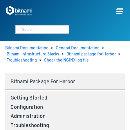
Bitnami Documentation
>
General Documentation
>
Bitnami Infrastructure Stacks
>
Bitnami package for Harbor
>
Troubleshooting
>
Check the NGINX log file
Bitnami Package For Harbor
Getting Started
Configuration
Administration
Troubleshooting