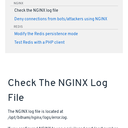
NGINX
Check the NGINX log file
Deny connections from bots/attackers using NGINX
REDIS
Modify the Redis persistence mode
Test Redis with a PHP client
Check The NGINX Log
File
The NGINX log file is located at
/opt/bitnami/nginx/logs/error.log
.