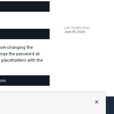
Last modification
June 18, 2026
 from changing the
ange the password at
aceholders with the
Support