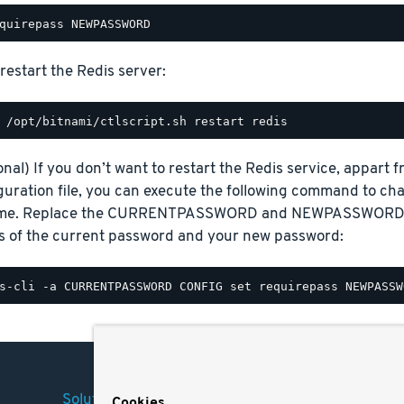
restart the Redis server:
onal) If you don’t want to restart the Redis service, appart
guration file, you can execute the following command to ch
ime. Replace the CURRENTPASSWORD and NEWPASSWORD pl
s of the current password and your new password:
Solutions
Company
Legal
Cookies