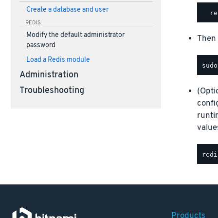
Create a database and user
REDIS
Modify the default administrator
Then 
password
Load a Redis module
Administration
Troubleshooting
(Opti
confi
runt
value
Products