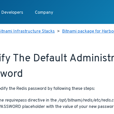
Developers
Company
itnami Infrastructure Stacks
>
Bitnami package for Harbo
fy The Default Administ
sword
dify the Redis password by following these steps:
the
requirepass
directive in the
/opt/bitnami/redis/etc/redis.c
SSWORD placeholder with the value of your new passwor