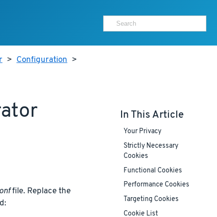
r
>
Configuration
>
rator
In This Article
Your Privacy
Strictly Necessary
Cookies
Functional Cookies
Performance Cookies
onf
file. Replace the
Targeting Cookies
d:
Cookie List