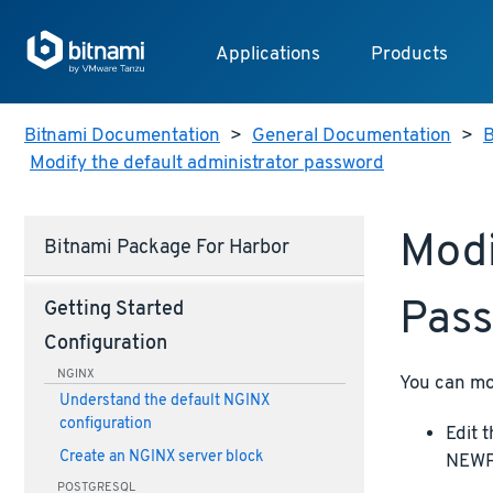
Applications
Products
Bitnami Documentation
>
General Documentation
>
B
Modify the default administrator password
Modi
Bitnami Package For Harbor
Pas
Getting Started
Configuration
NGINX
You can mo
Understand the default NGINX
configuration
Edit 
Create an NGINX server block
NEWPA
POSTGRESQL