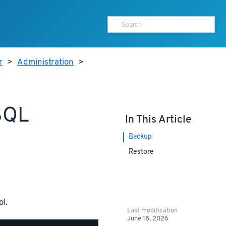
r
>
Administration
>
SQL
In This Article
Backup
Restore
ol.
Last modification
June 18, 2026