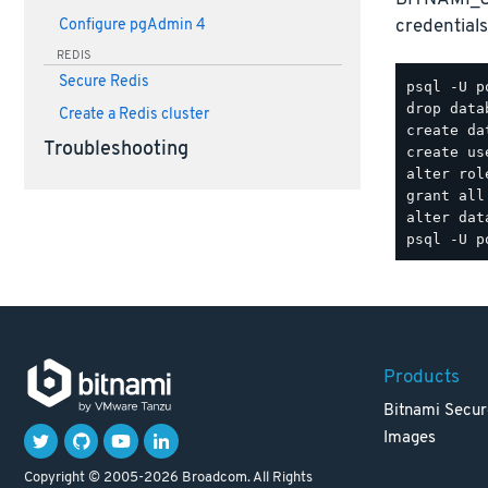
credentials
Configure pgAdmin 4
REDIS
Secure Redis
psql -U p
drop data
Create a Redis cluster
create da
Troubleshooting
create us
alter rol
grant all
Products
Bitnami Secur
Images
Copyright © 2005-2026 Broadcom. All Rights