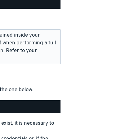
ained inside your
t when performing a full
n. Refer to your
 the one below:
xist, it is necessary to
edentials or, if the