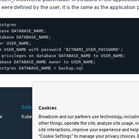
 were defined by the user, it is the same as the application
ostgres

base DATABASE_NAME;

tabase DATABASE_NAME;

er USER_NAME;

e USER_NAME with password 'BITNAMI_USER_PASSWORD';

 privileges on database DATABASE_NAME to USER_NAME;

Solutions
Company
Legal
Cookies
e
Kubernetes
Careers
Terms 
Broadcom and our partners use technology, includi
other things, operate the site, analyze site usage, v
Resources
Trade
site interactions, improve your experience and help 
Blog
Privac
“Cookie Settings” to manage your privacy choices. 