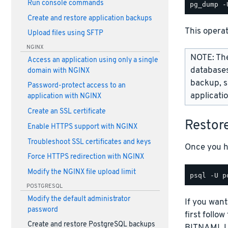
Run console commands
Create and restore application backups
This opera
Upload files using SFTP
NGINX
NOTE: The
Access an application using only a single
databases
domain with NGINX
backup, s
Password-protect access to an
applicati
application with NGINX
Create an SSL certificate
Restor
Enable HTTPS support with NGINX
Troubleshoot SSL certificates and keys
Once you ha
Force HTTPS redirection with NGINX
Modify the NGINX file upload limit
POSTGRESQL
Modify the default administrator
If you want
password
first follo
Create and restore PostgreSQL backups
BITNAMI_US