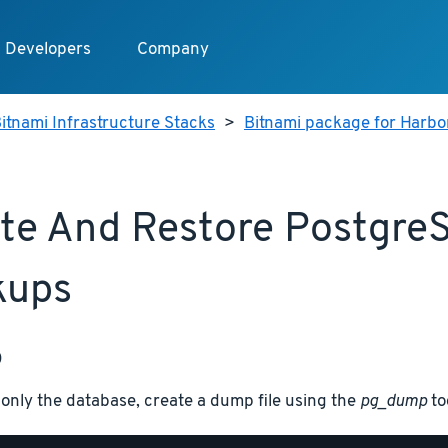
Developers
Company
itnami Infrastructure Stacks
>
Bitnami package for Harbo
te And Restore Postgre
kups
p
only the database, create a dump file using the
pg_dump
to