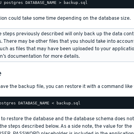
tion could take some time depending on the database size.
 steps previously described will only back up the data cont
. There may be other files that you should take into accoun
uch as files that may have been uploaded to your applicatio
on’s documentation for more details.
e
ve the backup file, you can restore it with a command like
 to restore the database and the database schema does not e
w the steps described below. As a side note, the value for the
ER_PASSWORD placeholder is included in the application cr