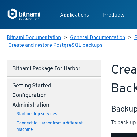
Applications
Products
Bitnami Documentation
>
General Documentation
>
B
Create and restore PostgreSQL backups
Crea
Bitnami Package For Harbor
Bac
Getting Started
Configuration
Administration
Backu
Start or stop services
To back up 
Connect to Harbor from a different
machine