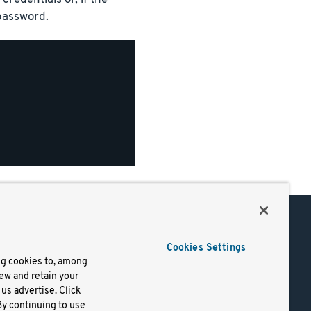
 password.
Support
Cookies Settings
of Use
Docs
ng cookies to, among
iew and retain your
mark
Virtual Machines
us advertise. Click
y
Helm Charts
By continuing to use