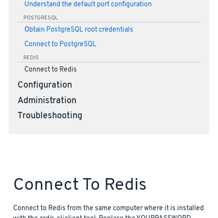
Understand the default port configuration
POSTGRESQL
Obtain PostgreSQL root credentials
Connect to PostgreSQL
REDIS
Connect to Redis
Configuration
Administration
Troubleshooting
Connect To Redis
Connect to Redis from the same computer where it is installed