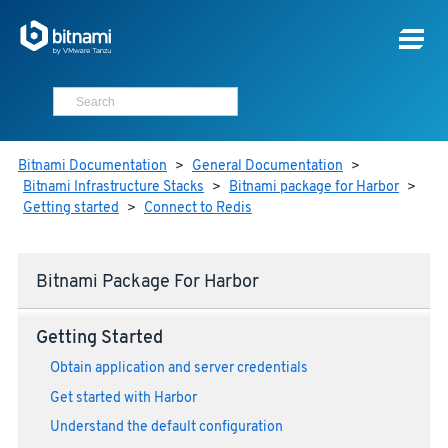
Bitnami Documentation
>
General Documentation
>
Bitnami Infrastructure Stacks
>
Bitnami package for Harbor
>
Getting started
>
Connect to Redis
Bitnami Package For Harbor
Getting Started
Obtain application and server credentials
Get started with Harbor
Understand the default configuration