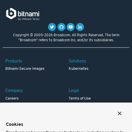
Copyright © 2005-2026 Broadcom. All Rights Reserved. The term
"Broadcom" refers to Broadcom Inc. and/or its subsidiaries.
Products
Solutions
Bitnami Secure Images
Kubernetes
Company
Legal
Careers
Terms of Use
Resources
Trademark
Blog
Privacy
Your California Privacy Rights
Cookies