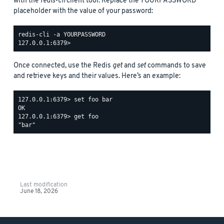
with the
redis-cli
client tool. Replace the YOURPASSWORD
placeholder with the value of your password:
redis-cli -a YOURPASSWORD

Once connected, use the Redis
get
and
set
commands to save
and retrieve keys and their values. Here’s an example:
127.0.0.1:6379> set foo bar

OK

127.0.0.1:6379> get foo

Last modification
June 18, 2026