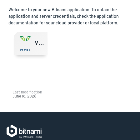
Welcome to your new Bitnami application! To obtain the
application and server credentials, check the application
documentation for your cloud provider or local platform.
VMware Marketplace
Last modification
June 18, 2026