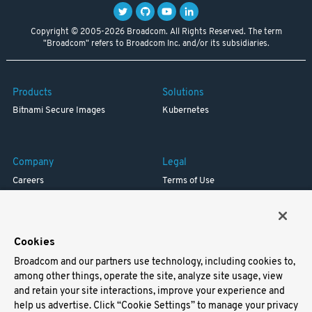
Copyright © 2005-2026 Broadcom. All Rights Reserved. The term
"Broadcom" refers to Broadcom Inc. and/or its subsidiaries.
Products
Solutions
Bitnami Secure Images
Kubernetes
Company
Legal
Careers
Terms of Use
Resources
Trademark
Blog
Privacy
Your California Privacy Rights
Cookies
Broadcom and our partners use technology, including cookies to,
Support
among other things, operate the site, analyze site usage, view
and retain your site interactions, improve your experience and
Docs
help us advertise. Click “Cookie Settings” to manage your privacy
Virtual Machines