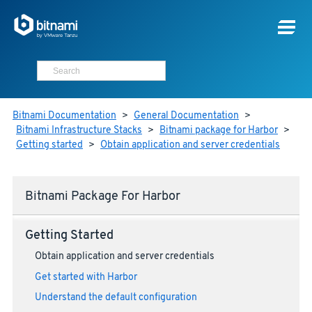
Bitnami Documentation
>
General Documentation
>
Bitnami Infrastructure Stacks
>
Bitnami package for Harbor
>
Getting started
>
Obtain application and server credentials
Bitnami Package For Harbor
Getting Started
Obtain application and server credentials
Get started with Harbor
Understand the default configuration