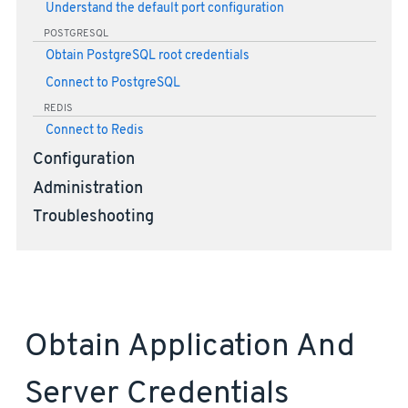
Understand the default port configuration
POSTGRESQL
Obtain PostgreSQL root credentials
Connect to PostgreSQL
REDIS
Connect to Redis
Configuration
Administration
Troubleshooting
Obtain Application And
Server Credentials