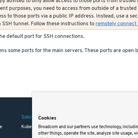
ly advised to only allow access to those ports from trusted n
nt purposes, you need to access from outside of a trusted 
ess to those ports via a public IP address. Instead, use a s
 SSH tunnel. Follow these instructions to
remotely connect s
the default port for SSH connections.
ns some ports for the main servers. These ports are open b
Solutions
Company
Legal
Cookies
e
Kubernetes
Careers
Terms 
Broadcom and our partners use technology, includi
other things, operate the site, analyze site usage, v
Resources
Trade