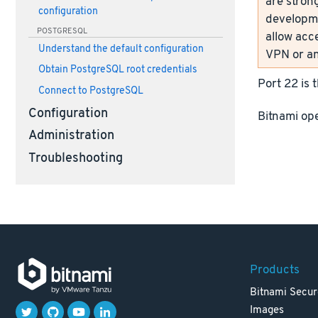
are strong
configuration
developme
POSTGRESQL
allow acc
Understand the default configuration
VPN or an
Obtain PostgreSQL root credentials
Port 22 is 
Connect to PostgreSQL
Configuration
Bitnami ope
Administration
Troubleshooting
Products
Bitnami Secur
Images