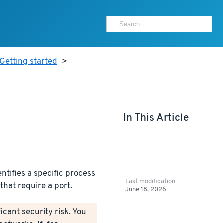
Getting started
>
In This Article
ntifies a specific process
Last modification
that require a port.
June 18, 2026
icant security risk. You