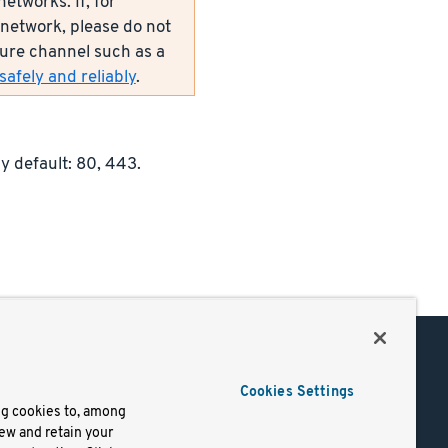
etworks. If, for
network, please do not
ecure channel such as a
afely and reliably
.
y default: 80, 443.
Support
Cookies Settings
of Use
Docs
ng cookies to, among
iew and retain your
mark
Virtual Machines