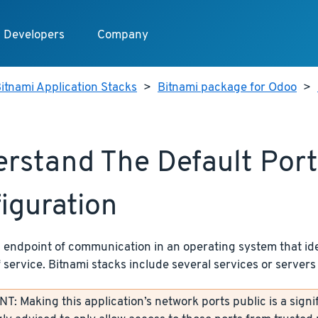
Developers
Company
itnami Application Stacks
>
Bitnami package for Odoo
>
rstand The Default Port
iguration
n endpoint of communication in an operating system that ide
f service. Bitnami stacks include several services or servers 
: Making this application’s network ports public is a signif