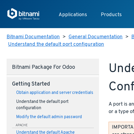
Applications
Products
Bitnami Documentation
>
General Documentation
>
B
Understand the default port configuration
Unde
Bitnami Package For Odoo
Conf
Getting Started
Obtain application and server credentials
Understand the default port
A port is a
configuration
or a type o
Modify the default admin password
APACHE
IMPORTANT
Understand the default Apache