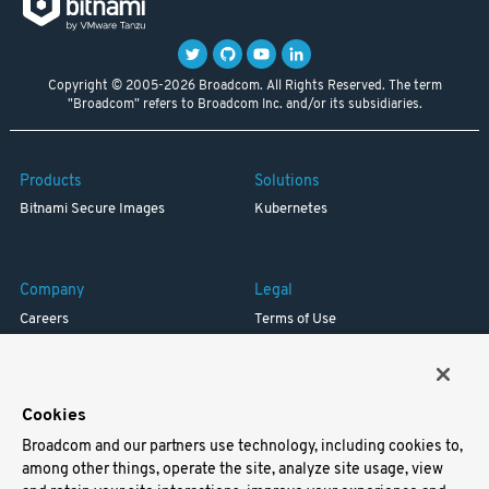
Copyright © 2005-2026 Broadcom. All Rights Reserved. The term
"Broadcom" refers to Broadcom Inc. and/or its subsidiaries.
Products
Solutions
Bitnami Secure Images
Kubernetes
Company
Legal
Careers
Terms of Use
Resources
Trademark
Blog
Privacy
Your California Privacy Rights
Cookies
Broadcom and our partners use technology, including cookies to,
Support
among other things, operate the site, analyze site usage, view