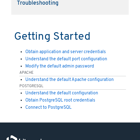
Troubleshooting
Getting Started
Obtain application and server credentials
Understand the default port configuration
Modify the default admin password
APACHE
Understand the default Apache configuration
POSTGRESQL
Understand the default configuration
Obtain PostgreSQL root credentials
Connect to PostgreSQL