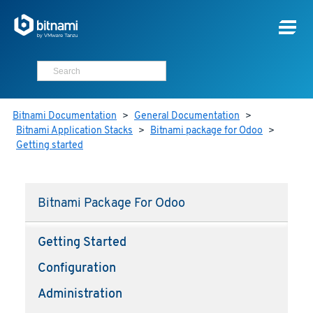
Bitnami Documentation
>
General Documentation
>
Bitnami Application Stacks
>
Bitnami package for Odoo
>
Getting started
Bitnami Package For Odoo
Getting Started
Configuration
Administration