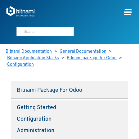
Bitnami Documentation
>
General Documentation
>
Bitnami Application Stacks
>
Bitnami package for Odoo
>
Configuration
Bitnami Package For Odoo
Getting Started
Configuration
Administration