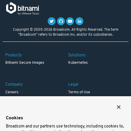
Copyright © 2005-2026 Broadcom. All Rights Reserved. The term
"Broadcom" refers to Broadcom Inc. and/or its subsidiaries.
Products
Solutions
Bitnami Secure Images
Kubernetes
Company
Legal
Careers
Terms of Use
Resources
Trademark
Blog
Privacy
Your California Privacy Rights
Cookies
Broadcom and our partners use technology, including cookies to,