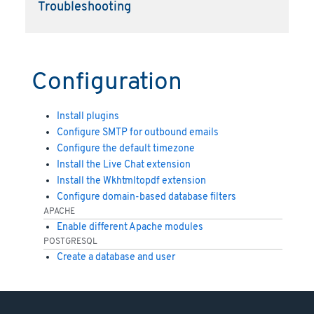
Troubleshooting
Configuration
Install plugins
Configure SMTP for outbound emails
Configure the default timezone
Install the Live Chat extension
Install the Wkhtmltopdf extension
Configure domain-based database filters
APACHE
Enable different Apache modules
POSTGRESQL
Create a database and user