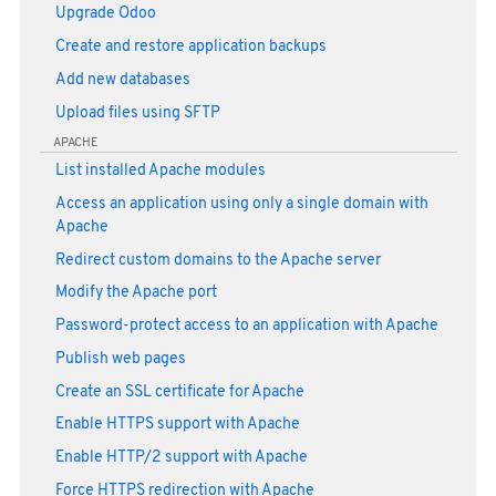
Upgrade Odoo
Create and restore application backups
Add new databases
Upload files using SFTP
APACHE
List installed Apache modules
Access an application using only a single domain with
Apache
Redirect custom domains to the Apache server
Modify the Apache port
Password-protect access to an application with Apache
Publish web pages
Create an SSL certificate for Apache
Enable HTTPS support with Apache
Enable HTTP/2 support with Apache
Force HTTPS redirection with Apache