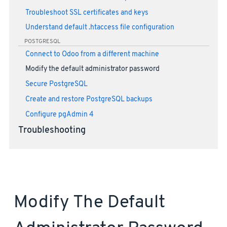
Troubleshoot SSL certificates and keys
Understand default .htaccess file configuration
POSTGRESQL
Connect to Odoo from a different machine
Modify the default administrator password
Secure PostgreSQL
Create and restore PostgreSQL backups
Configure pgAdmin 4
Troubleshooting
Modify The Default