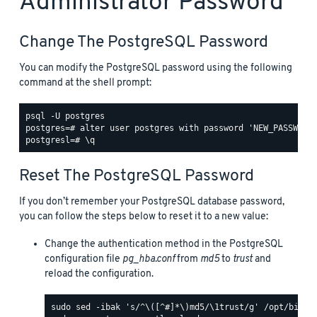
Administrator Password
Change The PostgreSQL Password
You can modify the PostgreSQL password using the following
command at the shell prompt:
psql -U postgres

postgres=# alter user postgres with password 'NEW_PASSWORD'
Reset The PostgreSQL Password
If you don’t remember your PostgreSQL database password,
you can follow the steps below to reset it to a new value:
Change the authentication method in the PostgreSQL
configuration file
pg_hba.conf
from
md5
to
trust
and
reload the configuration.