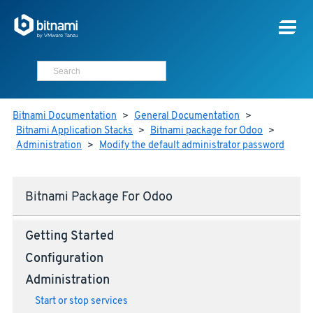
Bitnami Documentation
>
General Documentation
>
Bitnami Application Stacks
>
Bitnami package for Odoo
>
Administration
>
Modify the default administrator password
Bitnami Package For Odoo
Getting Started
Configuration
Administration
Start or stop services