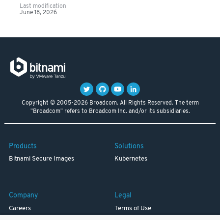
Last modification
June 18, 2026
Copyright © 2005-2026 Broadcom. All Rights Reserved. The term
"Broadcom" refers to Broadcom Inc. and/or its subsidiaries.
Products
Solutions
Bitnami Secure Images
Kubernetes
Company
Legal
Careers
Terms of Use
Resources
Trademark