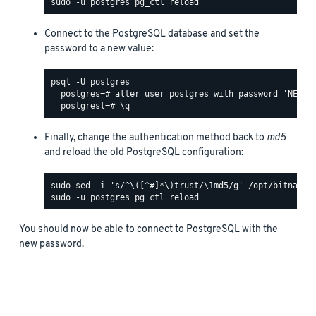
Connect to the PostgreSQL database and set the
password to a new value:
psql -U postgres

  postgres=# alter user postgres with password 'NEW_PA
Finally, change the authentication method back to
md5
and reload the old PostgreSQL configuration:
You should now be able to connect to PostgreSQL with the
new password.