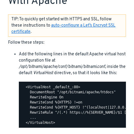
With Apache
TIP: To quickly get started with HTTPS and SSL, follow
these instructions to
auto-configure a Let’s Encrypt SSL
certificate
.
Follow these steps:
Add the following lines in the default Apache virtual host
configuration file at
/opt/bitnami/apache/conf/bitnami/bitnami.conf
, inside the
default
VirtualHost
directive, so that it looks like this:
  <VirtualHost _default_:80>

    DocumentRoot "/opt/bitnami/apache/htdocs"

    RewriteEngine On

    RewriteCond %{HTTPS} !=on

    RewriteCond %{HTTP_HOST} !^(localhost|127.0.0.1)

    RewriteRule ^/(.*) https://%{SERVER_NAME}/$1 [R,L]
    ...
