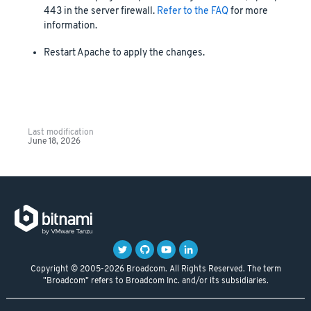
443 in the server firewall.
Refer to the FAQ
for more
information.
Restart Apache to apply the changes.
Last modification
June 18, 2026
Copyright © 2005-2026 Broadcom. All Rights Reserved. The term
"Broadcom" refers to Broadcom Inc. and/or its subsidiaries.