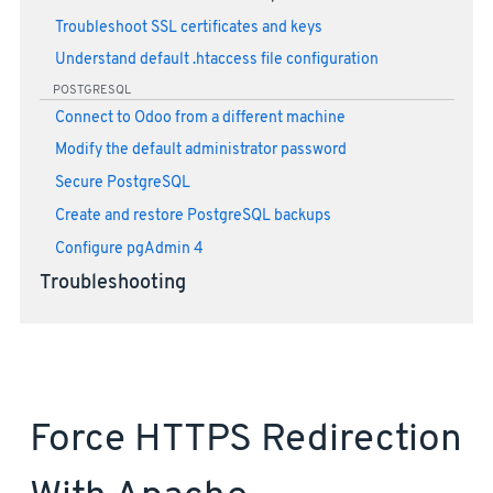
Troubleshoot SSL certificates and keys
Understand default .htaccess file configuration
POSTGRESQL
Connect to Odoo from a different machine
Modify the default administrator password
Secure PostgreSQL
Create and restore PostgreSQL backups
Configure pgAdmin 4
Troubleshooting
Force HTTPS Redirection