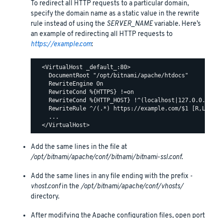
To redirect all HTTP requests to a particular domain,
specify the domain name as a static value in the rewrite
rule instead of using the
SERVER_NAME
variable. Here’s
an example of redirecting all HTTP requests to
https://example.com
:
  <VirtualHost _default_:80>

    DocumentRoot "/opt/bitnami/apache/htdocs"

    RewriteEngine On

    RewriteCond %{HTTPS} !=on

    RewriteCond %{HTTP_HOST} !^(localhost|127.0.0.1)

    RewriteRule ^/(.*) https://example.com/$1 [R,L]

    ...

Add the same lines in the file at
/opt/bitnami/apache/conf/bitnami/bitnami-ssl.conf
.
Add the same lines in any file ending with the prefix
-
vhost.conf
in the
/opt/bitnami/apache/conf/vhosts/
directory.
After modifying the Apache configuration files, open port