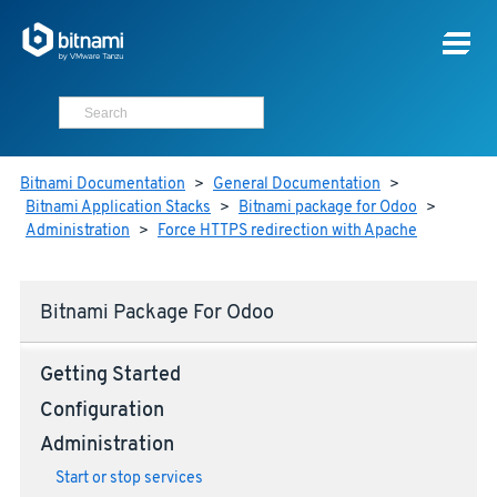
Bitnami Documentation
>
General Documentation
>
Bitnami Application Stacks
>
Bitnami package for Odoo
>
Administration
>
Force HTTPS redirection with Apache
Bitnami Package For Odoo
Getting Started
Configuration
Administration
Start or stop services