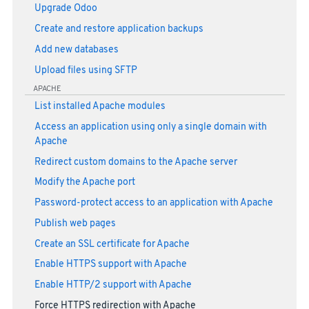
Upgrade Odoo
Create and restore application backups
Add new databases
Upload files using SFTP
APACHE
List installed Apache modules
Access an application using only a single domain with
Apache
Redirect custom domains to the Apache server
Modify the Apache port
Password-protect access to an application with Apache
Publish web pages
Create an SSL certificate for Apache
Enable HTTPS support with Apache
Enable HTTP/2 support with Apache
Force HTTPS redirection with Apache