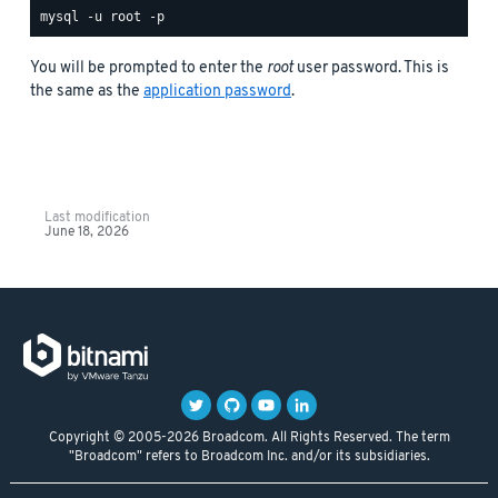
You will be prompted to enter the
root
user password. This is
the same as the
application password
.
Last modification
June 18, 2026
Copyright © 2005-2026 Broadcom. All Rights Reserved. The term
"Broadcom" refers to Broadcom Inc. and/or its subsidiaries.