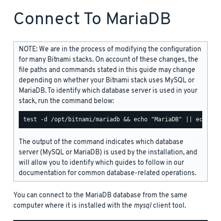
Connect To MariaDB
NOTE: We are in the process of modifying the configuration
for many Bitnami stacks. On account of these changes, the
file paths and commands stated in this guide may change
depending on whether your Bitnami stack uses MySQL or
MariaDB. To identify which database server is used in your
stack, run the command below:
The output of the command indicates which database
server (MySQL or MariaDB) is used by the installation, and
will allow you to identify which guides to follow in our
documentation for common database-related operations.
You can connect to the MariaDB database from the same
computer where it is installed with the
mysql
client tool.