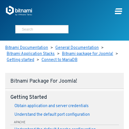
Bitnami Documentation
>
General Documentation
>
Bitnami Application Stacks
>
Bitnami package for Joomla!
>
Getting started
>
Connect to MariaDB
Bitnami Package For Joomla!
Getting Started
Obtain application and server credentials
Understand the default port configuration
APACHE