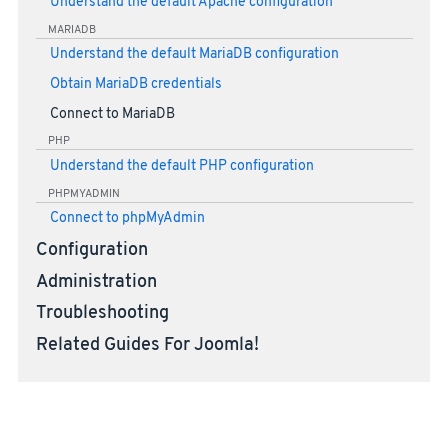
Understand the default Apache configuration
MARIADB
Understand the default MariaDB configuration
Obtain MariaDB credentials
Connect to MariaDB
PHP
Understand the default PHP configuration
PHPMYADMIN
Connect to phpMyAdmin
Configuration
Administration
Troubleshooting
Related Guides For Joomla!