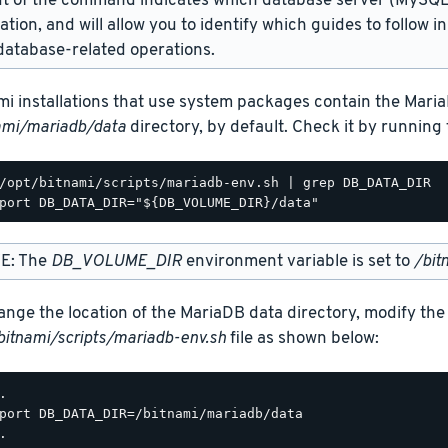
t of the command indicates which database server (MySQL 
lation, and will allow you to identify which guides to follow 
atabase-related operations.
mi installations that use system packages contain the Maria
ami/mariadb/data
directory, by default. Check it by runnin
/opt/bitnami/scripts/mariadb-env.sh | grep DB_DATA_DIR

E: The
DB_VOLUME_DIR
environment variable is set to
/bit
ange the location of the MariaDB data directory, modify the
bitnami/scripts/mariadb-env.sh
file as shown below:
.

port DB_DATA_DIR=/bitnami/mariadb/data
