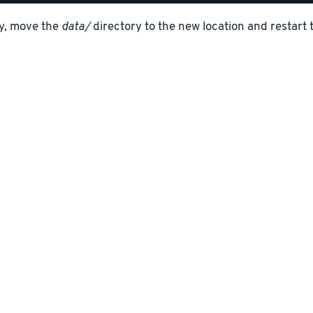
ly, move the
data/
directory to the new location and restart 