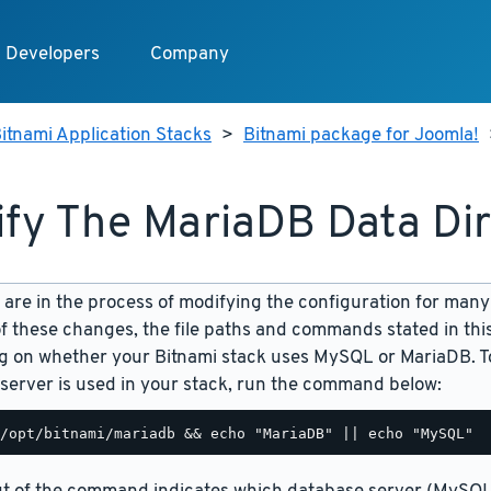
Developers
Company
itnami Application Stacks
>
Bitnami package for Joomla!
fy The MariaDB Data Di
are in the process of modifying the configuration for many
f these changes, the file paths and commands stated in th
 on whether your Bitnami stack uses MySQL or MariaDB. To
server is used in your stack, run the command below: