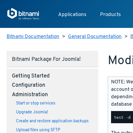
Applications
Products
Bitnami Documentation
>
General Documentation
>
B
Modi
Bitnami Package For Joomla!
Getting Started
NOTE: We 
Configuration
account o
Administration
depending
Start or stop services
database 
Upgrade Joomla!
Create and restore application backups
Upload files using SFTP