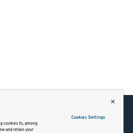
Support
Cookies Settings
of Use
Docs
ng cookies to, among
iew and retain your
mark
Virtual Machines