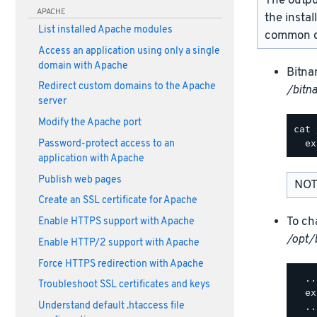
The outpu
APACHE
the instal
List installed Apache modules
common d
Access an application using only a single
domain with Apache
Bitna
Redirect custom domains to the Apache
/bitn
server
Modify the Apache port
cat 
Password-protect access to an
application with Apache
Publish web pages
NOT
Create an SSL certificate for Apache
To ch
Enable HTTPS support with Apache
/opt/
Enable HTTP/2 support with Apache
Force HTTPS redirection with Apache
  ..
Troubleshoot SSL certificates and keys
  ex
Understand default .htaccess file