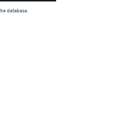
the database.