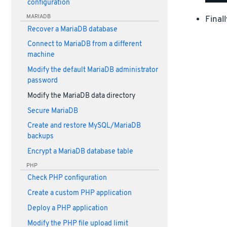
configuration
MARIADB
Final
Recover a MariaDB database
Connect to MariaDB from a different
machine
Modify the default MariaDB administrator
password
Modify the MariaDB data directory
Secure MariaDB
Create and restore MySQL/MariaDB
backups
Encrypt a MariaDB database table
PHP
Check PHP configuration
Create a custom PHP application
Deploy a PHP application
Modify the PHP file upload limit