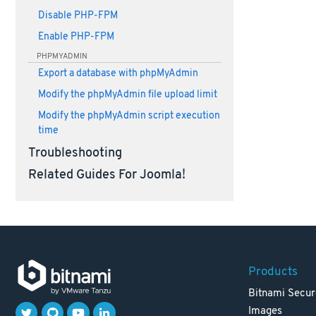
Disable PHP-FPM
Enable PHP-FPM
PHPMYADMIN
Export a database with phpMyAdmin
Modify the phpMyAdmin file upload limit
Modify the phpMyAdmin script execution
time
Troubleshooting
Related Guides For Joomla!
Products
Bitnami Secur
Images