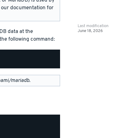
or MariaDB) is used by
in our documentation for
Last modification
June 18, 2026
DB data at the
g the following command:
nami/mariadb
.