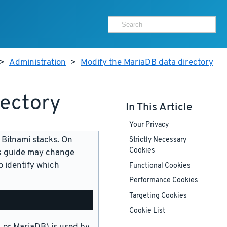
>
Administration
>
Modify the MariaDB data directory
rectory
In This Article
Your Privacy
 Bitnami stacks. On
Strictly Necessary
Cookies
is guide may change
 identify which
Functional Cookies
Performance Cookies
Targeting Cookies
Cookie List