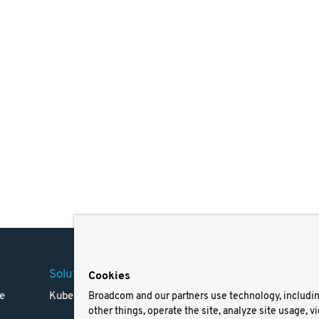
Solutions
Company
Legal
Cookies
e
Kubernetes
Careers
Terms 
Broadcom and our partners use technology, includi
other things, operate the site, analyze site usage, v
Resources
Trade