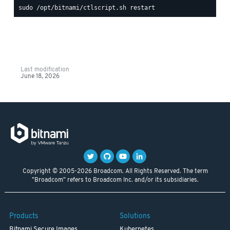
Last modification
June 18, 2026
Copyright © 2005-2026 Broadcom. All Rights Reserved. The term
"Broadcom" refers to Broadcom Inc. and/or its subsidiaries.
Products
Solutions
Bitnami Secure Images
Kubernetes