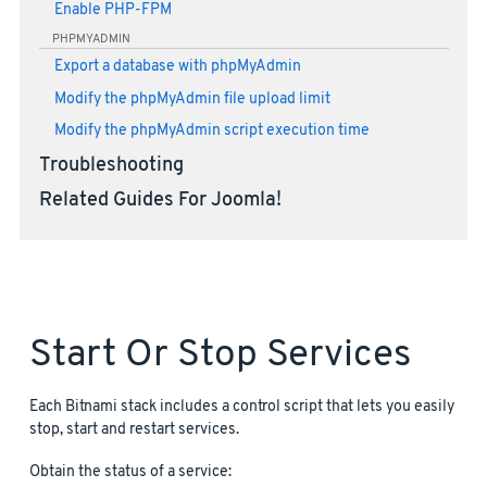
Enable PHP-FPM
PHPMYADMIN
Export a database with phpMyAdmin
Modify the phpMyAdmin file upload limit
Modify the phpMyAdmin script execution time
Troubleshooting
Related Guides For Joomla!
Start Or Stop Services
Each Bitnami stack includes a control script that lets you easily
stop, start and restart services.
Obtain the status of a service: