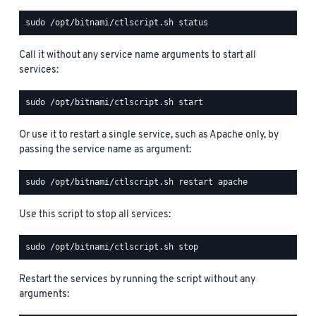
Call it without any service name arguments to start all
services:
Or use it to restart a single service, such as Apache only, by
passing the service name as argument:
Use this script to stop all services:
Restart the services by running the script without any
arguments: