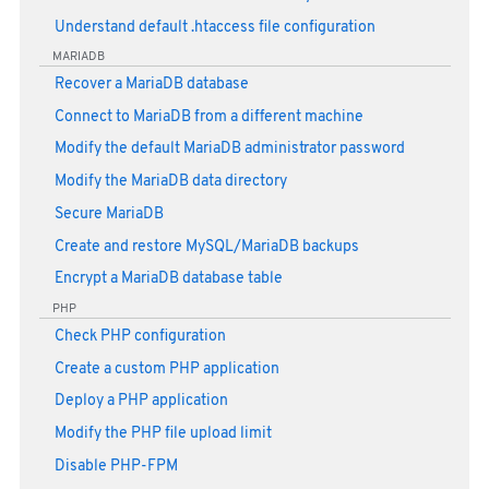
Understand default .htaccess file configuration
MARIADB
Recover a MariaDB database
Connect to MariaDB from a different machine
Modify the default MariaDB administrator password
Modify the MariaDB data directory
Secure MariaDB
Create and restore MySQL/MariaDB backups
Encrypt a MariaDB database table
PHP
Check PHP configuration
Create a custom PHP application
Deploy a PHP application
Modify the PHP file upload limit
Disable PHP-FPM