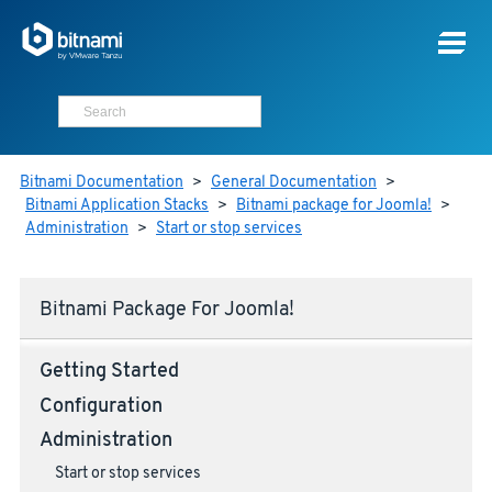
Bitnami Documentation
>
General Documentation
>
Bitnami Application Stacks
>
Bitnami package for Joomla!
>
Administration
>
Start or stop services
Bitnami Package For Joomla!
Getting Started
Configuration
Administration
Start or stop services