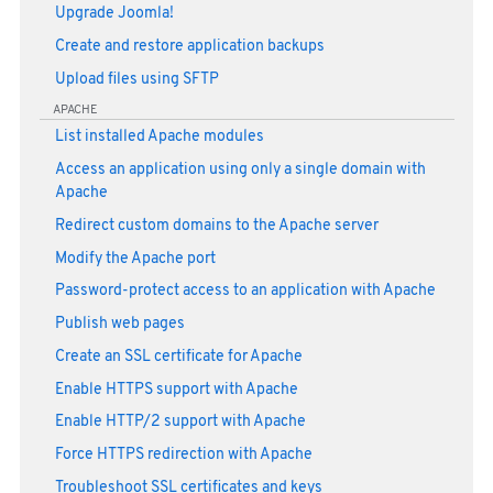
Upgrade Joomla!
Create and restore application backups
Upload files using SFTP
APACHE
List installed Apache modules
Access an application using only a single domain with
Apache
Redirect custom domains to the Apache server
Modify the Apache port
Password-protect access to an application with Apache
Publish web pages
Create an SSL certificate for Apache
Enable HTTPS support with Apache
Enable HTTP/2 support with Apache
Force HTTPS redirection with Apache
Troubleshoot SSL certificates and keys