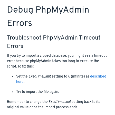
Debug PhpMyAdmin
Errors
Troubleshoot PhpMyAdmin Timeout
Errors
If you try to import a zipped database, you might see a timeout
error because phpMyAdmin takes too long to execute the
script. To fix this:
Set the
ExecTimeLimit
setting to
0
(infinite) as
described
here
.
Try to import the file again.
Remember to change the
ExecTimeLimit
setting back to its
original value once the import process ends.