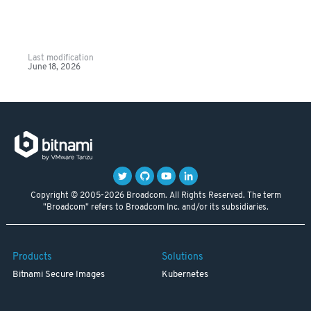
Last modification
June 18, 2026
Copyright © 2005-2026 Broadcom. All Rights Reserved. The term
"Broadcom" refers to Broadcom Inc. and/or its subsidiaries.
Products
Solutions
Bitnami Secure Images
Kubernetes