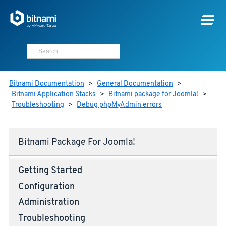
Bitnami Documentation
>
General Documentation
>
Bitnami Application Stacks
>
Bitnami package for Joomla!
>
Troubleshooting
>
Debug phpMyAdmin errors
Bitnami Package For Joomla!
Getting Started
Configuration
Administration
Troubleshooting