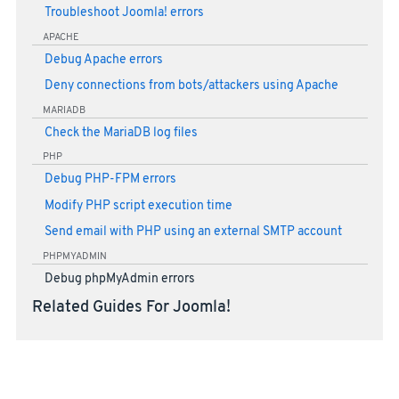
Troubleshoot Joomla! errors
APACHE
Debug Apache errors
Deny connections from bots/attackers using Apache
MARIADB
Check the MariaDB log files
PHP
Debug PHP-FPM errors
Modify PHP script execution time
Send email with PHP using an external SMTP account
PHPMYADMIN
Debug phpMyAdmin errors
Related Guides For Joomla!