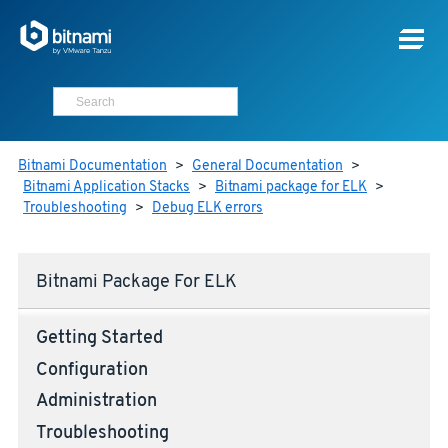
Bitnami Documentation
>
General Documentation
>
Bitnami Application Stacks
>
Bitnami package for ELK
>
Troubleshooting
>
Debug ELK errors
Bitnami Package For ELK
Getting Started
Configuration
Administration
Troubleshooting