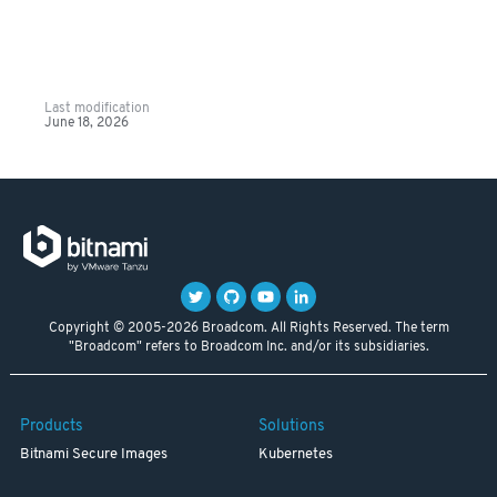
Last modification
June 18, 2026
Copyright © 2005-2026 Broadcom. All Rights Reserved. The term
"Broadcom" refers to Broadcom Inc. and/or its subsidiaries.
Products
Solutions
Bitnami Secure Images
Kubernetes