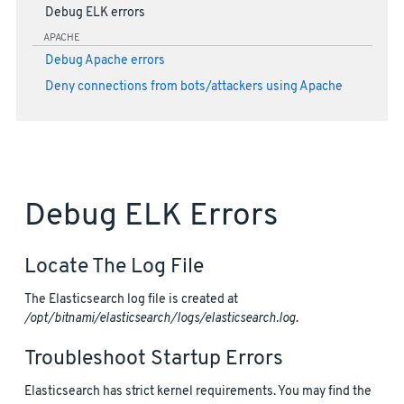
Debug ELK errors
APACHE
Debug Apache errors
Deny connections from bots/attackers using Apache
Debug ELK Errors
Locate The Log File
The Elasticsearch log file is created at
/opt/bitnami/elasticsearch/logs/elasticsearch.log
.
Troubleshoot Startup Errors
Elasticsearch has strict kernel requirements. You may find the