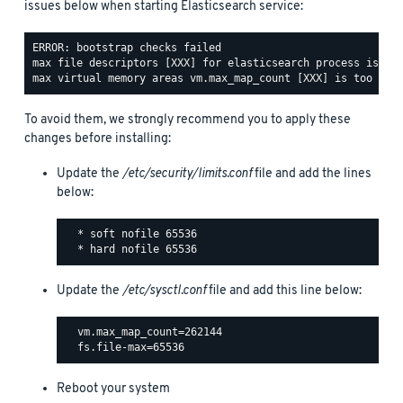
issues below when starting Elasticsearch service:
ERROR: bootstrap checks failed

max file descriptors [XXX] for elasticsearch process is too
To avoid them, we strongly recommend you to apply these
changes before installing:
Update the
/etc/security/limits.conf
file and add the lines
below:
  * soft nofile 65536

Update the
/etc/sysctl.conf
file and add this line below:
  vm.max_map_count=262144

Reboot your system