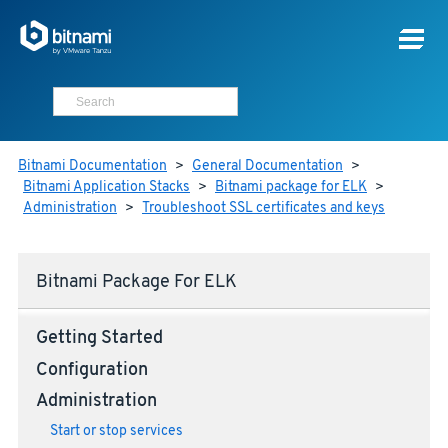
Bitnami Documentation
>
General Documentation
>
Bitnami Application Stacks
>
Bitnami package for ELK
>
Administration
>
Troubleshoot SSL certificates and keys
Bitnami Package For ELK
Getting Started
Configuration
Administration
Start or stop services