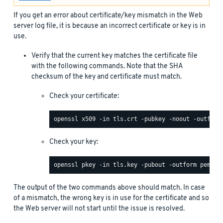
If you get an error about certificate/key mismatch in the Web
server log file, it is because an incorrect certificate or key is in
use.
Verify that the current key matches the certificate file
with the following commands. Note that the SHA
checksum of the key and certificate must match.
Check your certificate:
Check your key:
The output of the two commands above should match. In case
of a mismatch, the wrong key is in use for the certificate and so
the Web server will not start until the issue is resolved.