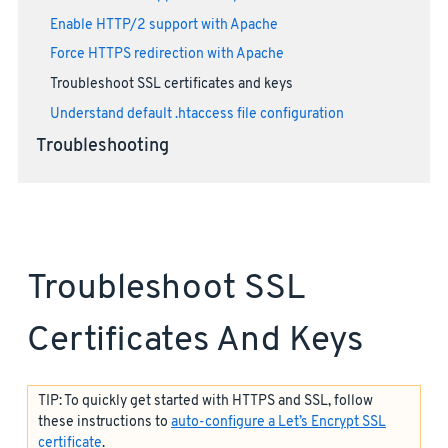
Enable HTTP/2 support with Apache
Force HTTPS redirection with Apache
Troubleshoot SSL certificates and keys
Understand default .htaccess file configuration
Troubleshooting
Troubleshoot SSL
Certificates And Keys
TIP: To quickly get started with HTTPS and SSL, follow
these instructions to
auto-configure a Let’s Encrypt SSL
certificate
.