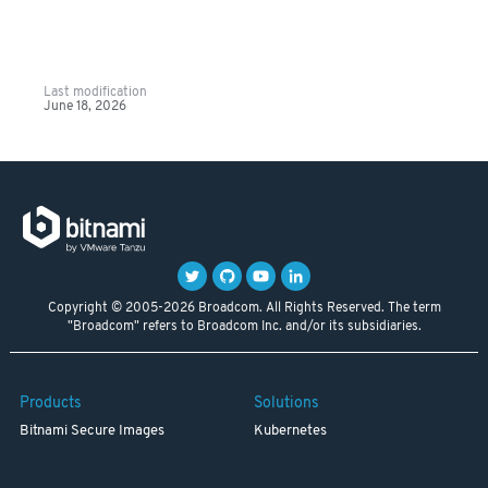
Last modification
June 18, 2026
Copyright © 2005-2026 Broadcom. All Rights Reserved. The term
"Broadcom" refers to Broadcom Inc. and/or its subsidiaries.
Products
Solutions
Bitnami Secure Images
Kubernetes