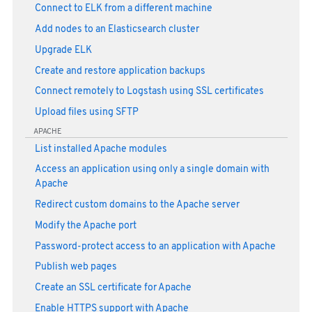
Connect to ELK from a different machine
Add nodes to an Elasticsearch cluster
Upgrade ELK
Create and restore application backups
Connect remotely to Logstash using SSL certificates
Upload files using SFTP
APACHE
List installed Apache modules
Access an application using only a single domain with
Apache
Redirect custom domains to the Apache server
Modify the Apache port
Password-protect access to an application with Apache
Publish web pages
Create an SSL certificate for Apache
Enable HTTPS support with Apache