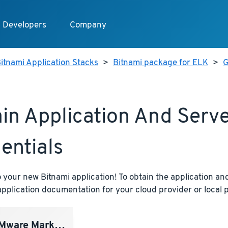
Developers
Company
itnami Application Stacks
>
Bitnami package for ELK
>
G
in Application And Serv
entials
your new Bitnami application! To obtain the application and
pplication documentation for your cloud provider or local p
ware Marketplace