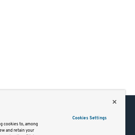
Support
Cookies Settings
of Use
Docs
ng cookies to, among
iew and retain your
mark
Virtual Machines