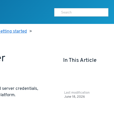
etting started
>
er
In This Article
 server credentials,
Last modification
latform.
June 18, 2026