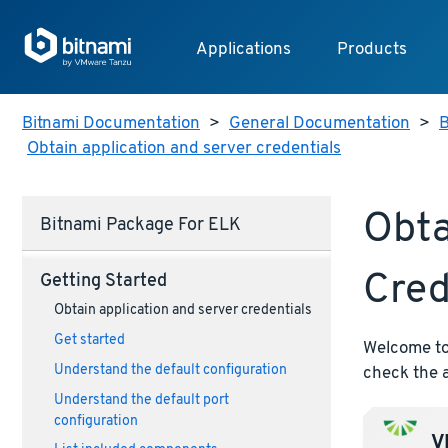
Applications
Products
Bitnami Documentation
>
General Documentation
>
B
Obtain application and server credentials
Obta
Bitnami Package For ELK
Cred
Getting Started
Obtain application and server credentials
Get started
Welcome to 
Understand the default configuration
check the a
Understand the default port
configuration
VM