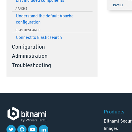
List included components
APACHE
Understand the default Apache
configuration
ELASTICSEARCH
Connect to Elasticsearch
Configuration
Administration
Troubleshooting
Products
Bitnami Secur
Images