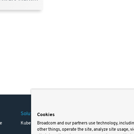
Solutions
Company
Legal
Cookies
e
Kubernetes
Careers
Terms 
Broadcom and our partners use technology, includi
other things, operate the site, analyze site usage, v
Resources
Trade