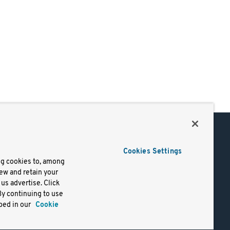
Support
Cookies Settings
of Use
Docs
ng cookies to, among
iew and retain your
mark
Virtual Machines
us advertise. Click
y
Helm Charts
By continuing to use
lifornia
Containers
bed in our
Cookie
y Rights