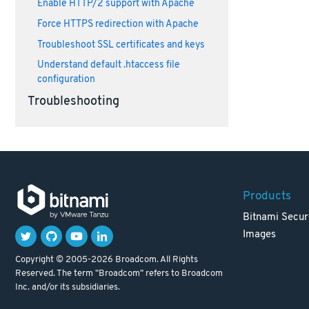
Enable HTTP/2 support with Apache
Force HTTPS redirection with Apache
Troubleshoot SSL certificates and keys
Understand default .htaccess file
configuration
Troubleshooting
Products
Bitnami Secur
Images
Copyright © 2005-2026 Broadcom. All Rights
Reserved. The term "Broadcom" refers to Broadcom
Inc. and/or its subsidiaries.