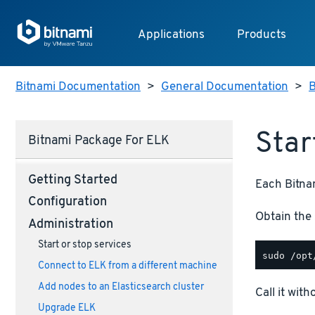
Applications
Products
Bitnami Documentation
>
General Documentation
>
B
Star
Bitnami Package For ELK
Getting Started
Each Bitnam
Configuration
Obtain the 
Administration
Start or stop services
Connect to ELK from a different machine
Add nodes to an Elasticsearch cluster
Call it wit
Upgrade ELK