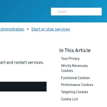
dministration
>
Start or stop services
In This Article
Your Privacy
tart and restart services.
Strictly Necessary
Cookies
Functional Cookies
Performance Cookies
Targeting Cookies
Cookie List