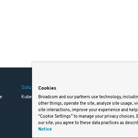
Solutions
Company
Legal
Cookies
e
Kubernetes
Careers
Terms 
Broadcom and our partners use technology, includi
other things, operate the site, analyze site usage, v
Resources
Trade
site interactions, improve your experience and help 
Blog
Privac
“Cookie Settings” to manage your privacy choices. 
Your Ca
our site, you agree to these data practices as descri
Privac
Notice