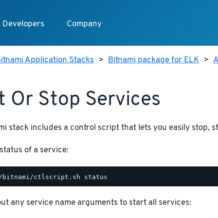
Developers
Company
itnami Application Stacks
>
Bitnami package for ELK
>
A
t Or Stop Services
i stack includes a control script that lets you easily stop, s
status of a service:
hout any service name arguments to start all services: