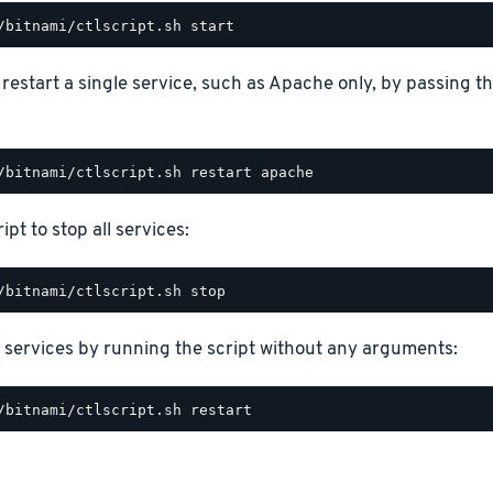
o restart a single service, such as Apache only, by passing 
ipt to stop all services:
 services by running the script without any arguments: