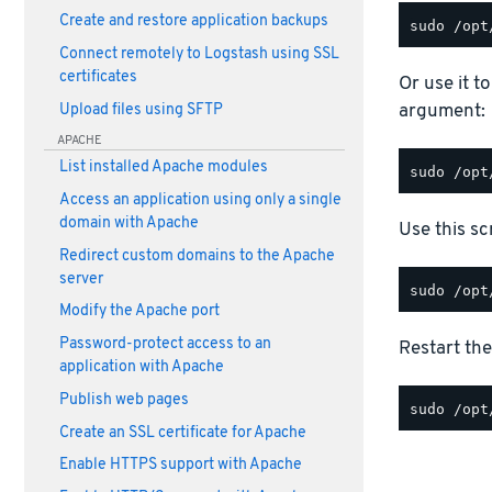
Create and restore application backups
Connect remotely to Logstash using SSL
certificates
Or use it t
argument:
Upload files using SFTP
APACHE
List installed Apache modules
Access an application using only a single
domain with Apache
Use this scr
Redirect custom domains to the Apache
server
Modify the Apache port
Password-protect access to an
Restart the
application with Apache
Publish web pages
Create an SSL certificate for Apache
Enable HTTPS support with Apache