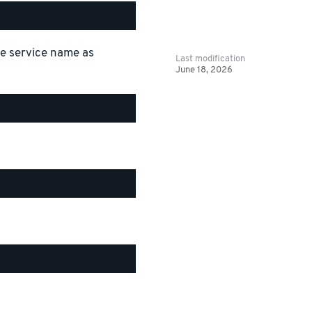
the service name as
Last modification
June 18, 2026