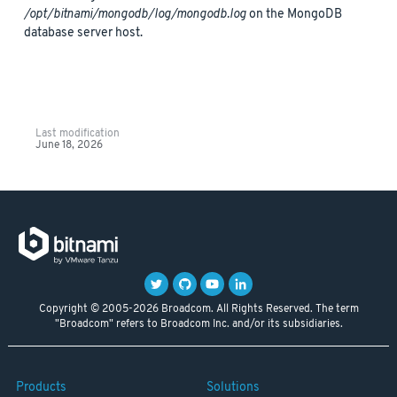
/opt/bitnami/mongodb/log/mongodb.log
on the MongoDB
database server host.
Last modification
June 18, 2026
Copyright © 2005-2026 Broadcom. All Rights Reserved. The term
"Broadcom" refers to Broadcom Inc. and/or its subsidiaries.
Products
Solutions