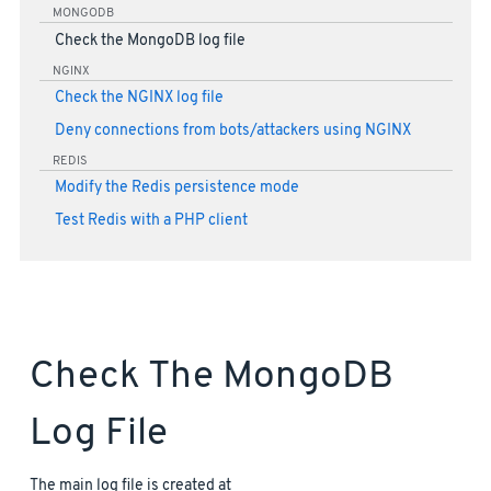
MONGODB
Check the MongoDB log file
NGINX
Check the NGINX log file
Deny connections from bots/attackers using NGINX
REDIS
Modify the Redis persistence mode
Test Redis with a PHP client
Check The MongoDB
Log File
The main log file is created at