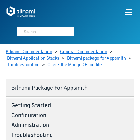
Bitnami Documentation
>
General Documentation
>
Bitnami Application Stacks
>
Bitnami package for Appsmith
>
Troubleshooting
>
Check the MongoDB log file
Bitnami Package For Appsmith
Getting Started
Configuration
Administration
Troubleshooting