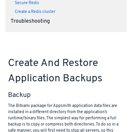
Secure Redis
Create a Redis cluster
Troubleshooting
Create And Restore
Application Backups
Backup
The Bitnami package for Appsmith application data files are
installed in a different directory from the application’s
runtime/binary files. The simplest way for performing a full
backup is to copy or compress both directories. To do so in a
safe manner, you will first need to stop all servers, so this