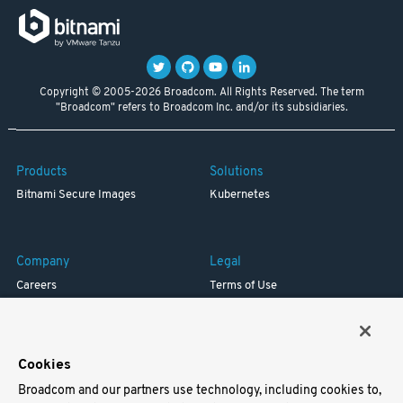
Copyright © 2005-2026 Broadcom. All Rights Reserved. The term
"Broadcom" refers to Broadcom Inc. and/or its subsidiaries.
Products
Solutions
Bitnami Secure Images
Kubernetes
Company
Legal
Careers
Terms of Use
Resources
Trademark
Blog
Privacy
Your California Privacy Rights
Cookies
Broadcom and our partners use technology, including cookies to,