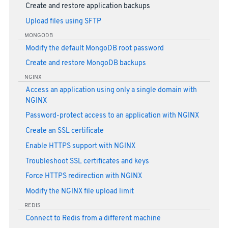
Create and restore application backups
Upload files using SFTP
MONGODB
Modify the default MongoDB root password
Create and restore MongoDB backups
NGINX
Access an application using only a single domain with
NGINX
Password-protect access to an application with NGINX
Create an SSL certificate
Enable HTTPS support with NGINX
Troubleshoot SSL certificates and keys
Force HTTPS redirection with NGINX
Modify the NGINX file upload limit
REDIS
Connect to Redis from a different machine