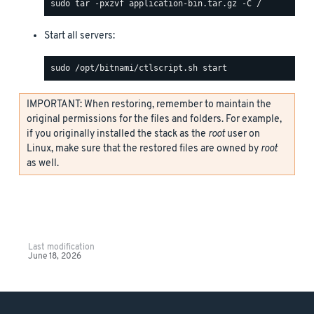
Start all servers:
IMPORTANT: When restoring, remember to maintain the
original permissions for the files and folders. For example,
if you originally installed the stack as the
root
user on
Linux, make sure that the restored files are owned by
root
as well.
Last modification
June 18, 2026