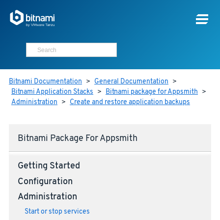
Bitnami Documentation
>
General Documentation
>
Bitnami Application Stacks
>
Bitnami package for Appsmith
>
Administration
>
Create and restore application backups
Bitnami Package For Appsmith
Getting Started
Configuration
Administration
Start or stop services