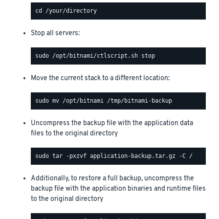
Stop all servers:
Move the current stack to a different location:
Uncompress the backup file with the application data
files to the original directory
Additionally, to restore a full backup, uncompress the
backup file with the application binaries and runtime files
to the original directory