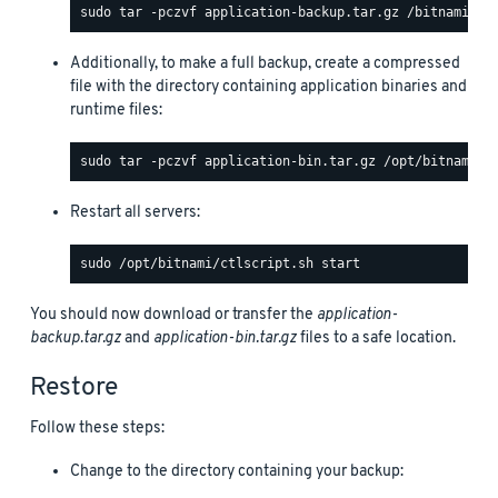
Additionally, to make a full backup, create a compressed
file with the directory containing application binaries and
runtime files:
Restart all servers:
You should now download or transfer the
application-
backup.tar.gz
and
application-bin.tar.gz
files to a safe location.
Restore
Follow these steps:
Change to the directory containing your backup: