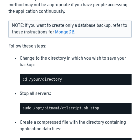
method may not be appropriate if you have people accessing
the application continuously.
NOTE: If you want to create only a database backup, refer to
these instructions for
MongoDB
.
Follow these steps:
Change to the directory in which you wish to save your
backup:
Stop all servers:
Create a compressed file with the directory containing
application data files: