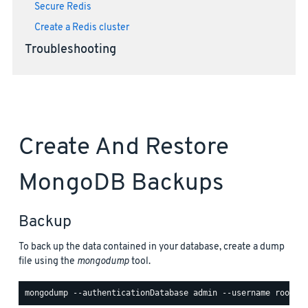
Secure Redis
Create a Redis cluster
Troubleshooting
Create And Restore
MongoDB Backups
Backup
To back up the data contained in your database, create a dump
file using the
mongodump
tool.