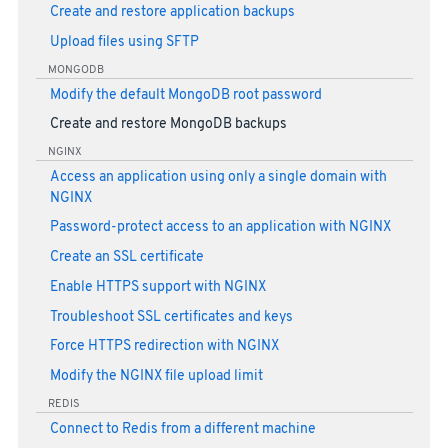
Create and restore application backups
Upload files using SFTP
MONGODB
Modify the default MongoDB root password
Create and restore MongoDB backups
NGINX
Access an application using only a single domain with
NGINX
Password-protect access to an application with NGINX
Create an SSL certificate
Enable HTTPS support with NGINX
Troubleshoot SSL certificates and keys
Force HTTPS redirection with NGINX
Modify the NGINX file upload limit
REDIS
Connect to Redis from a different machine