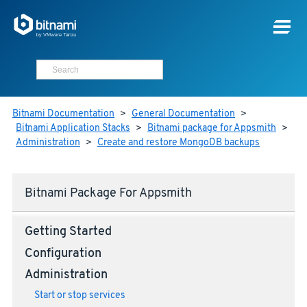
Bitnami Documentation
>
General Documentation
>
Bitnami Application Stacks
>
Bitnami package for Appsmith
>
Administration
>
Create and restore MongoDB backups
Bitnami Package For Appsmith
Getting Started
Configuration
Administration
Start or stop services