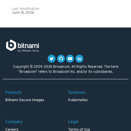
Last modification
June 18, 2026
Copyright © 2005-2026 Broadcom. All Rights Reserved. The term
"Broadcom" refers to Broadcom Inc. and/or its subsidiaries.
Products
Solutions
Bitnami Secure Images
Kubernetes
Company
Legal
Careers
Terms of Use