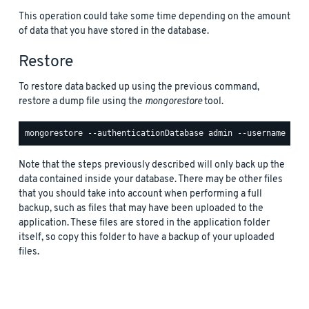
This operation could take some time depending on the amount
of data that you have stored in the database.
Restore
To restore data backed up using the previous command,
restore a dump file using the
mongorestore
tool.
Note that the steps previously described will only back up the
data contained inside your database. There may be other files
that you should take into account when performing a full
backup, such as files that may have been uploaded to the
application. These files are stored in the application folder
itself, so copy this folder to have a backup of your uploaded
files.