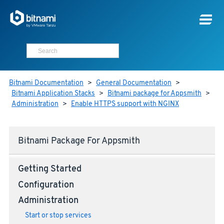
Bitnami Documentation
>
General Documentation
>
Bitnami Application Stacks
>
Bitnami package for Appsmith
>
Administration
>
Enable HTTPS support with NGINX
Bitnami Package For Appsmith
Getting Started
Configuration
Administration
Start or stop services