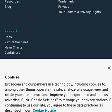
Resources
Trademark
Blog
Privacy
Your California Privacy Rights
Support
Docs
Virtual Machines
Helm Charts
Containers
Cookies
Broadcom and our partners use technology, including cookies to,
among other things, operate the site, analyze site usage, view and
retain your site interactions, improve your experience and help us
advertise. Click “Cookie Settings” to manage your privacy choices. B
continuing to use our site, you agree to these data practices as
described in our
Cookie Notice