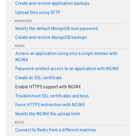
Create and restore application backups
Upload files using SFTP
MONGODB
Modify the default MongoDB root password
Create and restore MongoDB backups
NGINX
Access an application using only a single domain with
NGINX
Password-protect access to an application with NGINX
Create an SSL certificate
Enable HTTPS support with NGINX
Troubleshoot SSL certificates and keys
Force HTTPS redirection with NGINX
Modify the NGINX file upload limit
REDIS
Connect to Redis from a different machine