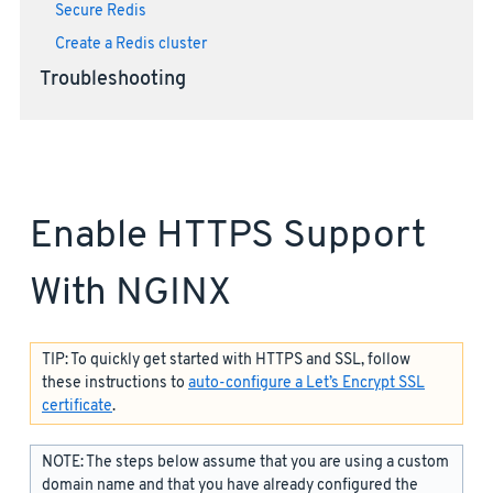
Secure Redis
Create a Redis cluster
Troubleshooting
Enable HTTPS Support
With NGINX
TIP: To quickly get started with HTTPS and SSL, follow
these instructions to
auto-configure a Let’s Encrypt SSL
certificate
.
NOTE: The steps below assume that you are using a custom
domain name and that you have already configured the