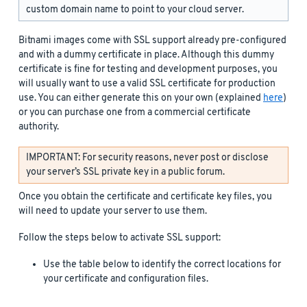
custom domain name to point to your cloud server.
Bitnami images come with SSL support already pre-configured
and with a dummy certificate in place. Although this dummy
certificate is fine for testing and development purposes, you
will usually want to use a valid SSL certificate for production
use. You can either generate this on your own (explained
here
)
or you can purchase one from a commercial certificate
authority.
IMPORTANT: For security reasons, never post or disclose
your server’s SSL private key in a public forum.
Once you obtain the certificate and certificate key files, you
will need to update your server to use them.
Follow the steps below to activate SSL support:
Use the table below to identify the correct locations for
your certificate and configuration files.