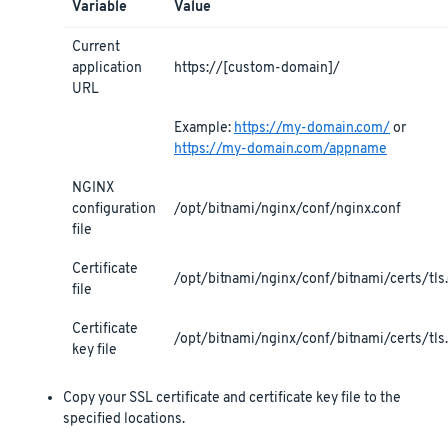
Variable
Value
Current
application
https://[custom-domain]/
URL
Example:
https://my-domain.com/
or
https://my-domain.com/appname
NGINX
configuration
/opt/bitnami/nginx/conf/nginx.conf
file
Certificate
/opt/bitnami/nginx/conf/bitnami/certs/tls.
file
Certificate
/opt/bitnami/nginx/conf/bitnami/certs/tls
key file
Copy your SSL certificate and certificate key file to the
specified locations.