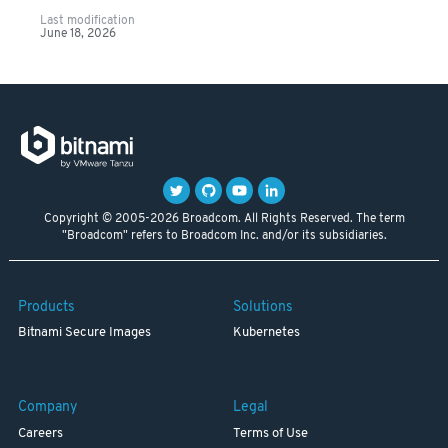
Last modification
June 18, 2026
Copyright © 2005-2026 Broadcom. All Rights Reserved. The term
"Broadcom" refers to Broadcom Inc. and/or its subsidiaries.
Products
Solutions
Bitnami Secure Images
Kubernetes
Company
Legal
Careers
Terms of Use