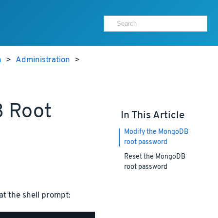
h
>
Administration
>
B Root
In This Article
Modify the MongoDB
root password
Reset the MongoDB
root password
 the shell prompt: