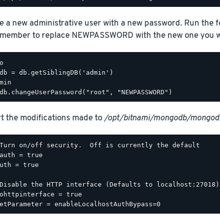
e a new administrative user with a new password. Run the 
emember to replace NEWPASSWORD with the new one you wa
o

db = db.getSiblingDB('admin')

min

t the modifications made to
/opt/bitnami/mongodb/mongodb
Turn on/off security.  Off is currently the default

auth = true

uth = true

Disable the HTTP interface (Defaults to localhost:27018).
ohttpinterface = true
