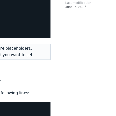
Last modification
June 18, 2026
 placeholders.
 you want to set.
:
following lines: