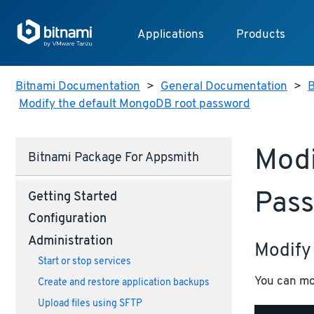
Applications
Products
Bitnami Documentation
>
General Documentation
>
B
Modify the default MongoDB root password
Modi
Bitnami Package For Appsmith
Pas
Getting Started
Configuration
Administration
Modify
Start or stop services
You can mo
Create and restore application backups
Upload files using SFTP