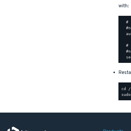
with:
  # 
  #n
  au
  # 
  #n
Resta