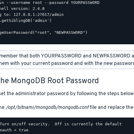
in --username root --password YOURPASSWORD

hell version: 2.4.8

g to: 127.0.0.1:27017/admin

.getSiblingDB('admin')

geUserPassword("root", "NEWPASSWORD")

member that both YOURPASSWORD and NEWPASSWORD are
hem with your current password and with the new password
The MongoDB Root Password
et the administrator password by following the steps below
the
/opt/bitnami/mongodb/mongodb.conf
file and replace the 
Turn on/off security.  Off is currently the default

oauth = true
