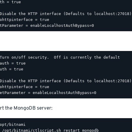
th = true

Disable the HTTP interface (Defaults to localhost:27018).
ohttpinterface = true

Turn on/off security.  Off is currently the default

auth = true

uth = true

Disable the HTTP interface (Defaults to localhost:27018).
ohttpinterface = true

rt the MongoDB server: