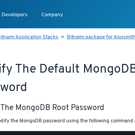
Developers
Company
itnami Application Stacks
>
Bitnami package for Appsmit
fy The Default MongoD
sword
 The MongoDB Root Password
dify the MongoDB password using the following command at