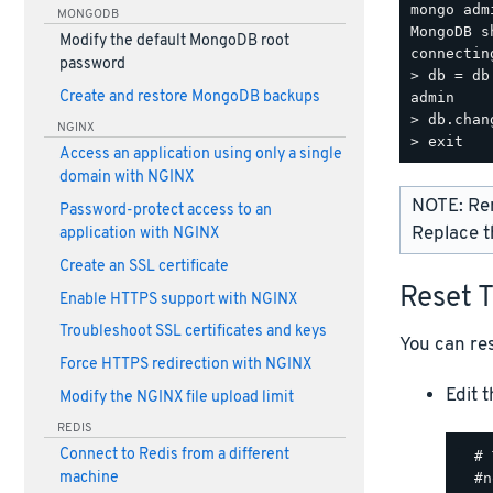
mongo adm
MONGODB
MongoDB s
Modify the default MongoDB root
connectin
password
> db = db
Create and restore MongoDB backups
admin

> db.chan
NGINX
Access an application using only a single
domain with NGINX
NOTE: Re
Password-protect access to an
Replace t
application with NGINX
Create an SSL certificate
Reset 
Enable HTTPS support with NGINX
Troubleshoot SSL certificates and keys
You can res
Force HTTPS redirection with NGINX
Edit 
Modify the NGINX file upload limit
REDIS
Connect to Redis from a different
  # 
machine
  #n