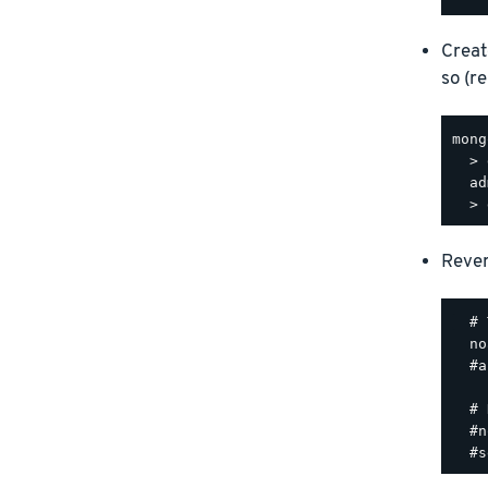
Creat
so (r
mong
  > 
  ad
Rever
  # 
  no
  #a
  # 
  #n