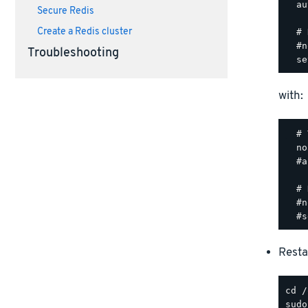
  au
Secure Redis
Create a Redis cluster
  # 
  #n
Troubleshooting
with:
  # 
  no
  #a
  # 
  #n
Resta