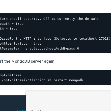
Turn on/off security. Off is currently the default

oauth = true

th = true

Disable the HTTP interface (Defaults to localhost:27018).
ohttpinterface = true

rt the MongoDB server again: