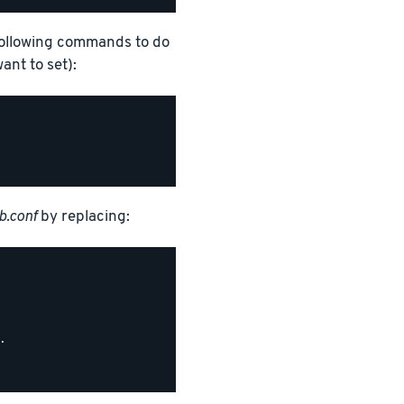
following commands to do
nt to set):
.conf
by replacing:

