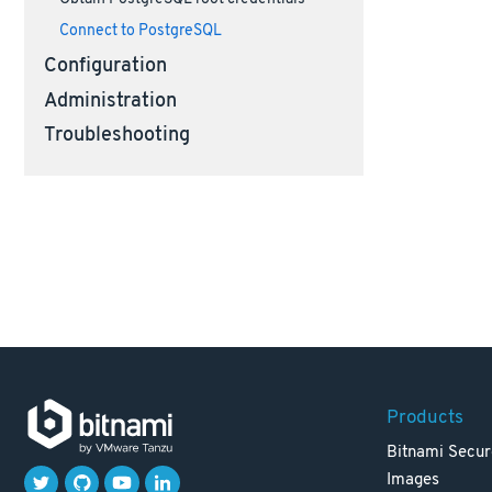
Connect to PostgreSQL
Configuration
Administration
Troubleshooting
Products
Bitnami Secur
Images