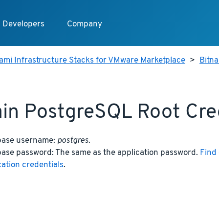
Developers
Company
ami Infrastructure Stacks for VMware Marketplace
>
Bitn
in PostgreSQL Root Cre
base username:
postgres
.
ase password: The same as the application password.
Find 
cation credentials
.