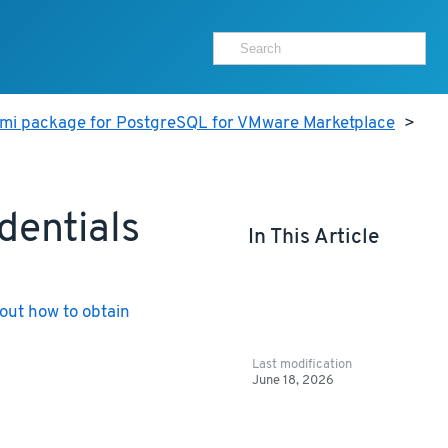
ami package for PostgreSQL for VMware Marketplace
>
dentials
In This Article
out how to obtain
Last modification
June 18, 2026