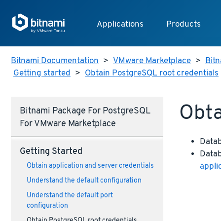
Applications
Products
Bitnami Documentation
>
VMware Marketplace
>
Bitn
Getting started
>
Obtain PostgreSQL root credentials
Obta
Bitnami Package For PostgreSQL
For VMware Marketplace
Data
Getting Started
Datab
appli
Obtain application and server credentials
Understand the default configuration
Understand the default port
configuration
Obtain PostgreSQL root credentials