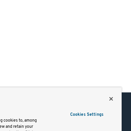
Support
Cookies Settings
of Use
Docs
ng cookies to, among
iew and retain your
mark
Virtual Machines