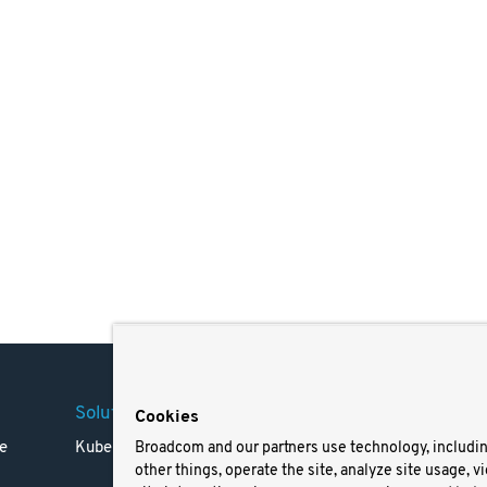
Solutions
Company
Legal
Cookies
e
Kubernetes
Careers
Terms 
Broadcom and our partners use technology, includi
other things, operate the site, analyze site usage, v
Resources
Trade