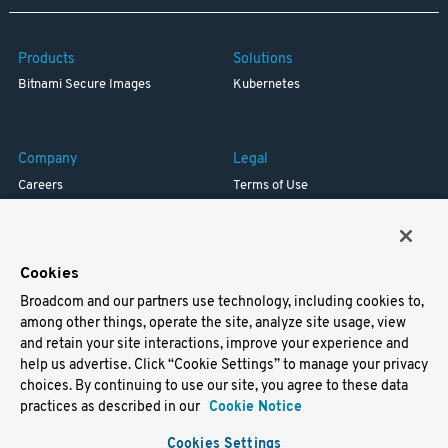
Products
Solutions
Bitnami Secure Images
Kubernetes
Company
Legal
Careers
Terms of Use
Resources
Trademark
Blog
Privacy
Your California Privacy Rights
Cookies
Broadcom and our partners use technology, including cookies to,
Support
among other things, operate the site, analyze site usage, view
and retain your site interactions, improve your experience and
Docs
help us advertise. Click “Cookie Settings” to manage your privacy
Virtual Machines
choices. By continuing to use our site, you agree to these data
Helm Charts
practices as described in our
Cookie Notice
Containers
Cookies Settings