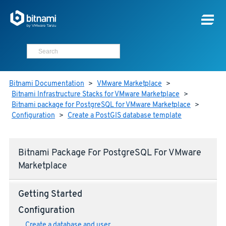
Bitnami Documentation
>
VMware Marketplace
>
Bitnami Infrastructure Stacks for VMware Marketplace
>
Bitnami package for PostgreSQL for VMware Marketplace
>
Configuration
>
Create a PostGIS database template
Bitnami Package For PostgreSQL For VMware
Marketplace
Getting Started
Configuration
Create a database and user