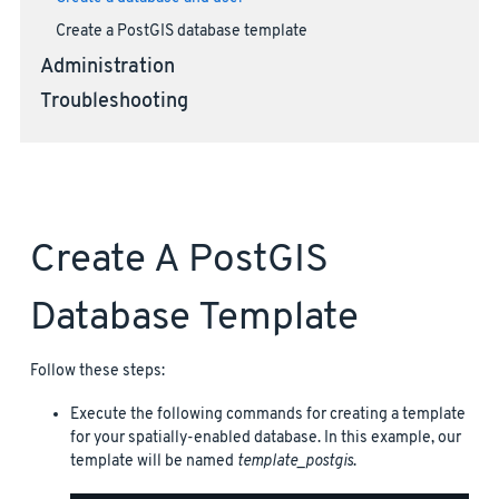
Create a PostGIS database template
Administration
Troubleshooting
Create A PostGIS
Database Template
Follow these steps:
Execute the following commands for creating a template
for your spatially-enabled database. In this example, our
template will be named
template_postgis
.