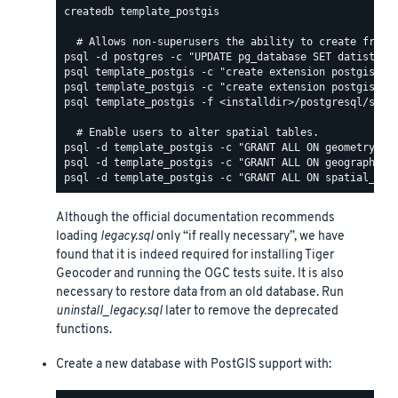
createdb template_postgis

psql template_postgis -f <installdir>/postgresql/share
Although the official documentation recommends
loading
legacy.sql
only “if really necessary”, we have
found that it is indeed required for installing Tiger
Geocoder and running the OGC tests suite. It is also
necessary to restore data from an old database. Run
uninstall_legacy.sql
later to remove the deprecated
functions.
Create a new database with PostGIS support with: