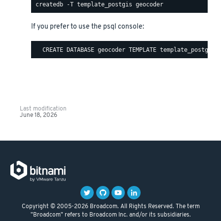
If you prefer to use the psql console:
Last modification
June 18, 2026
Copyright © 2005-2026 Broadcom. All Rights Reserved. The term
"Broadcom" refers to Broadcom Inc. and/or its subsidiaries.