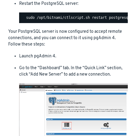
Restart the PostgreSQL server:
Your PostgreSQL server is now configured to accept remote
connections, and you can connect to it using pgAdmin 4.
Follow these steps:
Launch pgAdmin 4.
Go to the “Dashboard” tab. In the “Quick Link” section,
click “Add New Server” to add a new connection.