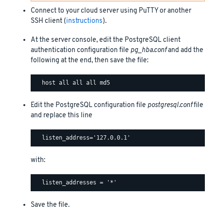
Connect to your cloud server using PuTTY or another
SSH client (
instructions
).
At the server console, edit the PostgreSQL client
authentication configuration file
pg_hba.conf
and add the
following at the end, then save the file:
Edit the PostgreSQL configuration file
postgresql.conf
file
and replace this line
with:
Save the file.