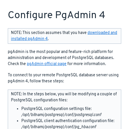
Configure PgAdmin 4
NOTE: This section assumes that you have
downloaded and
installed pgAdmin 4
.
pgAdmin is the most popular and feature-rich platform for
administration and development of PostgreSQL databases.
Check the
pgAdmin official page
for more information.
To connect to your remote PostgreSQL database server using
pgAdmin 4, follow these steps:
NOTE: In the steps below, you will be modifying a couple of
PostgreSQL configuration files:
PostgreSQL configuration settings file:
/opt/bitnami/postgresql/conf/postgresql.conf
PostgreSQL client authentication configuration file:
/opt/bitnami/postgresql/conf/pg_hba.conf