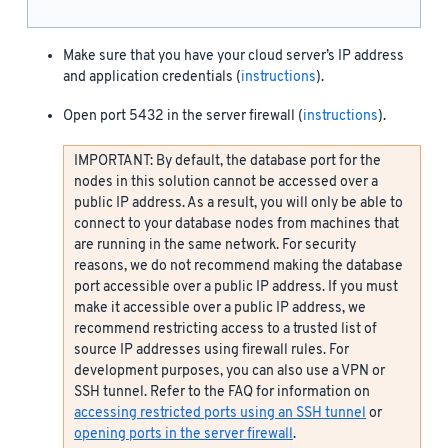
Make sure that you have your cloud server’s IP address
and application credentials (
instructions
).
Open port 5432 in the server firewall (
instructions
).
IMPORTANT: By default, the database port for the
nodes in this solution cannot be accessed over a
public IP address. As a result, you will only be able to
connect to your database nodes from machines that
are running in the same network. For security
reasons, we do not recommend making the database
port accessible over a public IP address. If you must
make it accessible over a public IP address, we
recommend restricting access to a trusted list of
source IP addresses using firewall rules. For
development purposes, you can also use a VPN or
SSH tunnel. Refer to the FAQ for information on
accessing restricted ports using an SSH tunnel
or
opening ports in the server firewall
.