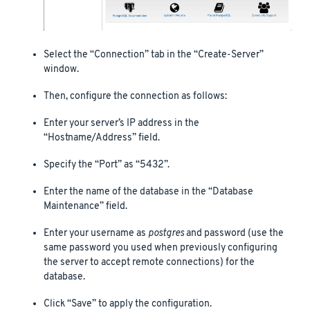
Select the “Connection” tab in the “Create-Server”
window.
Then, configure the connection as follows:
Enter your server’s IP address in the
“Hostname/Address” field.
Specify the “Port” as “5432”.
Enter the name of the database in the “Database
Maintenance” field.
Enter your username as
postgres
and password (use the
same password you used when previously configuring
the server to accept remote connections) for the
database.
Click “Save” to apply the configuration.