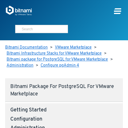
Bitnami Documentation
>
VMware Marketplace
>
Bitnami Infrastructure Stacks for VMware Marketplace
>
Bitnami package for PostgreSQL for VMware Marketplace
>
Administration
>
Configure pgAdmin 4
Bitnami Package For PostgreSQL For VMware
Marketplace
Getting Started
Configuration