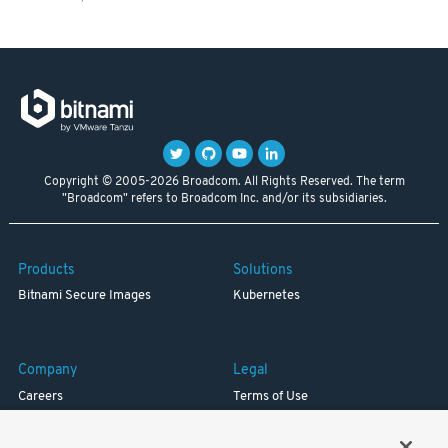
Copyright © 2005-2026 Broadcom. All Rights Reserved. The term
"Broadcom" refers to Broadcom Inc. and/or its subsidiaries.
Products
Solutions
Bitnami Secure Images
Kubernetes
Company
Legal
Careers
Terms of Use
Resources
Trademark
Blog
Privacy