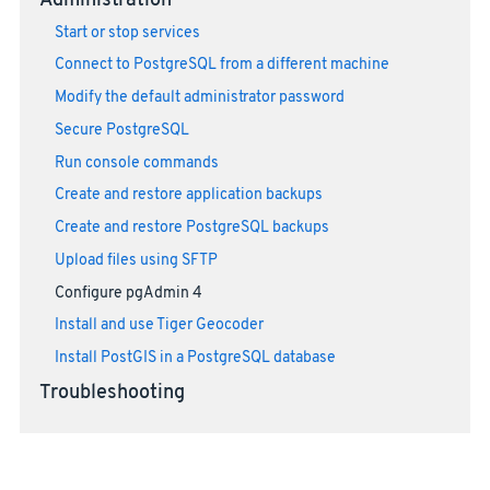
Administration
Start or stop services
Connect to PostgreSQL from a different machine
Modify the default administrator password
Secure PostgreSQL
Run console commands
Create and restore application backups
Create and restore PostgreSQL backups
Upload files using SFTP
Configure pgAdmin 4
Install and use Tiger Geocoder
Install PostGIS in a PostgreSQL database
Troubleshooting