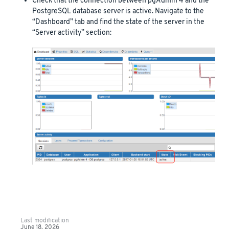
Check that the connection between pgAdmin 4 and the
PostgreSQL database server is active. Navigate to the
“Dashboard” tab and find the state of the server in the
“Server activity” section:
Last modification
June 18, 2026