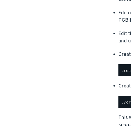
Edit 
PGBIN
Edit 
and u
Creat
Creat
This 
searc