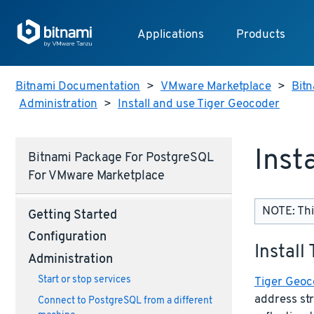
Applications
Products
Bitnami Documentation
>
VMware Marketplace
>
Bitn
Administration
>
Install and use Tiger Geocoder
Inst
Bitnami Package For PostgreSQL
For VMware Marketplace
NOTE: Thi
Getting Started
Configuration
Install
Administration
Start or stop services
Tiger Geoc
address st
Connect to PostgreSQL from a different