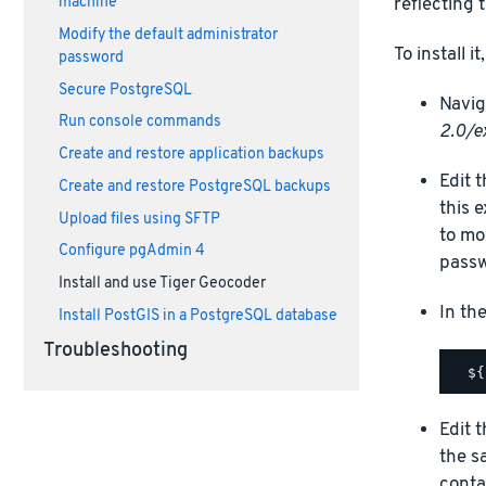
machine
reflecting 
Modify the default administrator
To install i
password
Secure PostgreSQL
Navig
Run console commands
2.0/e
Create and restore application backups
Edit 
Create and restore PostgreSQL backups
this 
Upload files using SFTP
to mo
Configure pgAdmin 4
passw
Install and use Tiger Geocoder
In th
Install PostGIS in a PostgreSQL database
Troubleshooting
Edit 
the s
conta