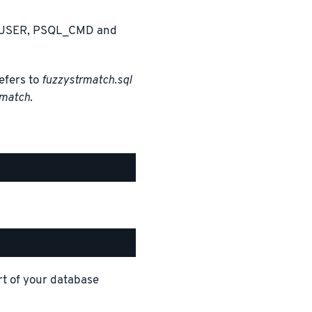
 PGUSER, PSQL_CMD and
efers to
fuzzystrmatch.sql
match
.
t of your database