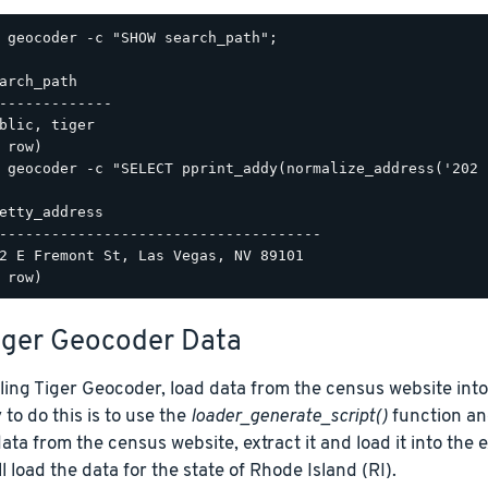
 geocoder -c "SHOW search_path";

arch_path

-------------

blic, tiger

 geocoder -c "SELECT pprint_addy(normalize_address('202 
etty_address

-------------------------------------

2 E Fremont St, Las Vegas, NV 89101

iger Geocoder Data
lling Tiger Geocoder, load data from the census website int
 to do this is to use the
loader_generate_script()
function and
ta from the census website, extract it and load it into the
l load the data for the state of Rhode Island (RI).