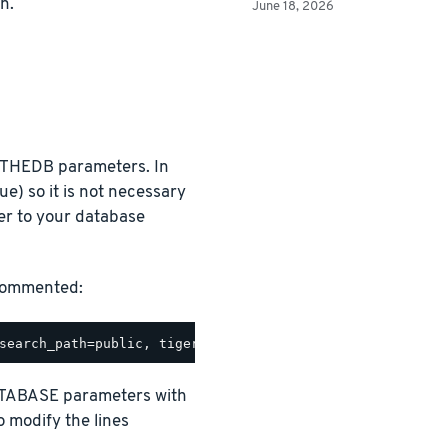
n.
June 18, 2026
THEDB parameters. In
ue) so it is not necessary
r to your database
ncommented:
TABASE parameters with
o modify the lines