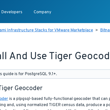
Developers
Company
ami Infrastructure Stacks for VMware Marketplace
>
Bitn
all And Use Tiger Geocod
s guide is for PostgreSQL 9.1+.
 Tiger Geocoder
oder
is a plpgsql-based fully-functional geocoder that can 
ring and, using normalized TIGER census data, produce a p