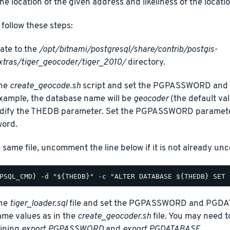
the location of the given address and likeliness of the locatio
t, follow these steps:
ate to the
/opt/bitnami/postgresql/share/contrib/postgis-
xtras/tiger_geocoder/tiger_2010/
directory.
the
create_geocode.sh
script and set the PGPASSWORD and 
example, the database name will be
geocoder
(the default val
dify the THEDB parameter. Set the PGPASSWORD paramete
ord.
e same file, uncomment the line below if it is not already u
the
tiger_loader.sql
file and set the PGPASSWORD and PGDA
ame values as in the
create_geocoder.sh
file. You may need t
ining
export PGPASSWORD
and
export PGDATABASE
.