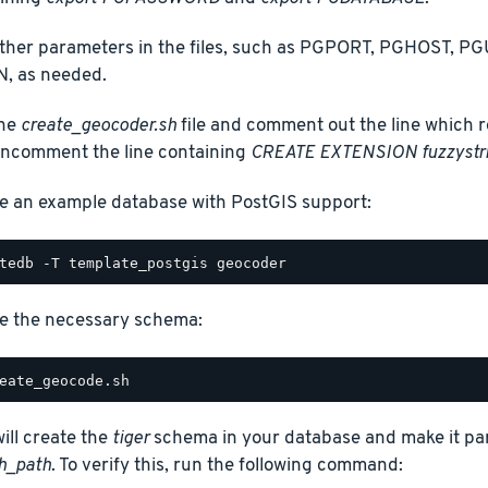
other parameters in the files, such as PGPORT, PGHOST,
, as needed.
the
create_geocoder.sh
file and comment out the line which r
ncomment the line containing
CREATE EXTENSION fuzzystr
e an example database with PostGIS support:
e the necessary schema:
will create the
tiger
schema in your database and make it par
h_path
. To verify this, run the following command: