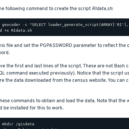
he following command to create the script
RIdata.sh
:
this file and set the PGPASSWORD parameter to reflect the 
ord.
e the first and last lines of the script. These are not Bas
QL command executed previously). Notice that the script u
ore the data downloaded from the census website. You can ch
hese commands to obtain and load the data. Note that the
 be installed for this to work.