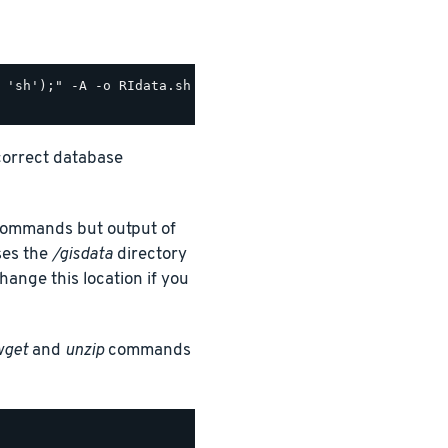
correct database
h commands but output of
ses the
/gisdata
directory
ange this location if you
wget
and
unzip
commands