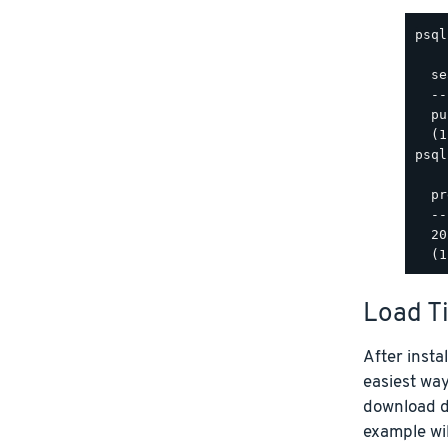
psql
  se
  --
  pu
psql
  pr
  --
  20
Load T
After insta
easiest way
download da
example wil