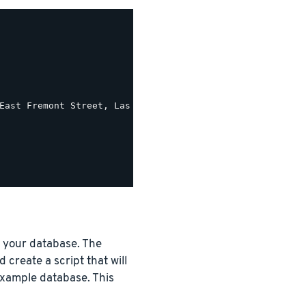
East Fremont Street, Las Vegas, Nevada 89101')) As pretty
o your database. The
 create a script that will
 example database. This