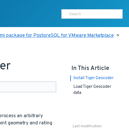
ami package for PostgreSQL for VMware Marketplace
>
er
In This Article
Install Tiger Geocoder
Load Tiger Geocoder
data
process an arbitrary
oint geometry and rating
Last modification