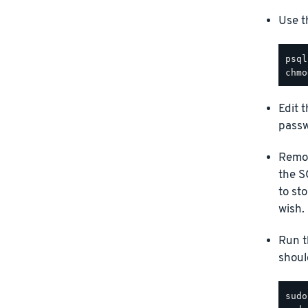
Use t
Edit 
passw
Remov
the S
to st
wish.
Run t
should