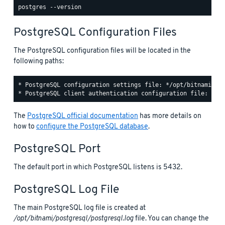
PostgreSQL Configuration Files
The PostgreSQL configuration files will be located in the
following paths:
* PostgreSQL configuration settings file: */opt/bitnami/pos
The
PostgreSQL official documentation
has more details on
how to
configure the PostgreSQL database
.
PostgreSQL Port
The default port in which PostgreSQL listens is 5432.
PostgreSQL Log File
The main PostgreSQL log file is created at
/opt/bitnami/postgresql/postgresql.log
file. You can change the