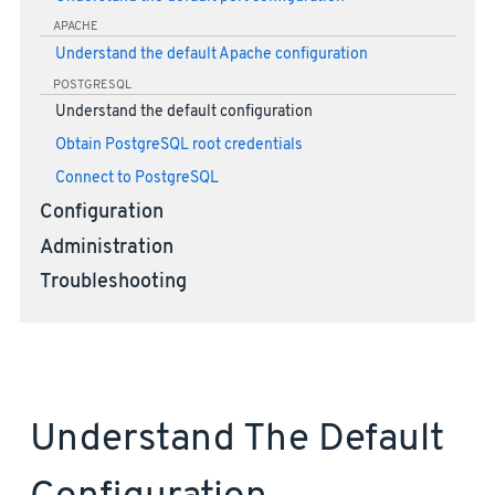
APACHE
Understand the default Apache configuration
POSTGRESQL
Understand the default configuration
Obtain PostgreSQL root credentials
Connect to PostgreSQL
Configuration
Administration
Troubleshooting
Understand The Default