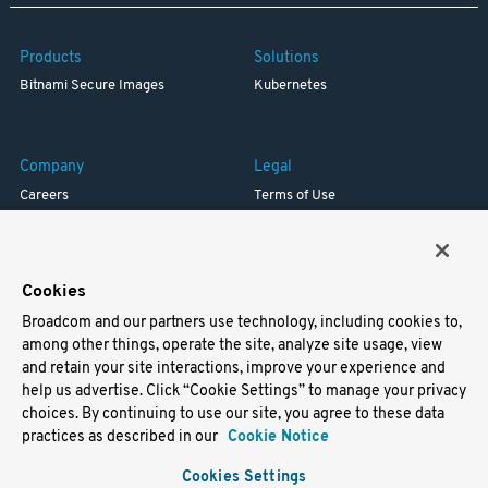
Products
Solutions
Bitnami Secure Images
Kubernetes
Company
Legal
Careers
Terms of Use
Resources
Trademark
Blog
Privacy
Your California Privacy Rights
Cookies
Broadcom and our partners use technology, including cookies to,
Support
among other things, operate the site, analyze site usage, view
and retain your site interactions, improve your experience and
Docs
help us advertise. Click “Cookie Settings” to manage your privacy
Virtual Machines
choices. By continuing to use our site, you agree to these data
Helm Charts
practices as described in our
Cookie Notice
Containers
Cookies Settings