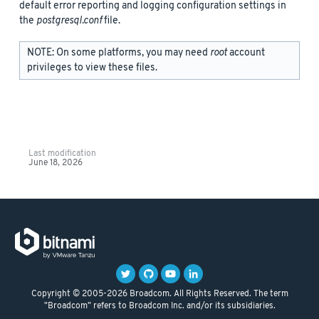
default error reporting and logging configuration settings in
the
postgresql.conf
file.
NOTE: On some platforms, you may need
root
account
privileges to view these files.
Last modification
June 18, 2026
Copyright © 2005-2026 Broadcom. All Rights Reserved. The term
"Broadcom" refers to Broadcom Inc. and/or its subsidiaries.