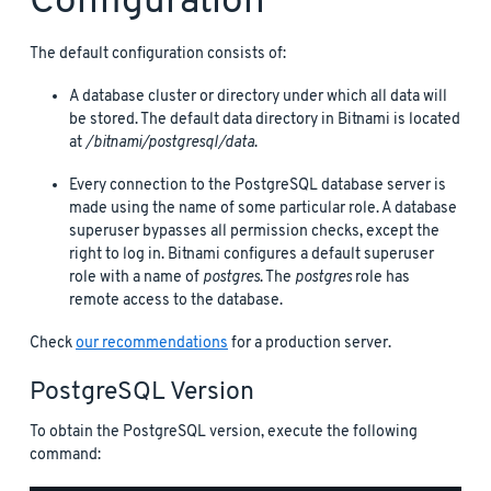
Configuration
The default configuration consists of:
A database cluster or directory under which all data will
be stored. The default data directory in Bitnami is located
at
/bitnami/postgresql/data
.
Every connection to the PostgreSQL database server is
made using the name of some particular role. A database
superuser bypasses all permission checks, except the
right to log in. Bitnami configures a default superuser
role with a name of
postgres
. The
postgres
role has
remote access to the database.
Check
our recommendations
for a production server.
PostgreSQL Version
To obtain the PostgreSQL version, execute the following
command: