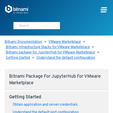
Bitnami Documentation
>
VMware Marketplace
>
Bitnami Infrastructure Stacks for VMware Marketplace
>
Bitnami package for JupyterHub for VMware Marketplace
>
Getting started
>
Understand the default configuration
Bitnami Package For JupyterHub For VMware
Marketplace
Getting Started
Obtain application and server credentials
Understand the default port configuration