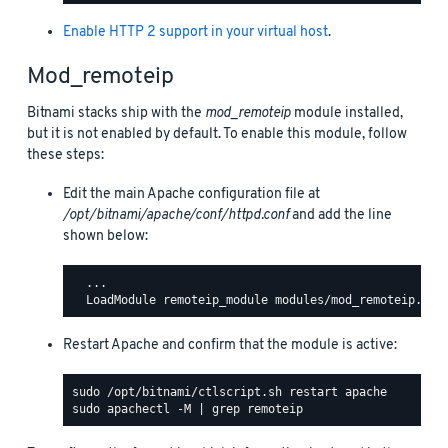
Enable HTTP 2 support in your virtual host
.
Mod_remoteip
Bitnami stacks ship with the
mod_remoteip
module installed,
but it is not enabled by default. To enable this module, follow
these steps:
Edit the main Apache configuration file at
/opt/bitnami/apache/conf/httpd.conf
and add the line
shown below:
  ...

Restart Apache and confirm that the module is active: