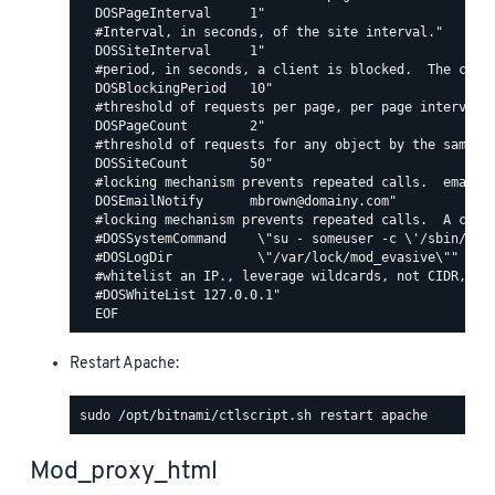
  DOSPageInterval     1"

  #Interval, in seconds, of the site interval."

  DOSSiteInterval     1"

  #period, in seconds, a client is blocked.  The count
  DOSBlockingPeriod   10"

  #threshold of requests per page, per page interval. 
  DOSPageCount        2"

  #threshold of requests for any object by the same ip
  DOSSiteCount        50"

  #locking mechanism prevents repeated calls.  email c
  DOSEmailNotify      mbrown@domainy.com"

  #locking mechanism prevents repeated calls.  A comma
  #DOSSystemCommand    \"su - someuser -c \'/sbin/... 
  #DOSLogDir           \"/var/lock/mod_evasive\""

  #whitelist an IP., leverage wildcards, not CIDR, lik
  #DOSWhiteList 127.0.0.1"

Restart Apache:
Mod_proxy_html