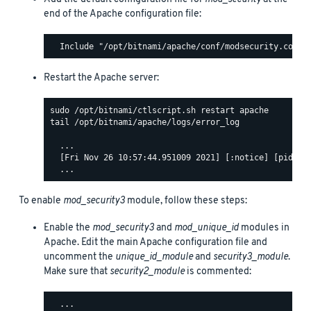
end of the Apache configuration file:
Restart the Apache server:
tail /opt/bitnami/apache/logs/error_log

  ...

  [Fri Nov 26 10:57:44.951009 2021] [:notice] [pid 140
To enable
mod_security3
module, follow these steps:
Enable the
mod_security3
and
mod_unique_id
modules in
Apache. Edit the main Apache configuration file and
uncomment the
unique_id_module
and
security3_module
.
Make sure that
security2_module
is commented:
  ...
