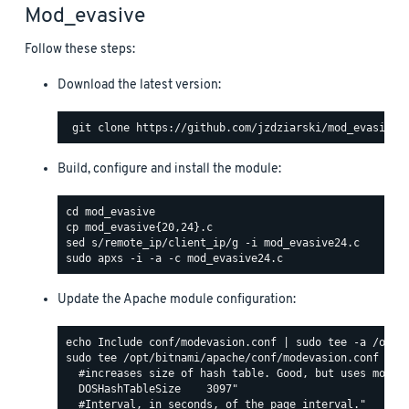
Mod_evasive
Follow these steps:
Download the latest version:
Build, configure and install the module:
Update the Apache module configuration:
sudo tee /opt/bitnami/apache/conf/modevasion.conf <<EO
  #increases size of hash table. Good, but uses more R
  DOSHashTableSize    3097"

  #Interval, in seconds, of the page interval."
