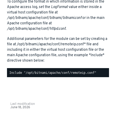
To configure the format in which information is stored in the
Apache access log, set the
LogFormat
value either inside a
virtual host configuration file at
/opt/bitnami/apache/conf/bitnami/bitnami.conf
or in the main
Apache configuration file at
/opt/bitnami/apache/conf/httpd.conf
.
Additional parameters for the module can be set by creating a
file at /opt/bitnami/apache/conf/remoteip.conf* file and
including it in either the virtual host configuration file or the
main Apache configuration file, using the example *Include*
directive shown below:
Last modification
June 18, 2026