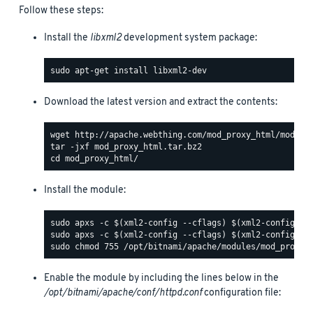
Follow these steps:
Install the
libxml2
development system package:
Download the latest version and extract the contents:
Install the module:
Enable the module by including the lines below in the
/opt/bitnami/apache/conf/httpd.conf
configuration file: