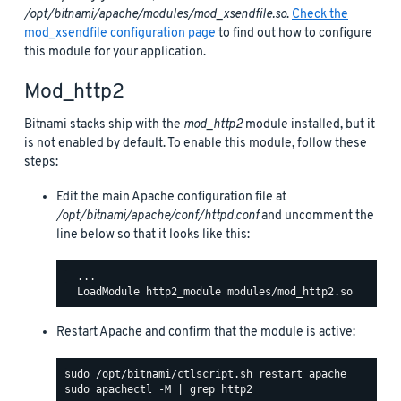
/opt/bitnami/apache/modules/mod_xsendfile.so
.
Check the
mod_xsendfile configuration page
to find out how to configure
this module for your application.
Mod_http2
Bitnami stacks ship with the
mod_http2
module installed, but it
is not enabled by default. To enable this module, follow these
steps:
Edit the main Apache configuration file at
/opt/bitnami/apache/conf/httpd.conf
and uncomment the
line below so that it looks like this:
  ...

Restart Apache and confirm that the module is active: