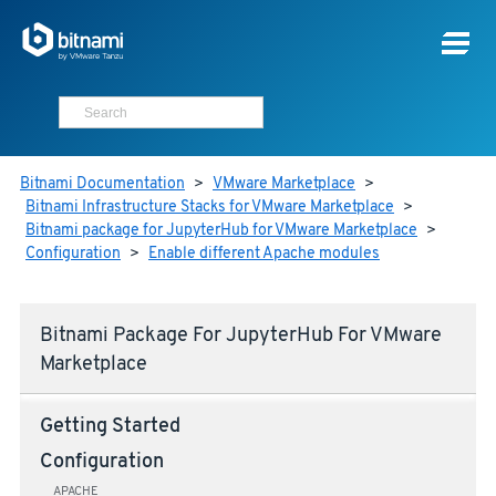
Bitnami Documentation
>
VMware Marketplace
>
Bitnami Infrastructure Stacks for VMware Marketplace
>
Bitnami package for JupyterHub for VMware Marketplace
>
Configuration
>
Enable different Apache modules
Bitnami Package For JupyterHub For VMware
Marketplace
Getting Started
Configuration
APACHE