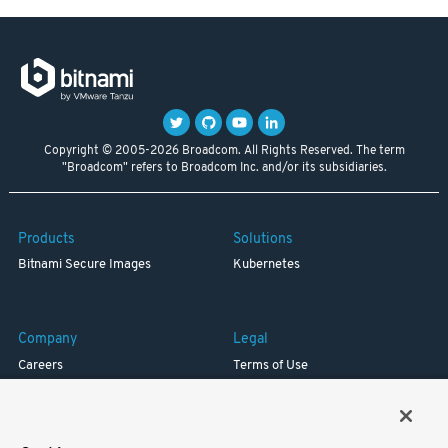
Copyright © 2005-2026 Broadcom. All Rights Reserved. The term
"Broadcom" refers to Broadcom Inc. and/or its subsidiaries.
Products
Solutions
Bitnami Secure Images
Kubernetes
Company
Legal
Careers
Terms of Use
Resources
Trademark
Blog
Privacy
Your California Privacy Rights