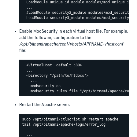
  LoadModule unique_id_module modules/mod_unique_id.so
  ...

  #LoadModule security2_module modules/mod_security2.s
Enable ModSecurity in each virtual host file. For example,
add the following configuration to the
/opt/bitnami/apache/conf/vhosts/APPNAME-vhost.conf
file:
  <VirtualHost _default_:80>

  ...

  <Directory "/path/to/htdocs">

    ...

    modsecurity on

Restart the Apache server:
tail /opt/bitnami/apache/logs/error_log

  ...
