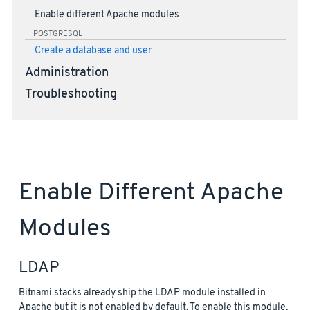
Enable different Apache modules
POSTGRESQL
Create a database and user
Administration
Troubleshooting
Enable Different Apache
Modules
LDAP
Bitnami stacks already ship the LDAP module installed in
Apache but it is not enabled by default. To enable this module,