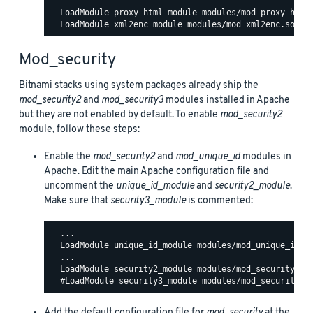
  LoadModule proxy_html_module modules/mod_proxy_html.
Mod_security
Bitnami stacks using system packages already ship the
mod_security2
and
mod_security3
modules installed in Apache
but they are not enabled by default. To enable
mod_security2
module, follow these steps:
Enable the
mod_security2
and
mod_unique_id
modules in
Apache. Edit the main Apache configuration file and
uncomment the
unique_id_module
and
security2_module
.
Make sure that
security3_module
is commented:
  ...

  LoadModule unique_id_module modules/mod_unique_id.so
  ...

  LoadModule security2_module modules/mod_security2.so
Add the default configuration file for
mod_security
at the