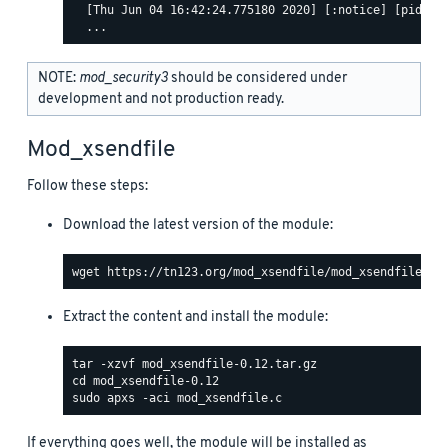
  [Thu Jun 04 16:42:24.775180 2020] [:notice] [pid 463
NOTE:
mod_security3
should be considered under
development and not production ready.
Mod_xsendfile
Follow these steps:
Download the latest version of the module:
Extract the content and install the module:
If everything goes well, the module will be installed as