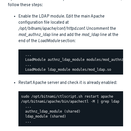
follow these steps:
Enable the LDAP module. Edit the main Apache
configuration file located at
/opt/bitnami/apache/conf/httpd.conf
. Uncomment the
mod_authnz_ldap
line and add the
mod_ldap
line at the
end of the
LoadModule
section:
  ...

  LoadModule authnz_ldap_module modules/mod_authnz_lda
  ...

Restart Apache server and check it is already enabled:
/opt/bitnami/apache/bin/apachectl -M | grep ldap

  ...

  authnz_ldap_module (shared)

  ldap_module (shared)
