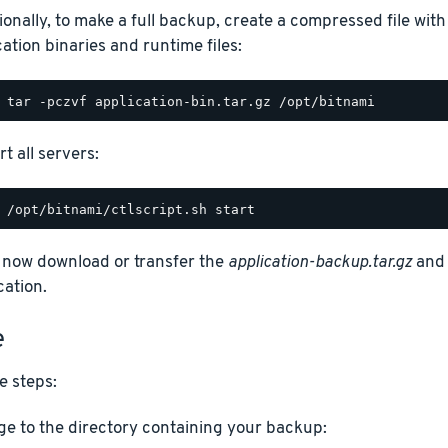
ionally, to make a full backup, create a compressed file with
cation binaries and runtime files:
t all servers:
 now download or transfer the
application-backup.tar.gz
an
cation.
e
e steps:
e to the directory containing your backup: