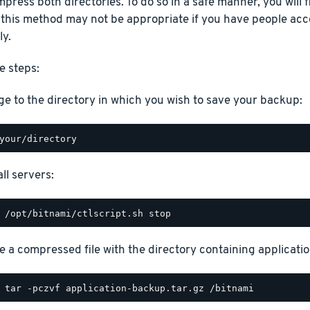
press both directories. To do so in a safe manner, you will fi
 this method may not be appropriate if you have people acc
ly.
e steps:
e to the directory in which you wish to save your backup:
ll servers:
e a compressed file with the directory containing application