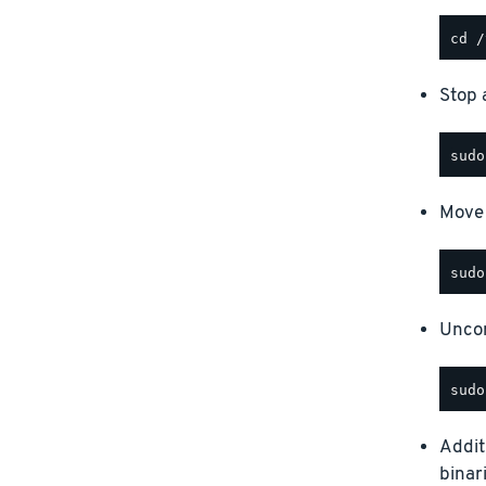
Stop a
Move 
Uncom
Addit
binar