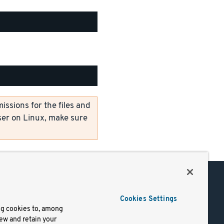
ssions for the files and
er on Linux, make sure
Support
Cookies Settings
of Use
Docs
ng cookies to, among
iew and retain your
mark
Virtual Machines