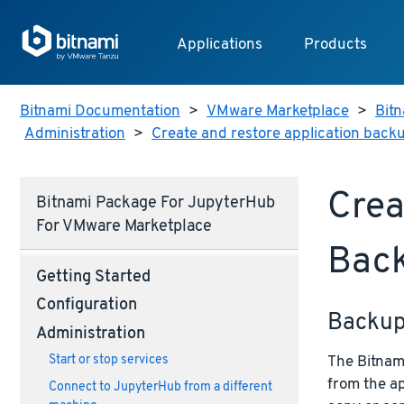
Applications
Products
Bitnami Documentation
>
VMware Marketplace
>
Bitn
Administration
>
Create and restore application back
Crea
Bitnami Package For JupyterHub
For VMware Marketplace
Bac
Getting Started
Configuration
Backu
Administration
The Bitnami
Start or stop services
from the ap
Connect to JupyterHub from a different