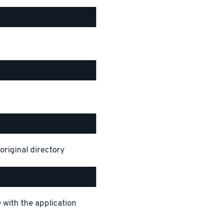
original directory
 with the application