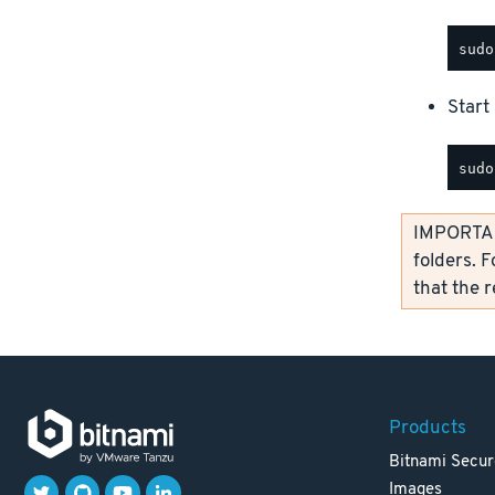
Start 
IMPORTANT
folders. F
that the 
Products
Bitnami Secur
Images