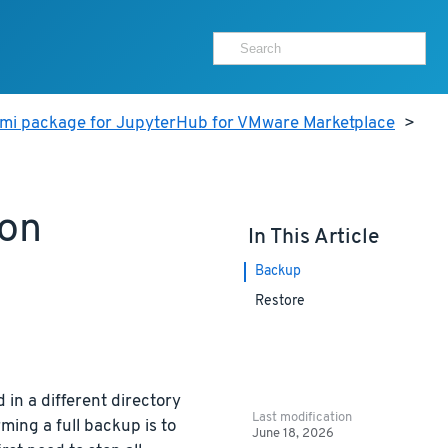
ami package for JupyterHub for VMware Marketplace
>
ion
In This Article
Backup
Restore
 in a different directory
Last modification
ming a full backup is to
June 18, 2026