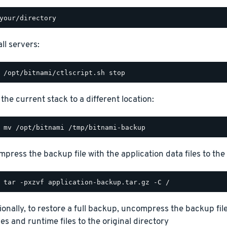
ll servers:
the current stack to a different location:
press the backup file with the application data files to the 
ionally, to restore a full backup, uncompress the backup file
ies and runtime files to the original directory