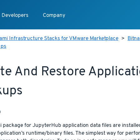
Developers
Company
ami Infrastructure Stacks for VMware Marketplace
>
Bitn
ups
te And Restore Applicat
kups
p
 package for JupyterHub application data files are installed
plication’s runtime/binary files. The simplest way for perfor