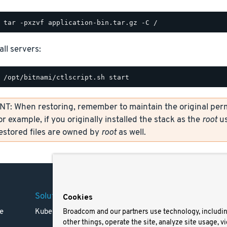
all servers:
: When restoring, remember to maintain the original permi
or example, if you originally installed the stack as the
root
us
restored files are owned by
root
as well.
Solutions
Company
Legal
Cookies
e
Kubernetes
Careers
Terms 
Broadcom and our partners use technology, includi
other things, operate the site, analyze site usage, v
Resources
Trade