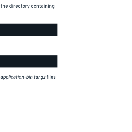
 the directory containing
d
application-bin.tar.gz
files