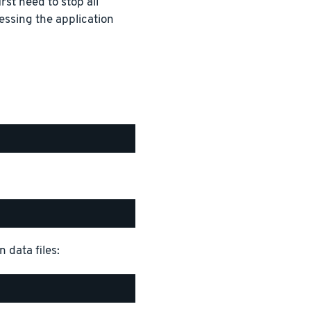
rst need to stop all
essing the application
 data files: