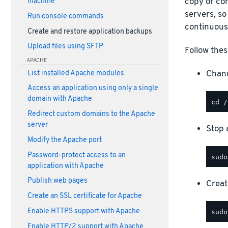
copy or com
machine
servers, so
Run console commands
continuous
Create and restore application backups
Upload files using SFTP
Follow thes
APACHE
Chang
List installed Apache modules
Access an application using only a single
domain with Apache
Redirect custom domains to the Apache
server
Stop a
Modify the Apache port
Password-protect access to an
application with Apache
Publish web pages
Creat
Create an SSL certificate for Apache
Enable HTTPS support with Apache
Enable HTTP/2 support with Apache