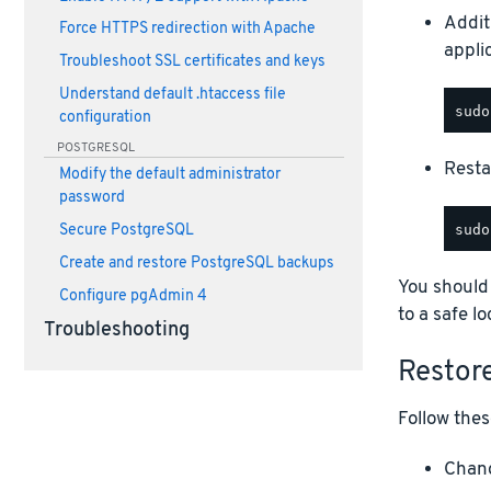
Addit
Force HTTPS redirection with Apache
appli
Troubleshoot SSL certificates and keys
Understand default .htaccess file
configuration
POSTGRESQL
Restar
Modify the default administrator
password
Secure PostgreSQL
Create and restore PostgreSQL backups
You should
Configure pgAdmin 4
to a safe lo
Troubleshooting
Restor
Follow thes
Chang