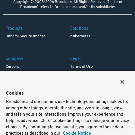
Copyright © 2005-2026 Broadcom. All Rights Reserved. The term
"Broadcom" refers to Broadcom Inc. and/or its subsidiaries.
Products
Solutions
Bitnami Secure Images
Kubernetes
Company
Legal
Careers
Terms of Use
Resources
Trademark
Blog
Privacy
Your California Privacy Rights
Cookies
Broadcom and our partners use technology, including cookies to,
Support
among other things, operate the site, analyze site usage, view
and retain your site interactions, improve your experience and
Docs
help us advertise. Click “Cookie Settings” to manage your privacy
Virtual Machines
choices. By continuing to use our site, you agree to these data
Helm Charts
practices as described in our
Cookie Notice