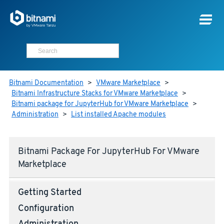
Bitnami Documentation
>
VMware Marketplace
>
Bitnami Infrastructure Stacks for VMware Marketplace
>
Bitnami package for JupyterHub for VMware Marketplace
>
Administration
>
List installed Apache modules
Bitnami Package For JupyterHub For VMware
Marketplace
Getting Started
Configuration