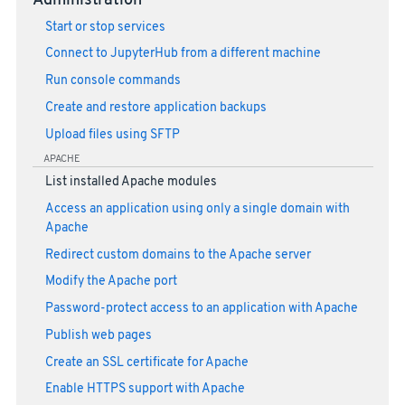
Administration
Start or stop services
Connect to JupyterHub from a different machine
Run console commands
Create and restore application backups
Upload files using SFTP
APACHE
List installed Apache modules
Access an application using only a single domain with
Apache
Redirect custom domains to the Apache server
Modify the Apache port
Password-protect access to an application with Apache
Publish web pages
Create an SSL certificate for Apache
Enable HTTPS support with Apache