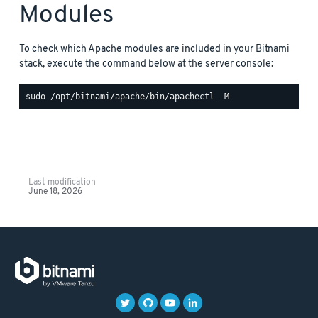
Modules
To check which Apache modules are included in your Bitnami
stack, execute the command below at the server console:
Last modification
June 18, 2026