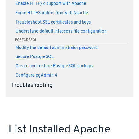
Enable HTTP/2 support with Apache
Force HTTPS redirection with Apache
Troubleshoot SSL certificates and keys
Understand default .htaccess file configuration
POSTGRESQL
Modify the default administrator password
Secure PostgreSQL
Create and restore PostgreSQL backups
Configure pgAdmin 4
Troubleshooting
List Installed Apache