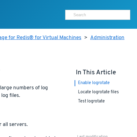
ge for Redis® for Virtual Machines
>
Administration
e
In This Article
Enable logrotate
 large numbers of log
Locate logrotate files
log files.
Test logrotate
 all servers.
Last modification