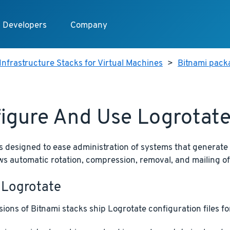
Developers
Company
Infrastructure Stacks for Virtual Machines
>
Bitnami packa
igure And Use Logrotat
s designed to ease administration of systems that generate
llows automatic rotation, compression, removal, and mailing of 
 Logrotate
ions of Bitnami stacks ship Logrotate configuration files for