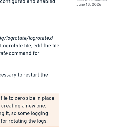
y configured and enabled
June 18, 2026
ig/logrotate/logrotate.d
grotate file, edit the file
tate
command for
cessary to restart the
le to zero size in place
y creating a new one.
ng it, so some logging
for rotating the logs.