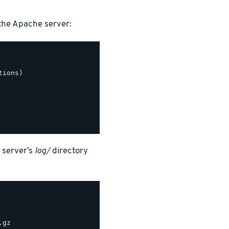
the Apache server:
ions)

 server’s
log/
directory