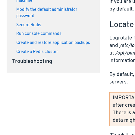
machine
If you are 
by default.
Modify the default administrator
password
Locate 
Secure Redis
Run console commands
Logrotate f
Create and restore application backups
and
/etc/lo
Create a Redis cluster
at
/opt/bit
information
Troubleshooting
By default,
servers.
IMPORTANT
after crea
There is a
data might