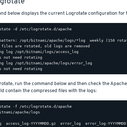
ogrotate
d below displays the current Logrotate configuration for 
otate -d /etc/logrotate.d/apache

pattern: /opt/bitnami/apache/logs/*log  weekly (150 rotat
 files are rotated, old logs are removed

ng log /opt/bitnami/logs/access_log

s not need rotating

ng log /opt/bitnami/apache/logs/error_log

grotate, run the command below and then check the Apache
d contain the compressed files with the logs:
itnami/apache/logs
