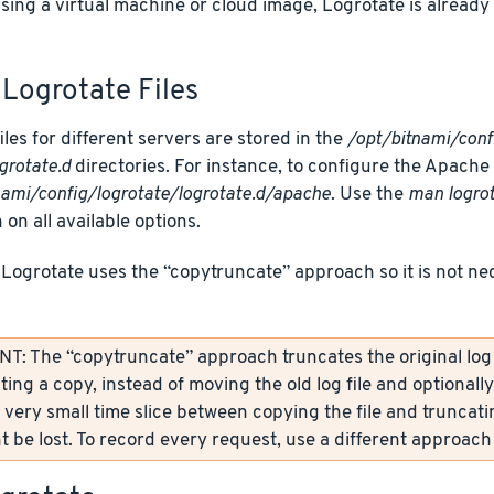
using a virtual machine or cloud image, Logrotate is alread
Logrotate Files
iles for different servers are stored in the
/opt/bitnami/conf
grotate.d
directories. For instance, to configure the Apache Lo
nami/config/logrotate/logrotate.d/apache
. Use the
man logro
 on all available options.
 Logrotate uses the “copytruncate” approach so it is not ne
: The “copytruncate” approach truncates the original log fi
ting a copy, instead of moving the old log file and optionall
 very small time slice between copying the file and truncati
 be lost. To record every request, use a different approach 