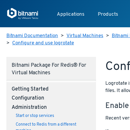
Applications
Products
Bitnami Documentation
>
Virtual Machines
>
Bitnami 
>
Configure and use logrotate
Conf
Bitnami Package For Redis® For
Virtual Machines
Logrotate i
Getting Started
files. It a
Configuration
Enable
Administration
Start or stop services
Recent vers
Connect to Redis from a different