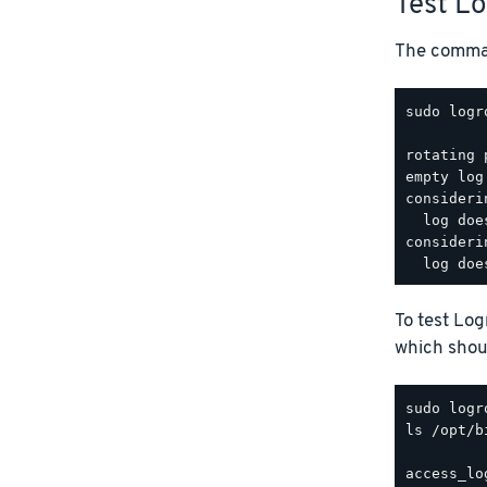
Test L
The comman
sudo logr
rotating 
empty log
consideri
  log doe
consideri
To test Lo
which shoul
ls /opt/b