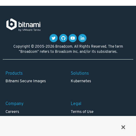
Copyright © 2005-2026 Broadcom. All Rights Reserved. The term
"Broadcom" refers to Broadcom Inc. and/or its subsidiaries.
Products
Solutions
Bitnami Secure Images
Kubernetes
Company
Legal
Careers
Terms of Use
Resources
Trademark
Blog
Privacy
Your California Privacy Rights