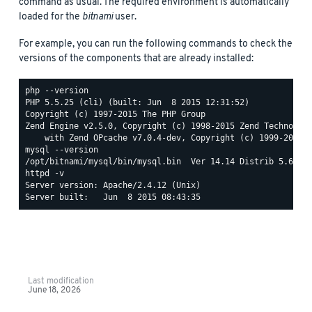
command as usual. The required environment is automatically
loaded for the
bitnami
user.
For example, you can run the following commands to check the
versions of the components that are already installed:
php --version

PHP 5.5.25 (cli) (built: Jun  8 2015 12:31:52)

Copyright (c) 1997-2015 The PHP Group

Zend Engine v2.5.0, Copyright (c) 1998-2015 Zend Technologi
mysql --version

httpd -v

Server version: Apache/2.4.12 (Unix)

Last modification
June 18, 2026