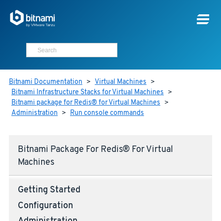
Bitnami Documentation
>
Virtual Machines
>
Bitnami Infrastructure Stacks for Virtual Machines
>
Bitnami package for Redis® for Virtual Machines
>
Administration
>
Run console commands
Bitnami Package For Redis® For Virtual
Machines
Getting Started
Configuration