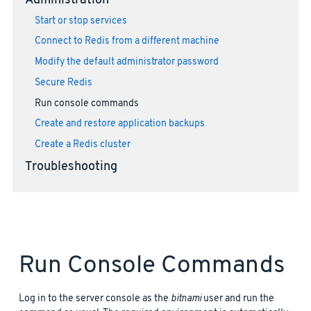
Administration
Start or stop services
Connect to Redis from a different machine
Modify the default administrator password
Secure Redis
Run console commands
Create and restore application backups
Create a Redis cluster
Troubleshooting
Run Console Commands
Log in to the server console as the
bitnami
user and run the