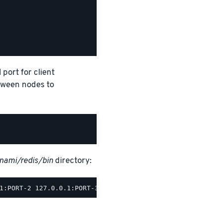
 port for client
tween nodes to
tnami/redis/bin
directory: