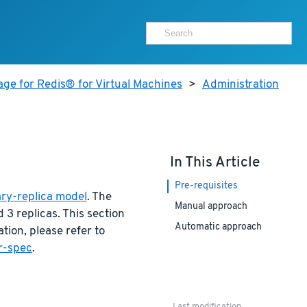
ge for Redis® for Virtual Machines
>
Administration
In This Article
Pre-requisites
ry-replica model
. The
Manual approach
3 replicas. This section
Automatic approach
ation, please refer to
er-spec
.
Last modification