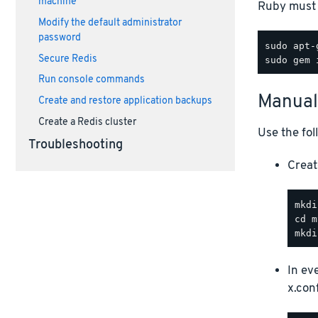
machine
Ruby must 
Modify the default administrator
password
Secure Redis
Run console commands
Manual
Create and restore application backups
Create a Redis cluster
Use the fol
Troubleshooting
Creat
In ev
x.conf