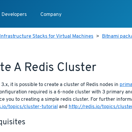
Developers
Company
Infrastructure Stacks for Virtual Machines
>
Bitnami packa
te A Redis Cluster
3.x, it is possible to create a cluster of Redis nodes in
prima
figuration required is a 6-node cluster with 3 primary and 
uce you to creating a simple redis cluster. For further inform
s.io/topics/cluster-tutorial
and
http://redis.io/topics/clust
quisites