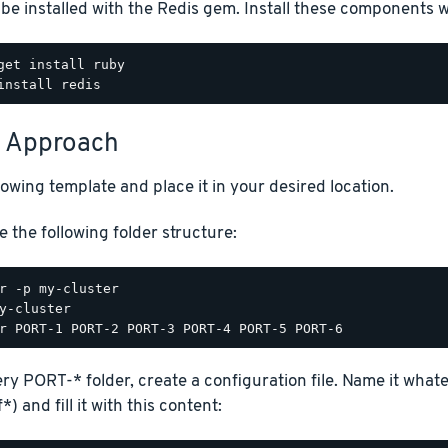
be installed with the Redis gem. Install these components
 Approach
lowing template and place it in your desired location.
e the following folder structure:
ery PORT-* folder, create a configuration file. Name it wha
*) and fill it with this content: