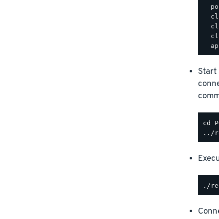
  po
  cl
  cl
  cl
Start
conne
comm
Execu
Conne