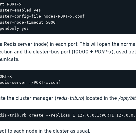
rt PORT-x

uster-enabled yes

uster-config-file nodes-PORT-x.conf

uster-node-timeout 5000

 a Redis server (node) in each port. This will open the normal
ction and the cluster-bus port (10000 +
PORT-x
), used be
unicate.
te the cluster manager (
redis-trib.rb
) located in the
/opt/bi
ct to each node in the cluster as usual.