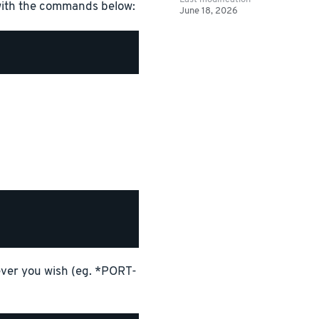
 with the commands below:
June 18, 2026
tever you wish (eg. *PORT-