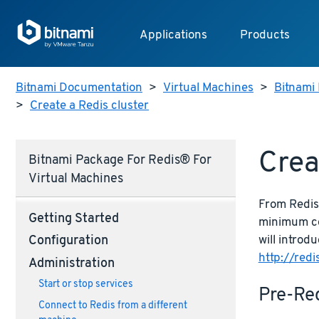
Applications
Products
Bitnami Documentation
>
Virtual Machines
>
Bitnami 
>
Create a Redis cluster
Crea
Bitnami Package For Redis® For
Virtual Machines
From Redis 
Getting Started
minimum con
will introd
Configuration
http://redi
Administration
Start or stop services
Pre-Re
Connect to Redis from a different