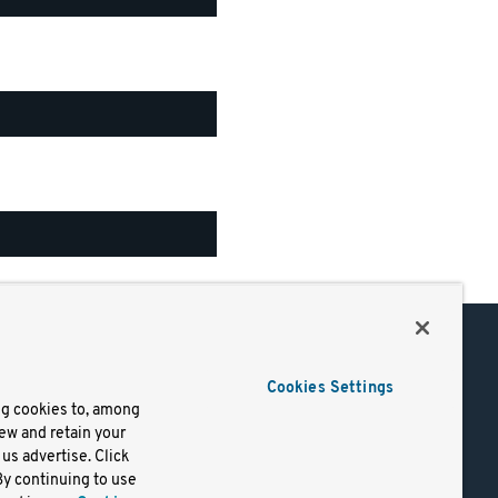
Support
Cookies Settings
of Use
Docs
ng cookies to, among
iew and retain your
mark
Virtual Machines
us advertise. Click
y
Helm Charts
By continuing to use
lifornia
Containers