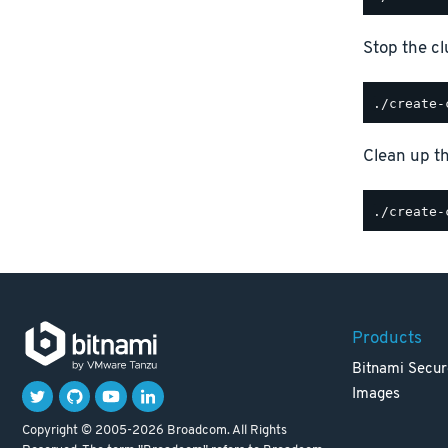
Stop the cl
Clean up th
Products
Bitnami Secur
Images
Copyright © 2005-2026 Broadcom. All Rights