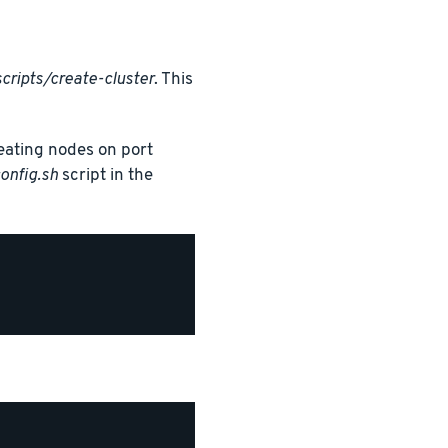
cripts/create-cluster
. This
creating nodes on port
onfig.sh
script in the