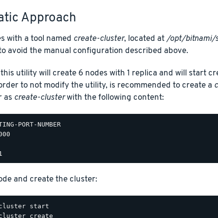
tic Approach
s with a tool named
create-cluster
, located at
/opt/bitnami/s
to avoid the manual configuration described above.
this utility will create 6 nodes with 1 replica and will start 
rder to not modify the utility, is recommended to create a
c
r as
create-cluster
with the following content:
TING-PORT-NUMBER

00

ode and create the cluster: