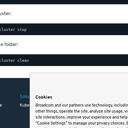
uster:
e folder:
Solutions
Company
Legal
Cookies
e
Kubernetes
Careers
Terms 
Broadcom and our partners use technology, includi
other things, operate the site, analyze site usage, v
Resources
Trade
site interactions, improve your experience and help 
Blog
Privac
“Cookie Settings” to manage your privacy choices. 
Your Ca