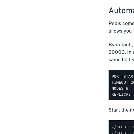
Automa
Redis come
allows you 
By default, 
30000. In o
same folde
PORT=STAR
TIMEOUT=20
NODES=6

Start the n