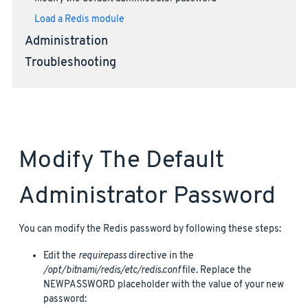
Load a Redis module
Administration
Troubleshooting
Modify The Default
Administrator Password
You can modify the Redis password by following these steps:
Edit the
requirepass
directive in the
/opt/bitnami/redis/etc/redis.conf
file. Replace the
NEWPASSWORD placeholder with the value of your new
password: