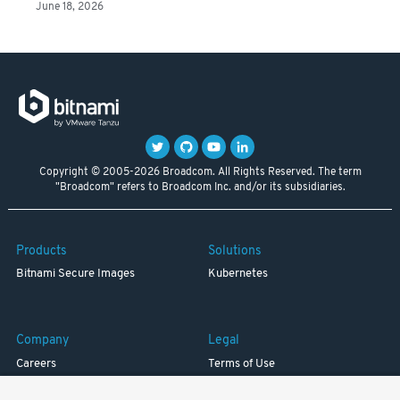
June 18, 2026
Copyright © 2005-2026 Broadcom. All Rights Reserved. The term
"Broadcom" refers to Broadcom Inc. and/or its subsidiaries.
Products
Solutions
Bitnami Secure Images
Kubernetes
Company
Legal
Careers
Terms of Use
Resources
Trademark