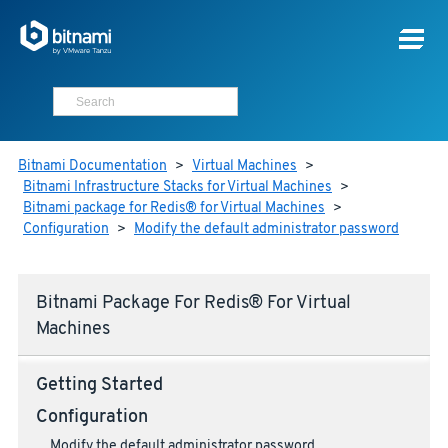
Bitnami Documentation
>
Virtual Machines
>
Bitnami Infrastructure Stacks for Virtual Machines
>
Bitnami package for Redis® for Virtual Machines
>
Configuration
>
Modify the default administrator password
Bitnami Package For Redis® For Virtual
Machines
Getting Started
Configuration
Modify the default administrator password