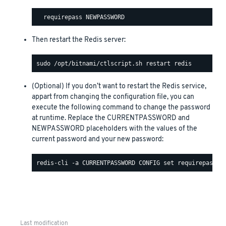
Then restart the Redis server:
(Optional) If you don’t want to restart the Redis service,
appart from changing the configuration file, you can
execute the following command to change the password
at runtime. Replace the CURRENTPASSWORD and
NEWPASSWORD placeholders with the values of the
current password and your new password:
Last modification